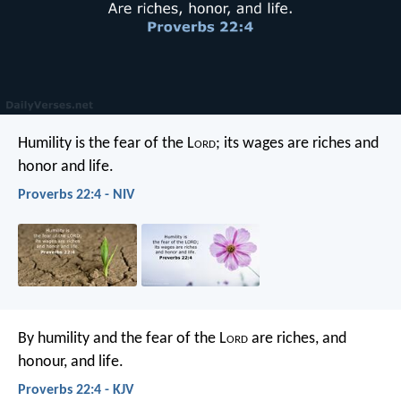
Humility is the fear of the L
ord
;
its wages are riches and
honor and life.
Proverbs 22:4 - NIV
By humility and the fear of the L
ord
are riches, and
honour, and life.
Proverbs 22:4 - KJV