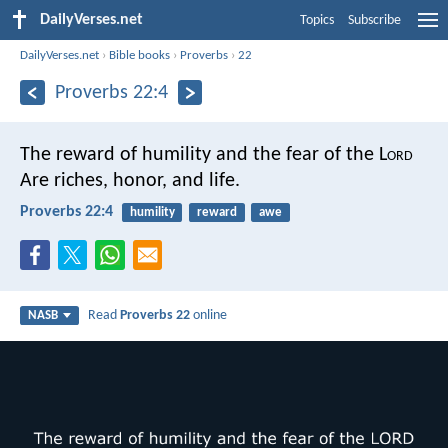
DailyVerses.net
Topics
Subscribe
DailyVerses.net
›
Bible books
›
Proverbs
›
22
Proverbs 22:4
The reward of humility and the fear of the L
ord
Are riches, honor, and life.
Proverbs 22:4
humility
reward
awe
Read
Proverbs 22
online
NASB