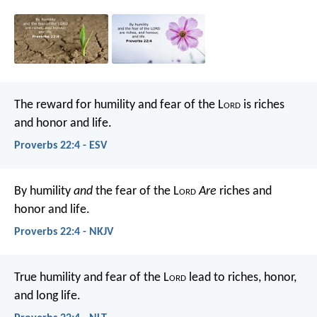
The reward for humility and fear of the L
ord
is riches
and honor and life.
Proverbs 22:4 - ESV
By humility
and
the fear of the L
ord
Are
riches and
honor and life.
Proverbs 22:4 - NKJV
True humility and fear of the L
ord
lead to riches, honor,
and long life.