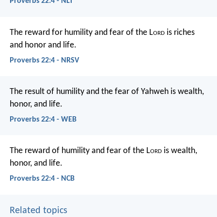
Proverbs 22:4 - NLT
The reward for humility and fear of the L
ord
is riches
and honor and life.
Proverbs 22:4 - NRSV
The result of humility and the fear of Yahweh
is wealth,
honor, and life.
Proverbs 22:4 - WEB
The reward of humility and fear of the L
ord
is wealth,
honor, and life.
Proverbs 22:4 - NCB
Related topics