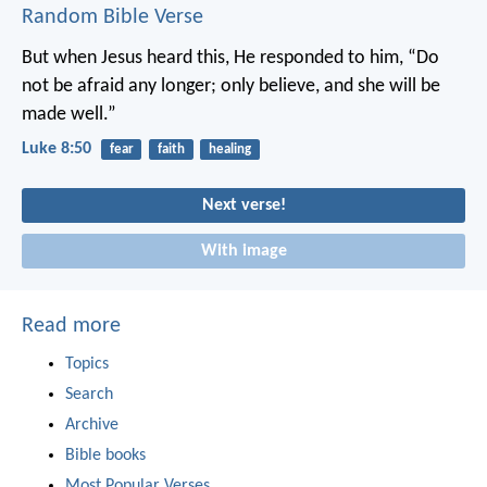
Random Bible Verse
But when Jesus heard this, He responded to him, “Do
not be afraid any longer; only believe, and she will be
made well.”
Luke 8:50
fear
faith
healing
Next verse!
With image
Read more
Topics
Search
Archive
Bible books
Most Popular Verses