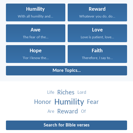
Humility
Reward
With all humility and...
Whatever you do, do...
Awe
Love
The fear of the...
Love is patient, love...
Hope
Faith
‘For I know the...
Therefore, I say to...
More Topics...
Riches
Life
Lord
Humility
Honor
Fear
Reward
Are
Of
Search for Bible verses