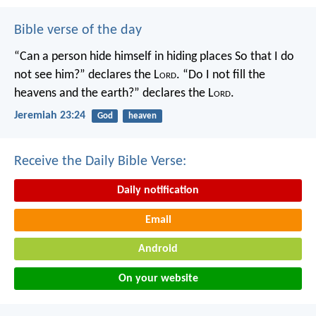
Bible verse of the day
“Can a person hide himself in hiding places
So that I do
not see him?” declares the L
ord
.
“Do I not fill the
heavens and the earth?” declares the L
ord
.
Jeremiah 23:24
God
heaven
Receive the Daily Bible Verse:
Daily notification
Email
Android
On your website