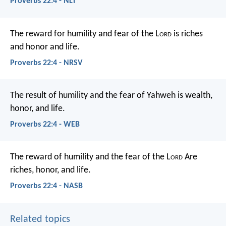
Proverbs 22:4 - NLT
The reward for humility and fear of the L
ord
is riches
and honor and life.
Proverbs 22:4 - NRSV
The result of humility and the fear of Yahweh
is wealth,
honor, and life.
Proverbs 22:4 - WEB
The reward of humility and the fear of the L
ord
Are
riches, honor, and life.
Proverbs 22:4 - NASB
Related topics