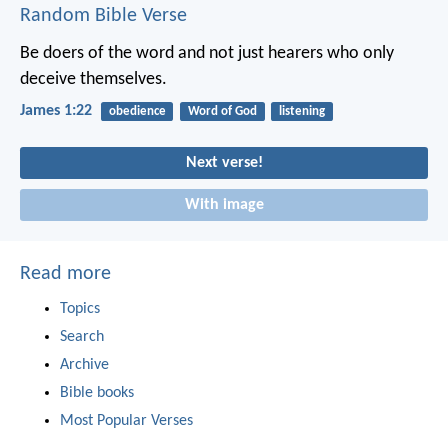
Random Bible Verse
Be doers of the word and not just hearers who only
deceive themselves.
James 1:22
obedience
Word of God
listening
Next verse!
With image
Read more
Topics
Search
Archive
Bible books
Most Popular Verses