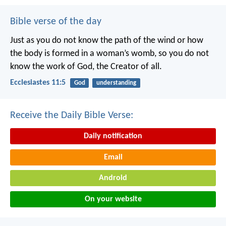
Bible verse of the day
Just as you do not know the path of the wind
or how
the body is formed in a woman’s womb,
so you do not
know the work of God,
the Creator of all.
Ecclesiastes 11:5
God
understanding
Receive the Daily Bible Verse:
Daily notification
Email
Android
On your website