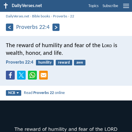
DailyVerses.net
Topics
Subscribe
DailyVerses.net
›
Bible books
›
Proverbs
›
22
Proverbs 22:4
The reward of humility and fear of the L
ord
is
wealth, honor, and life.
Proverbs 22:4
humility
reward
awe
Read
Proverbs 22
online
NCB