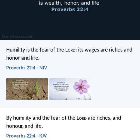
Humility is the fear of the L
ord
;
its wages are riches and
honor and life.
Proverbs 22:4 - NIV
By humility and the fear of the L
ord
are riches, and
honour, and life.
Proverbs 22:4 - KJV