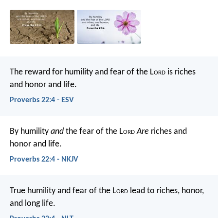
The reward for humility and fear of the L
ord
is riches
and honor and life.
Proverbs 22:4 - ESV
By humility
and
the fear of the L
ord
Are
riches and
honor and life.
Proverbs 22:4 - NKJV
True humility and fear of the L
ord
lead to riches, honor,
and long life.