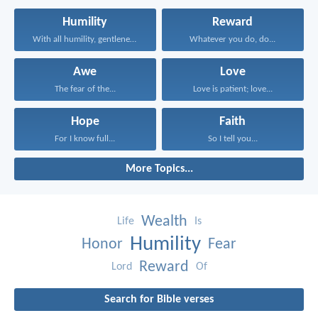
Humility
Reward
With all humility, gentleness...
Whatever you do, do...
Awe
Love
The fear of the...
Love is patient; love...
Hope
Faith
For I know full...
So I tell you...
More Topics...
Wealth
Life
Is
Humility
Honor
Fear
Reward
Lord
Of
Search for Bible verses