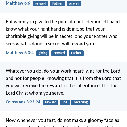
Matthew 6:6
reward
Father
prayer
But when you give to the poor, do not let your left hand
know what your right hand is doing, so that your
charitable giving will be in secret; and your Father who
sees what is done in secret will reward you.
Matthew 6:3-4
giving
reward
Father
Whatever you do, do your work heartily, as for the Lord
and not for people, knowing that it is from the Lord that
you will receive the reward of the inheritance. It is the
Lord Christ whom you serve.
Colossians 3:23-24
reward
life
receiving
Now whenever you fast, do not make a gloomy face as