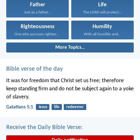
Father
Life
Just as a father...
The LORD will protect...
Righteousness
Humility
One who pursues righteousness...
With all humility and...
More Topics...
Bible verse of the day
It was for freedom that Christ set us free; therefore
keep standing firm and do not be subject again to a yoke
of slavery.
Galatians 5:1
Jesus
life
redeemer
Receive the Daily Bible Verse: