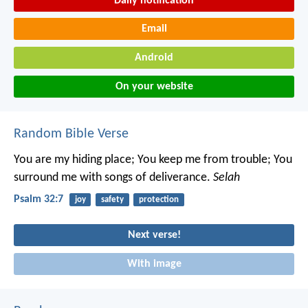
Daily notification
Email
Android
On your website
Random Bible Verse
You are my hiding place; You keep me from trouble;
You
surround me with songs of deliverance.
Selah
Psalm 32:7
joy
safety
protection
Next verse!
With image