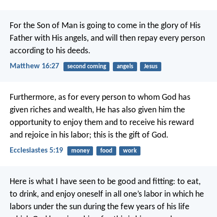
For the Son of Man is going to come in the glory of His
Father with His angels, and will then repay every person
according to his deeds.
Matthew 16:27
second coming
angels
Jesus
Furthermore, as for every person to whom God has
given riches and wealth, He has also given him the
opportunity to enjoy them and to receive his reward
and rejoice in his labor; this is the gift of God.
Ecclesiastes 5:19
money
food
work
Here is what I have seen to be good and fitting: to eat,
to drink, and enjoy oneself in all one’s labor in which he
labors under the sun during the few years of his life