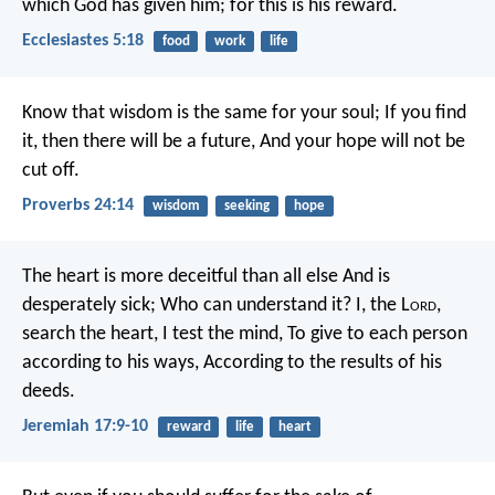
which God has given him; for this is his reward.
Ecclesiastes 5:18
food
work
life
Know that wisdom is the same for your soul;
If you find
it, then there will be a future,
And your hope will not be
cut off.
Proverbs 24:14
wisdom
seeking
hope
The heart is more deceitful than all else
And is
desperately sick;
Who can understand it?
I, the L
ord
,
search the heart,
I test the mind,
To give to each person
according to his ways,
According to the results of his
deeds.
Jeremiah 17:9-10
reward
life
heart