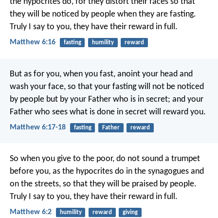
the hypocrites do, for they distort their faces so that
they will be noticed by people when they are fasting.
Truly I say to you, they have their reward in full.
Matthew 6:16
fasting
humility
reward
But as for you, when you fast, anoint your head and
wash your face, so that your fasting will not be noticed
by people but by your Father who is in secret; and your
Father who sees what is done in secret will reward you.
Matthew 6:17-18
fasting
Father
reward
So when you give to the poor, do not sound a trumpet
before you, as the hypocrites do in the synagogues and
on the streets, so that they will be praised by people.
Truly I say to you, they have their reward in full.
Matthew 6:2
humility
reward
giving