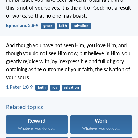
For by grace you have been saved through faith; and
this is not of yourselves, it is the gift of God; not a result
of works, so that no one may boast.
Ephesians 2:8-9
grace
faith
salvation
And though you have not seen Him, you love Him, and
though you do not see Him now, but believe in Him, you
greatly rejoice with joy inexpressible and full of glory,
obtaining as the outcome of your faith, the salvation of
your souls.
1 Peter 1:8-9
faith
joy
salvation
Related topics
Reward
Work
Whatever you do, do...
Whatever you do, do...