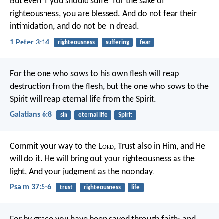
But even if you should suffer for the sake of
righteousness, you are blessed. And do not fear their
intimidation, and do not be in dread.
1 Peter 3:14
righteousness
suffering
fear
For the one who sows to his own flesh will reap
destruction from the flesh, but the one who sows to the
Spirit will reap eternal life from the Spirit.
Galatians 6:8
sin
eternal life
Spirit
Commit your way to the L
ord
,
Trust also in Him, and He
will do it.
He will bring out your righteousness as the
light,
And your judgment as the noonday.
Psalm 37:5-6
trust
righteousness
life