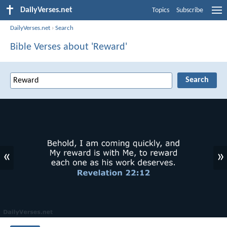
DailyVerses.net
Topics
Subscribe
DailyVerses.net
›
Search
Bible Verses about 'Reward'
«
»