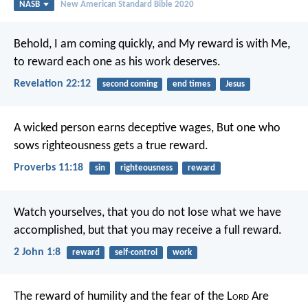
NASB
New American Standard Bible 2020
Behold, I am coming quickly, and My reward is with Me,
to reward each one as his work deserves.
Revelation 22:12
second coming
end times
Jesus
A wicked person earns deceptive wages,
But one who
sows righteousness gets a true reward.
Proverbs 11:18
sin
righteousness
reward
Watch yourselves, that you do not lose what we have
accomplished, but that you may receive a full reward.
2 John 1:8
reward
self-control
work
The reward of humility and the fear of the L
ord
Are