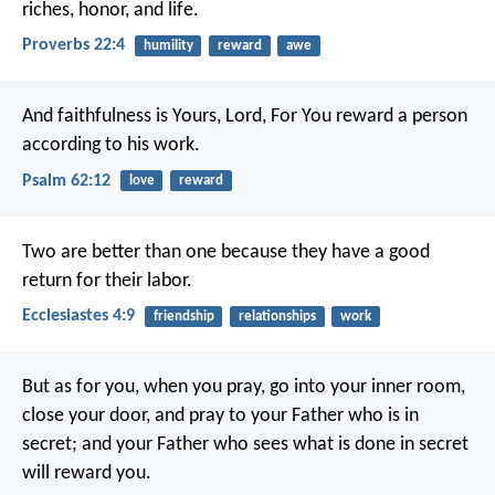
riches, honor, and life.
Proverbs 22:4
humility
reward
awe
And faithfulness is Yours, Lord,
For You reward a person
according to his work.
Psalm 62:12
love
reward
Two are better than one because they have a good
return for their labor.
Ecclesiastes 4:9
friendship
relationships
work
But as for you, when you pray, go into your inner room,
close your door, and pray to your Father who is in
secret; and your Father who sees what is done in secret
will reward you.