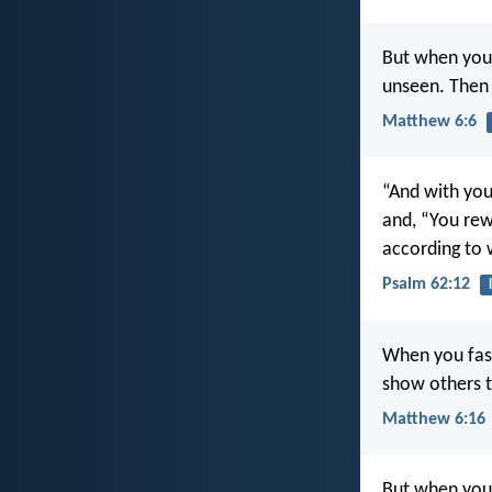
But when you 
unseen. Then 
Matthew 6:6
“And with you,
and, “You re
according to 
Psalm 62:12
When you fast
show others th
Matthew 6:16
But when you 