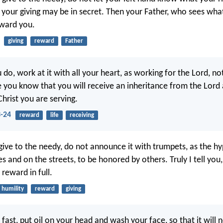
t your giving may be in secret. Then your Father, who sees what
eward you.
giving
reward
Father
do, work at it with all your heart, as working for the Lord, n
e you know that you will receive an inheritance from the Lord
 Christ you are serving.
3-24
reward
life
receiving
ive to the needy, do not announce it with trumpets, as the hy
s and on the streets, to be honored by others. Truly I tell you
 reward in full.
humility
reward
giving
fast, put oil on your head and wash your face, so that it will 