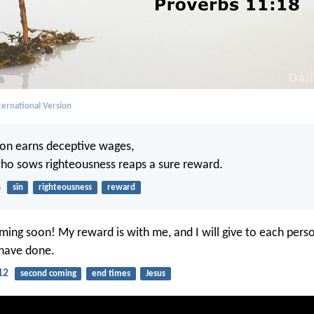
ernational Version
on earns deceptive wages,
ho sows righteousness reaps a sure reward.
8
sin
righteousness
reward
ming soon! My reward is with me, and I will give to each pers
 have done.
12
second coming
end times
Jesus