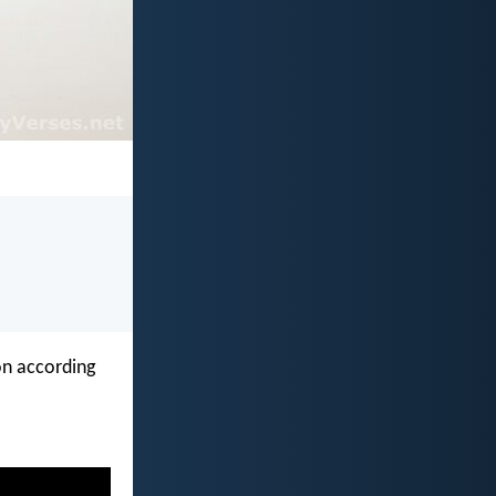
on according