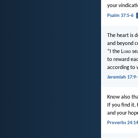
your vindicat
Psalm 37:5-6
The heart is d
and beyond c
“I the L
ord
se
to reward eac
according to 
Jeremiah 17:9-
Know also tha
If you find it
and your hope 
Proverbs 24:1