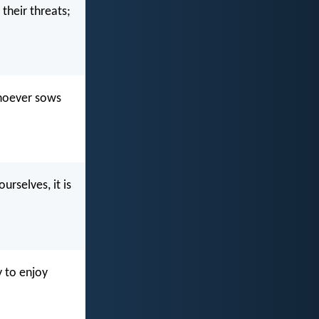
 their threats;
whoever sows
urselves, it is
 to enjoy