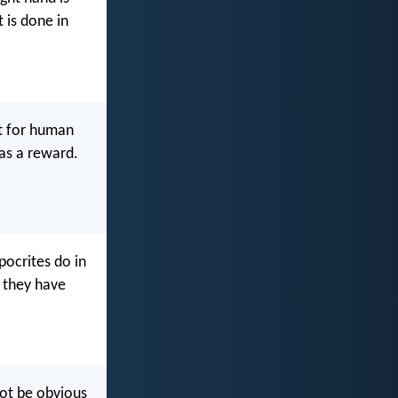
 is done in
ot for human
 as a reward.
pocrites do in
, they have
not be obvious