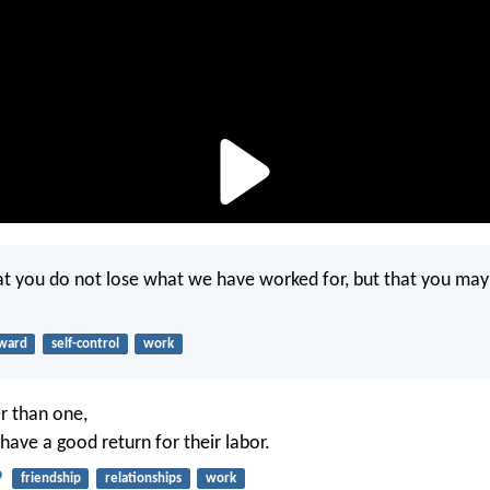
t you do not lose what we have worked for, but that you ma
ward
self-control
work
r than one,
have a good return for their labor.
9
friendship
relationships
work