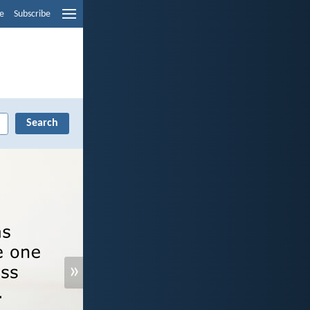
e
Subscribe
»