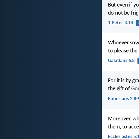
But even if yo
do not be fri
1 Peter 3:14
Whoever sows 
to please the S
Galatians 6:8
For it is by g
the gift of G
Ephesians 2:8-
Moreover, whe
them, to accep
Ecclesiastes 5: