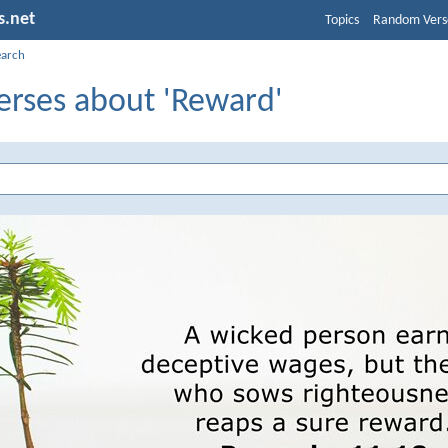
s.net
Topics
Random Vers
earch
erses about 'Reward'