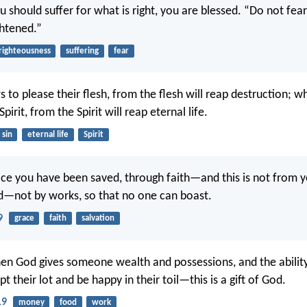
u should suffer for what is right, you are blessed. “Do not fear
ghtened.”
righteousness
suffering
fear
to please their flesh, from the flesh will reap destruction; 
pirit, from the Spirit will reap eternal life.
sin
eternal life
Spirit
race you have been saved, through faith—and this is not from yo
od—not by works, so that no one can boast.
9
grace
faith
salvation
n God gives someone wealth and possessions, and the ability
t their lot and be happy in their toil—this is a gift of God.
19
money
food
work