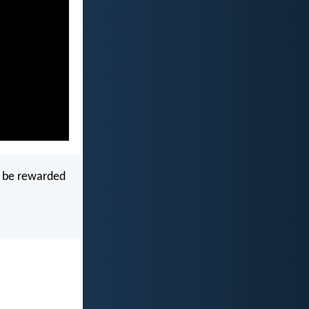
y be rewarded