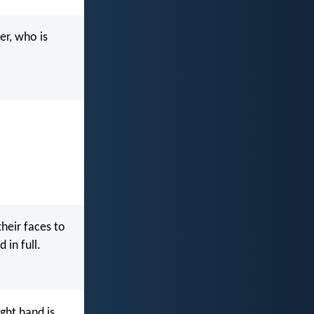
er, who is
heir faces to
 in full.
ght hand is