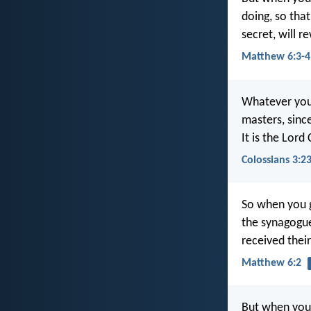
doing, so tha
secret, will r
Matthew 6:3-4
Whatever you 
masters, sinc
It is the Lord
Colossians 3:2
So when you g
the synagogue
received their
Matthew 6:2
But when you 