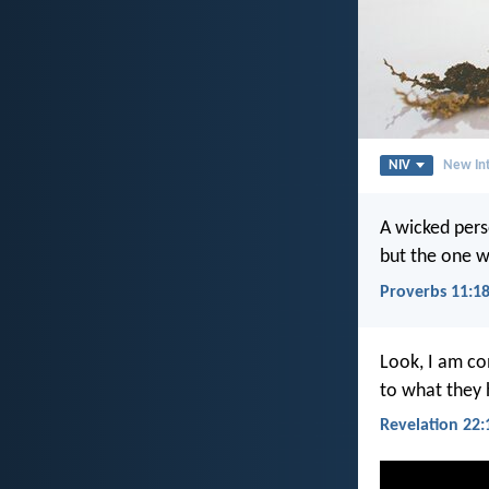
NIV
New Int
A wicked pers
but the one w
Proverbs 11:1
Look, I am co
to what they
Revelation 22: