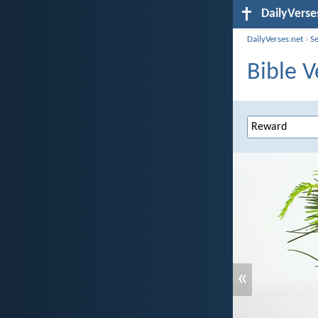
DailyVerse
DailyVerses.net
›
S
Bible V
«