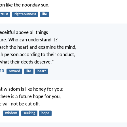
ion like the noonday sun.
trust
righteousness
life
eceitful above all things
ure. Who can understand it?
arch the heart and examine the mind,
h person according to their conduct,
what their deeds deserve.”
10
reward
life
heart
t wisdom is like honey for you:
, there is a future hope for you,
will not be cut off.
4
wisdom
seeking
hope