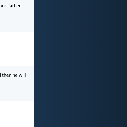
our Father,
 then he will