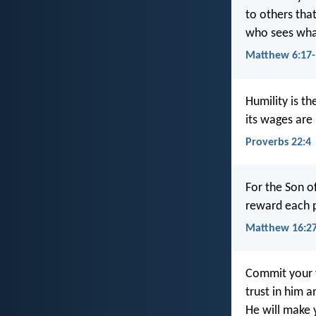
to others that
who sees what
Matthew 6:17-
Humility is th
its wages are 
Proverbs 22:4
For the Son of
reward each 
Matthew 16:2
Commit your 
trust in him a
He will make 