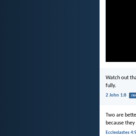
Watch out tha
fully.
2 John 1:8
re
Two are bette
because they 
Ecclesiastes 4: