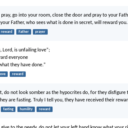
pray, go into your room, close the door and pray to your Fath
your Father, who sees what is done in secret, will reward you.
reward
Father
prayer
 Lord, is unfailing love”;
ward everyone
what they have done.”
love
reward
, do not look somber as the hypocrites do, for they disfigure t
ey are fasting. Truly I tell you, they have received their reward
fasting
humility
reward
give to the needy, do not let your left hand know what your ri