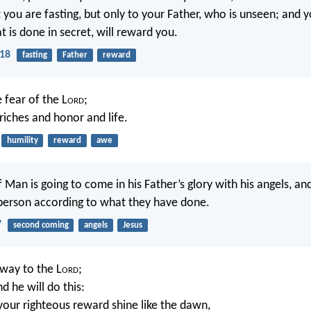
 you are fasting, but only to your Father, who is unseen; and y
 is done in secret, will reward you.
18
fasting
Father
reward
e fear of the L
ord
;
riches and honor and life.
humility
reward
awe
 Man is going to come in his Father’s glory with his angels, and
person according to what they have done.
7
second coming
angels
Jesus
way to the L
ord
;
nd he will do this:
your righteous reward shine like the dawn,