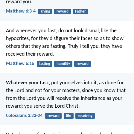
reward you.
Matthew 6:3-4
giving
reward
Father
And whenever you fast, do not look dismal, like the
hypocrites, for they disfigure their faces so as to show
others that they are fasting. Truly I tell you, they have
received their reward.
Matthew 6:16
fasting
humility
reward
Whatever your task, put yourselves into it, as done for
the Lord and not for your masters, since you know that
from the Lord you will receive the inheritance as your
reward; you serve the Lord Christ.
Colossians 3:23-24
reward
life
receiving