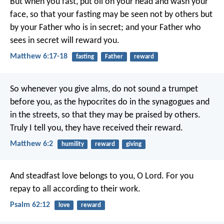
But when you fast, put oil on your head and wash your
face, so that your fasting may be seen not by others but
by your Father who is in secret; and your Father who
sees in secret will reward you.
Matthew 6:17-18
fasting
Father
reward
So whenever you give alms, do not sound a trumpet
before you, as the hypocrites do in the synagogues and
in the streets, so that they may be praised by others.
Truly I tell you, they have received their reward.
Matthew 6:2
humility
reward
giving
And steadfast love belongs to you, O Lord.
For you
repay to all
according to their work.
Psalm 62:12
love
reward