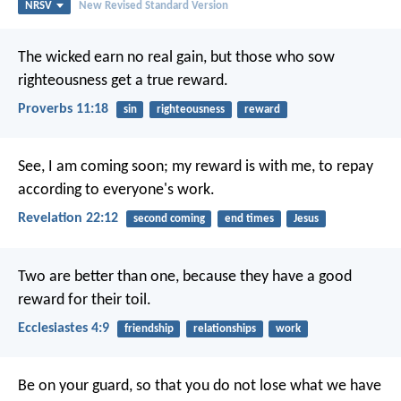
NRSV
New Revised Standard Version
The wicked earn no real gain,
but those who sow
righteousness get a true reward.
Proverbs 11:18
sin
righteousness
reward
See, I am coming soon; my reward is with me, to repay
according to everyone's work.
Revelation 22:12
second coming
end times
Jesus
Two are better than one, because they have a good
reward for their toil.
Ecclesiastes 4:9
friendship
relationships
work
Be on your guard, so that you do not lose what we have