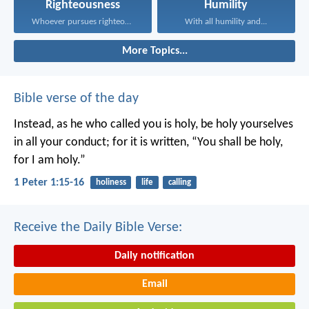
Righteousness
Humility
Whoever pursues righteousness and...
With all humility and...
More Topics...
Bible verse of the day
Instead, as he who called you is holy, be holy yourselves
in all your conduct; for it is written, “You shall be holy,
for I am holy.”
1 Peter 1:15-16
holiness
life
calling
Receive the Daily Bible Verse:
Daily notification
Email