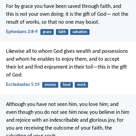
For by grace you have been saved through faith, and
this is not your own doing; it is the gift of God— not the
result of works, so that no one may boast.
Ephesians 2:8-9
grace
faith
salvation
Likewise all to whom God gives wealth and possessions
and whom he enables to enjoy them, and to accept
their lot and find enjoyment in their toil—this is the gift
of God.
Ecclesiastes 5:19
money
food
work
Although you have not seen him, you love him; and
even though you do not see him now, you believe in him
and rejoice with an indescribable and glorious joy, for
you are receiving the outcome of your faith, the