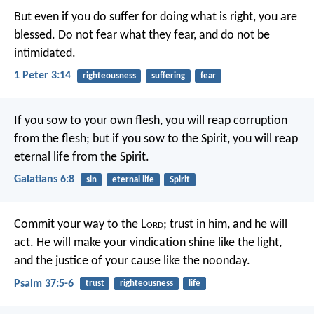
But even if you do suffer for doing what is right, you are
blessed. Do not fear what they fear, and do not be
intimidated.
1 Peter 3:14
righteousness
suffering
fear
If you sow to your own flesh, you will reap corruption
from the flesh; but if you sow to the Spirit, you will reap
eternal life from the Spirit.
Galatians 6:8
sin
eternal life
Spirit
Commit your way to the L
ord
;
trust in him, and he will
act.
He will make your vindication shine like the light,
and the justice of your cause like the noonday.
Psalm 37:5-6
trust
righteousness
life