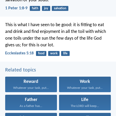
salvation of your souls.
1 Peter 1:8-9
faith
joy
salvation
This is what I have seen to be good: it is fitting to eat
and drink and find enjoyment in all the toil with which
one toils under the sun the few days of the life God
gives us; for this is our lot.
Ecclesiastes 5:18
food
work
life
Related topics
Reward
Work
Whatever your task, put...
Whatever your task, put...
Father
Life
As a father has...
The LORD will keep...