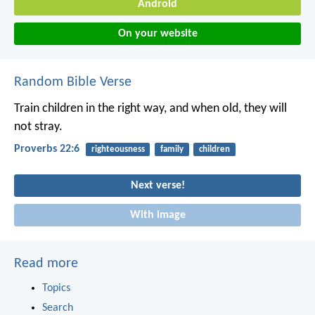
Android
On your website
Random Bible Verse
Train children in the right way,
and when old, they will
not stray.
Proverbs 22:6
righteousness
family
children
Next verse!
With image
Read more
Topics
Search