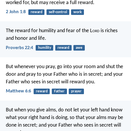
worked for, but may receive a full reward.
2 John 1:8
reward
self-control
work
The reward for humility and fear of the L
ord
is riches
and honor and life.
Proverbs 22:4
humility
reward
awe
But whenever you pray, go into your room and shut the
door and pray to your Father who is in secret; and your
Father who sees in secret will reward you.
Matthew 6:6
reward
Father
prayer
But when you give alms, do not let your left hand know
what your right hand is doing, so that your alms may be
done in secret; and your Father who sees in secret will