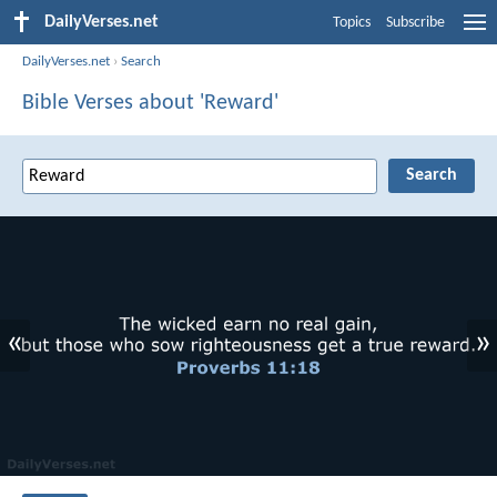
DailyVerses.net
Topics
Subscribe
DailyVerses.net
›
Search
Bible Verses about 'Reward'
«
»