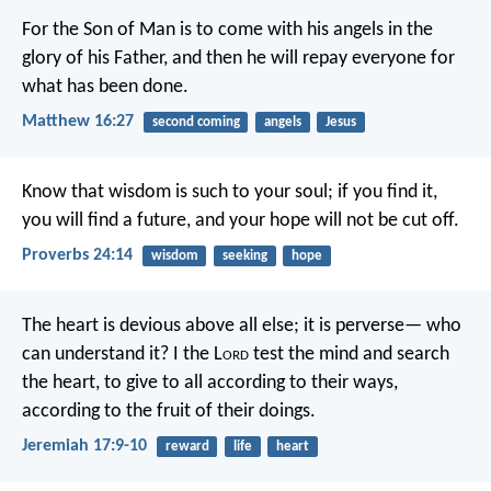
For the Son of Man is to come with his angels in the
glory of his Father, and then he will repay everyone for
what has been done.
Matthew 16:27
second coming
angels
Jesus
Know that wisdom is such to your soul;
if you find it,
you will find a future,
and your hope will not be cut off.
Proverbs 24:14
wisdom
seeking
hope
The heart is devious above all else;
it is perverse—
who
can understand it?
I the L
ord
test the mind
and search
the heart,
to give to all according to their ways,
according to the fruit of their doings.
Jeremiah 17:9-10
reward
life
heart