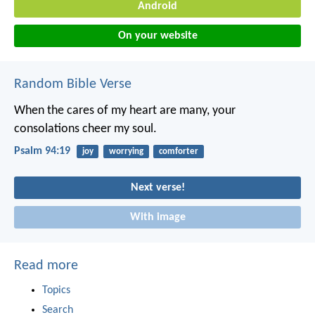
Android
On your website
Random Bible Verse
When the cares of my heart are many,
your
consolations cheer my soul.
Psalm 94:19
joy
worrying
comforter
Next verse!
With image
Read more
Topics
Search