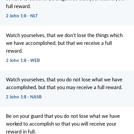
full reward.
2 John 1:8 - NLT
Watch yourselves, that we don’t lose the things which
we have accomplished, but that we receive a full
reward.
2 John 1:8 - WEB
Watch yourselves, that you do not lose what we have
accomplished, but that you may receive a full reward.
2 John 1:8 - NASB
Be on your guard that you do not lose what we have
worked to accomplish so that you will receive your
reward in full.