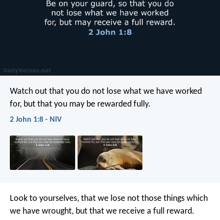
Watch out that you do not lose what we have worked
for, but that you may be rewarded fully.
2 John 1:8 - NIV
Look to yourselves, that we lose not those things which
we have wrought, but that we receive a full reward.