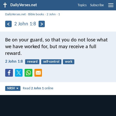
DailyVerses.net
Topics
Subscribe
DailyVerses.net
›
Bible books
›
2 John
›
1
2 John 1:8
Be on your guard, so that you do not lose what
we have worked for, but may receive a full
reward.
2 John 1:8
reward
self-control
work
Read
2 John 1
online
NRSV