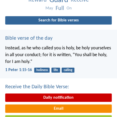
Guard
Reward
Receive
Full
May
On
Search for Bible verses
Bible verse of the day
Instead, as he who called you is holy, be holy yourselves
in all your conduct; for it is written, “You shall be holy,
for I am holy.”
1 Peter 1:15-16
holiness
life
calling
Receive the Daily Bible Verse:
Daily notification
Email