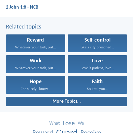
2 John 1:8 - NCB
Related topics
Reward
Self-control
Whatever your task, put...
Like a city breached...
Work
Love
Whatever your task, put...
Love is patient; love...
Hope
Faith
For surely I know...
So I tell you...
More Topics...
Lose
What
We