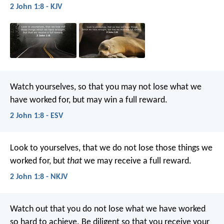
2 John 1:8 - KJV
Watch yourselves, so that you may not lose what we
have worked for, but may win a full reward.
2 John 1:8 - ESV
Look to yourselves, that we do not lose those things we
worked for, but
that
we may receive a full reward.
2 John 1:8 - NKJV
Watch out that you do not lose what we have worked
so hard to achieve. Be diligent so that you receive your