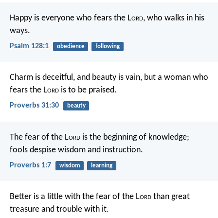
Happy is everyone who fears the L
ord
,
who walks in his
ways.
Psalm 128:1
obedience
following
Charm is deceitful, and beauty is vain,
but a woman who
fears the L
ord
is to be praised.
Proverbs 31:30
beauty
The fear of the L
ord
is the beginning of knowledge;
fools despise wisdom and instruction.
Proverbs 1:7
wisdom
learning
Better is a little with the fear of the L
ord
than great
treasure and trouble with it.