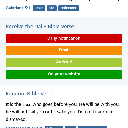
Galatians 5:1
Jesus
life
redeemer
Receive the Daily Bible Verse:
Daily notification
Email
Android
On your website
Random Bible Verse
It is the L
ord
who goes before you. He will be with you;
he will not fail you or forsake you. Do not fear or be
dismayed.