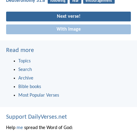
Deuteronomy 31:8
following
fear
encouragement
Next verse!
With image
Read more
Topics
Search
Archive
Bible books
Most Popular Verses
Support DailyVerses.net
Help
me
spread the Word of God: