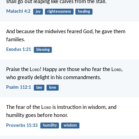
shall go out leaping like calves from the stall.
Malachi 4:2
joy
righteousness
healing
And because the midwives feared God, he gave them
families.
Exodus 1:21
blessing
Praise the L
ord
!
Happy are those who fear the L
ord
,
who greatly delight in his commandments.
Psalm 112:1
law
love
The fear of the L
ord
is instruction in wisdom,
and
humility goes before honor.
Proverbs 15:33
humility
wisdom