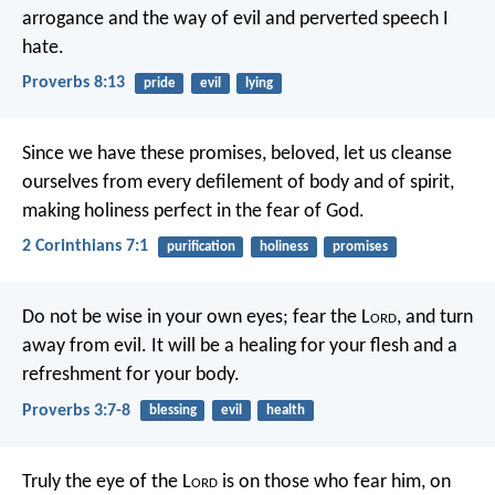
arrogance and the way of evil
and perverted speech I
hate.
Proverbs 8:13
pride
evil
lying
Since we have these promises, beloved, let us cleanse
ourselves from every defilement of body and of spirit,
making holiness perfect in the fear of God.
2 Corinthians 7:1
purification
holiness
promises
Do not be wise in your own eyes;
fear the L
ord
, and turn
away from evil.
It will be a healing for your flesh
and a
refreshment for your body.
Proverbs 3:7-8
blessing
evil
health
Truly the eye of the L
ord
is on those who fear him,
on