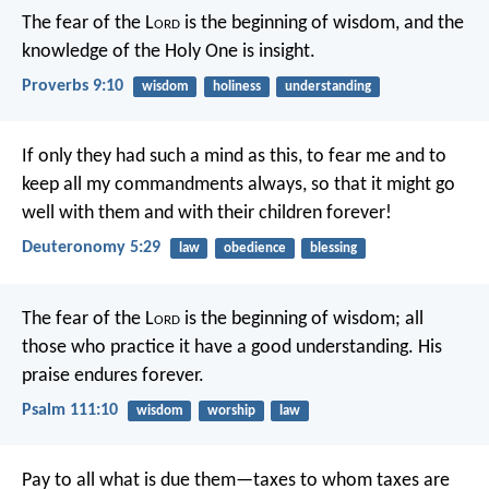
The fear of the L
ord
is the beginning of wisdom,
and the
knowledge of the Holy One is insight.
Proverbs 9:10
wisdom
holiness
understanding
If only they had such a mind as this, to fear me and to
keep all my commandments always, so that it might go
well with them and with their children forever!
Deuteronomy 5:29
law
obedience
blessing
The fear of the L
ord
is the beginning of wisdom;
all
those who practice it have a good understanding.
His
praise endures forever.
Psalm 111:10
wisdom
worship
law
Pay to all what is due them—taxes to whom taxes are