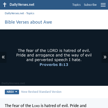
DailyVerses.net
Topics
Subscribe
DailyVerses.net
›
Topics
Bible Verses about Awe
«
»
NRSV
New Revised Standard Version
The fear of the L
ord
is hatred of evil.
Pride and