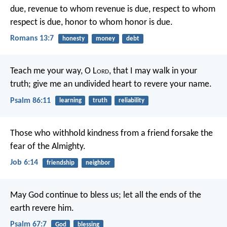
due, revenue to whom revenue is due, respect to whom
respect is due, honor to whom honor is due.
Romans 13:7
honesty
money
debt
Teach me your way, O L
ord
,
that I may walk in your
truth;
give me an undivided heart to revere your name.
Psalm 86:11
learning
truth
reliability
Those who withhold kindness from a friend
forsake the
fear of the Almighty.
Job 6:14
friendship
neighbor
May God continue to bless us;
let all the ends of the
earth revere him.
Psalm 67:7
God
blessing