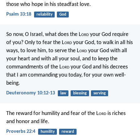
those who hope in his steadfast love.
Psalm 33:18
reliability
God
So now, O Israel, what does the L
ord
your God require
of you? Only to fear the L
ord
your God, to walk in all his
ways, to love him, to serve the L
ord
your God with all
your heart and with all your soul, and to keep the
commandments of the L
ord
your God and his decrees
that I am commanding you today, for your own well-
being.
Deuteronomy 10:12-13
law
blessing
serving
The reward for humility and fear of the L
ord
is riches
and honor and life.
Proverbs 22:4
humility
reward