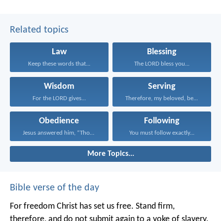
Related topics
Law
Blessing
Keep these words that...
The LORD bless you...
Wisdom
Serving
For the LORD gives...
Therefore, my beloved, be...
Obedience
Following
Jesus answered him, “Those...
You must follow exactly...
More Topics...
Bible verse of the day
For freedom Christ has set us free. Stand firm,
therefore, and do not submit again to a yoke of slavery.