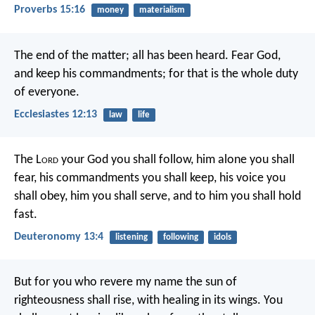
Proverbs 15:16
money
materialism
The end of the matter; all has been heard. Fear God,
and keep his commandments; for that is the whole duty
of everyone.
Ecclesiastes 12:13
law
life
The L
ord
your God you shall follow, him alone you shall
fear, his commandments you shall keep, his voice you
shall obey, him you shall serve, and to him you shall hold
fast.
Deuteronomy 13:4
listening
following
idols
But for you who revere my name the sun of
righteousness shall rise, with healing in its wings. You