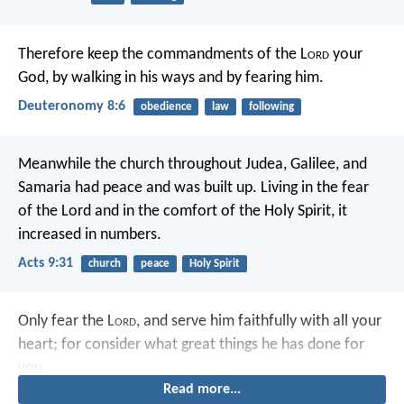
Therefore keep the commandments of the L
ord
your
God, by walking in his ways and by fearing him.
Deuteronomy 8:6
obedience
law
following
Meanwhile the church throughout Judea, Galilee, and
Samaria had peace and was built up. Living in the fear
of the Lord and in the comfort of the Holy Spirit, it
increased in numbers.
Acts 9:31
church
peace
Holy Spirit
Only fear the L
ord
, and serve him faithfully with all your
heart; for consider what great things he has done for
you.
Read more...