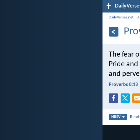
DailyVerse
DailyVerses.net
›
B
Pro
The fear o
Pride and 
and perve
Proverbs 8:13
Rea
NRSV