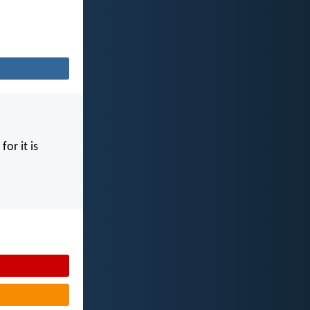
for it is