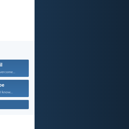
il
vercome...
pe
I know...