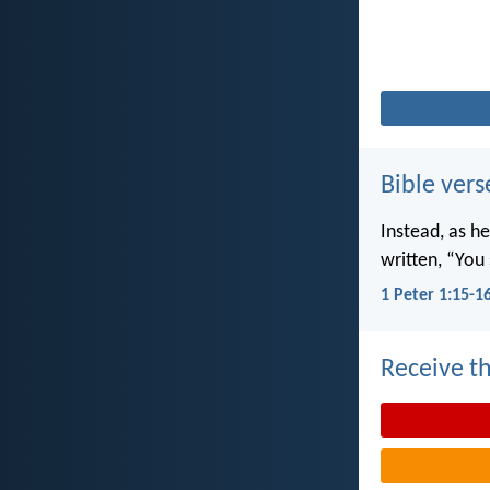
Bible vers
Instead, as he
written, “You 
1 Peter 1:15-1
Receive th