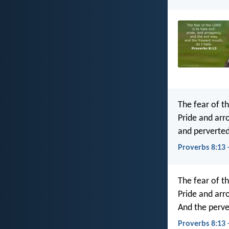
The fear of th
Pride and arr
and perverted
Proverbs 8:13 
The fear of th
Pride and arr
And the perve
Proverbs 8:13 