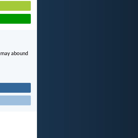
ou may abound