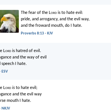
The fear of the L
ord
is to hate evil:
pride, and arrogancy, and the evil way,
and the froward mouth, do I hate.
Proverbs 8:13 - KJV
e L
ord
is hatred of evil.
ogance and the way of evil
 speech I hate.
- ESV
e L
ord
is
to hate evil;
ogance and the evil way
rse mouth I hate.
- NKJV