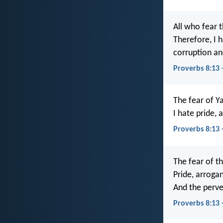
All who fear t
Therefore, I 
corruption an
Proverbs 8:13 
The fear of Ya
I hate pride,
Proverbs 8:13
The fear of th
Pride, arrogan
And the perve
Proverbs 8:13