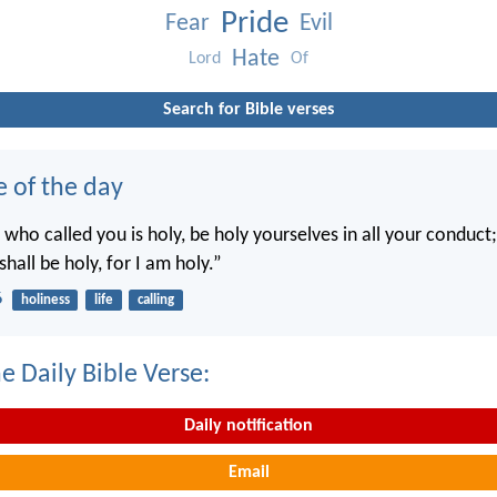
Pride
Fear
Evil
Hate
Lord
Of
Search for Bible verses
e of the day
 who called you is holy, be holy yourselves in all your conduct; 
shall be holy, for I am holy.”
6
holiness
life
calling
e Daily Bible Verse:
Daily notification
Email