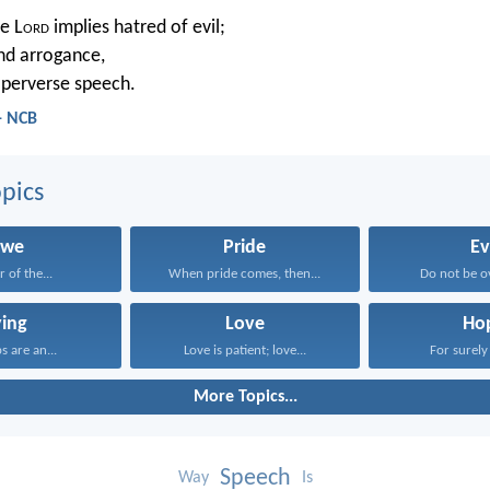
e L
ord
implies hatred of evil;
and arrogance,
 perverse speech.
- NCB
pics
we
Pride
Ev
r of the...
When pride comes, then...
Do not be o
ying
Love
Ho
ps are an...
Love is patient; love...
For surely 
More Topics...
Speech
Way
Is