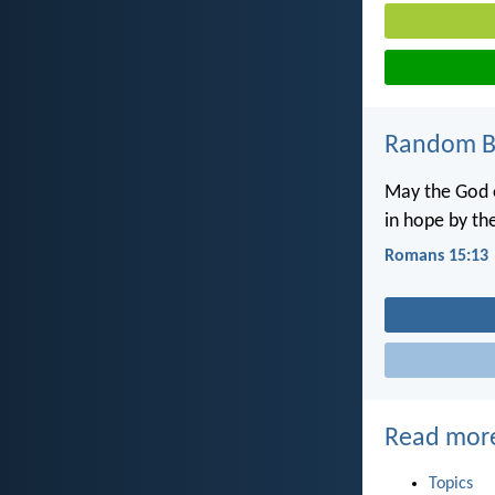
Random Bi
May the God o
in hope by the
Romans 15:13
Read mor
Topics