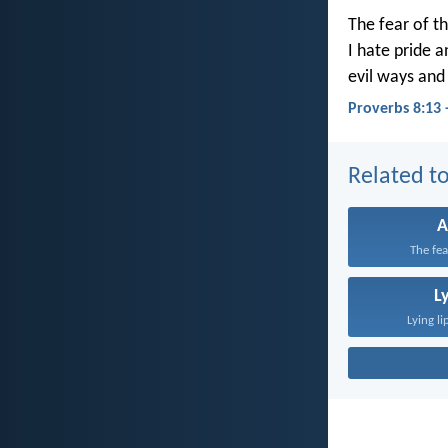
The fear of th
I hate pride 
evil ways and
Proverbs 8:13 
Related to
A
The fea
L
Lying li