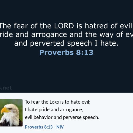
To fear the L
ord
is to hate evil;
I hate pride and arrogance,
evil behavior and perverse speech.
Proverbs 8:13 - NIV