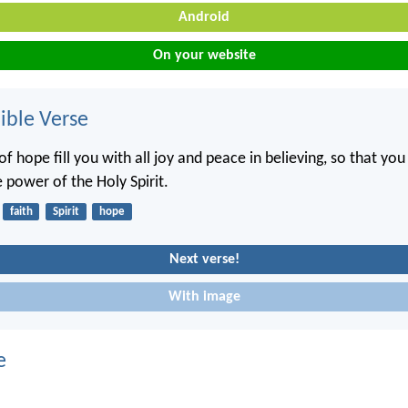
Android
On your website
ble Verse
f hope fill you with all joy and peace in believing, so that y
 power of the Holy Spirit.
faith
Spirit
hope
Next verse!
With image
e