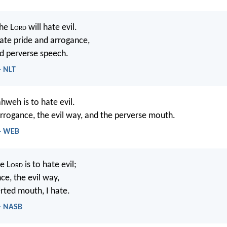
he L
ord
will hate evil.
hate pride and arrogance,
d perverse speech.
- NLT
hweh is to hate evil.
 arrogance, the evil way, and the perverse mouth.
 - WEB
e L
ord
is to hate evil;
ce, the evil way,
rted mouth, I hate.
 - NASB