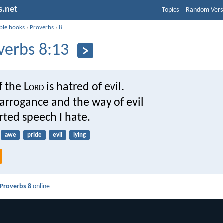
s.net
Topics
Random Vers
ible books
›
Proverbs
›
8
verbs 8:13
f the L
ord
is hatred of evil.
arrogance and the way of evil
rted speech I hate.
awe
pride
evil
lying
d
Proverbs 8
online