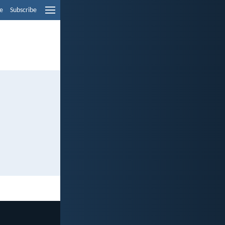
e
Subscribe