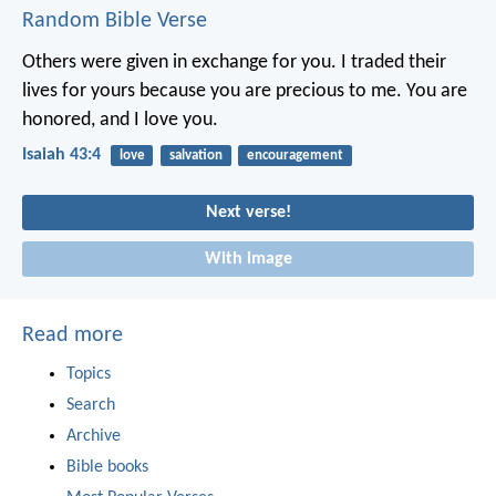
Random Bible Verse
Others were given in exchange for you.
I traded their
lives for yours
because you are precious to me.
You are
honored, and I love you.
Isaiah 43:4
love
salvation
encouragement
Next verse!
With image
Read more
Topics
Search
Archive
Bible books