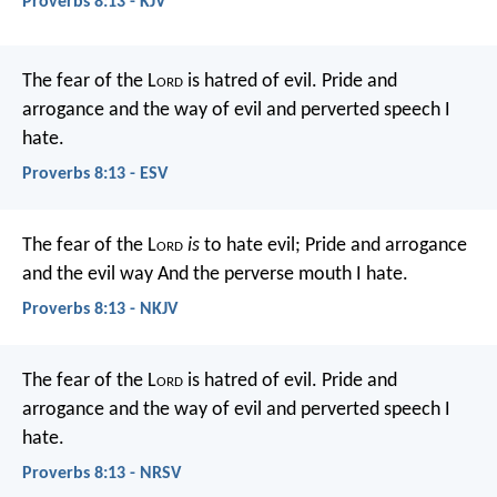
Proverbs 8:13 - KJV
The fear of the L
ord
is hatred of evil.
Pride and
arrogance and the way of evil
and perverted speech I
hate.
Proverbs 8:13 - ESV
The fear of the L
ord
is
to hate evil;
Pride and arrogance
and the evil way
And the perverse mouth I hate.
Proverbs 8:13 - NKJV
The fear of the L
ord
is hatred of evil.
Pride and
arrogance and the way of evil
and perverted speech I
hate.
Proverbs 8:13 - NRSV