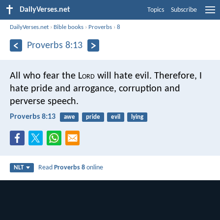
DailyVerses.net
Topics
Subscribe
DailyVerses.net
›
Bible books
›
Proverbs
›
8
Proverbs 8:13
All who fear the L
ord
will hate evil.
Therefore, I
hate pride and arrogance,
corruption and
perverse speech.
Proverbs 8:13
awe
pride
evil
lying
Read
Proverbs 8
online
NLT