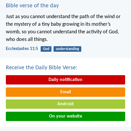
Bible verse of the day
Just as you cannot understand the path of the wind or
the mystery of a tiny baby growing in its mother’s
womb, so you cannot understand the activity of God,
who does all things.
Ecclesiastes 11:5
God
understanding
Receive the Daily Bible Verse:
Daily notification
Email
Android
On your website