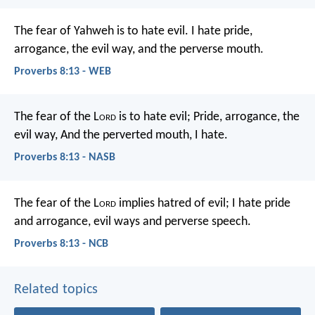
The fear of Yahweh is to hate evil.
I hate pride,
arrogance, the evil way, and the perverse mouth.
Proverbs 8:13 - WEB
The fear of the L
ord
is to hate evil;
Pride, arrogance, the
evil way,
And the perverted mouth, I hate.
Proverbs 8:13 - NASB
The fear of the L
ord
implies hatred of evil;
I hate pride
and arrogance,
evil ways and perverse speech.
Proverbs 8:13 - NCB
Related topics