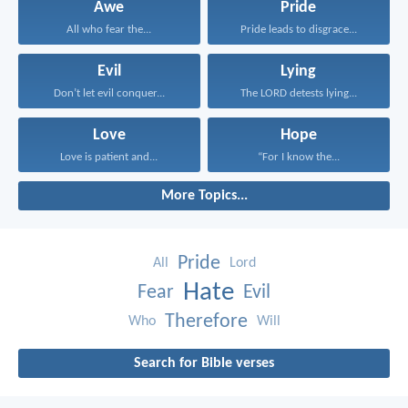
Awe
Pride
All who fear the...
Pride leads to disgrace...
Evil
Lying
Don’t let evil conquer...
The LORD detests lying...
Love
Hope
Love is patient and...
“For I know the...
More Topics...
Pride
All
Lord
Hate
Fear
Evil
Therefore
Who
Will
Search for Bible verses