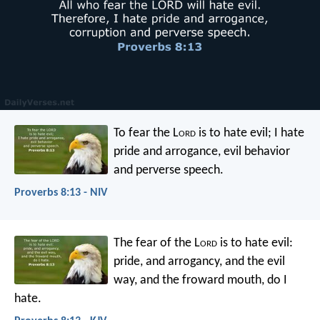
To fear the L
ord
is to hate evil;
I hate
pride and arrogance,
evil behavior
and perverse speech.
Proverbs 8:13 - NIV
The fear of the L
ord
is to hate evil:
pride, and arrogancy, and the evil
way,
and the froward mouth, do I
hate.