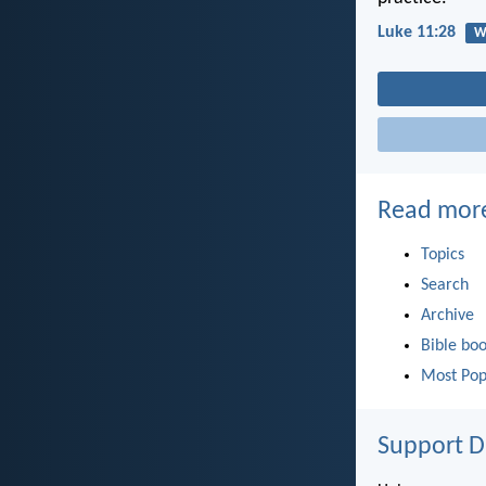
Luke 11:28
W
Read mor
Topics
Search
Archive
Bible bo
Most Pop
Support D