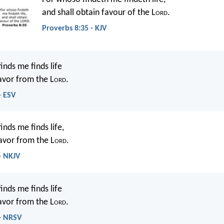
and shall obtain favour of the L
ord
.
Proverbs 8:35 - KJV
inds me finds life
avor from the L
ord
.
- ESV
nds me finds life,
avor from the L
ord
.
- NKJV
inds me finds life
avor from the L
ord
.
 - NRSV