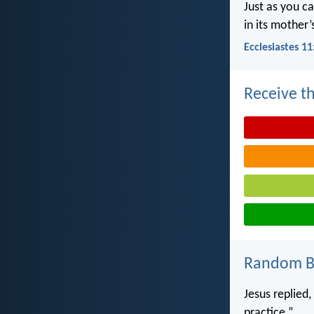
Just as you c
in its mother
Ecclesiastes 11
Receive th
Random Bi
Jesus replied
practice.”