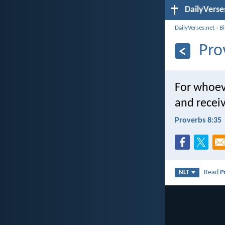
DailyVerse
DailyVerses.net
›
B
Pro
For whoeve
and receiv
Proverbs 8:35
Read
P
NLT