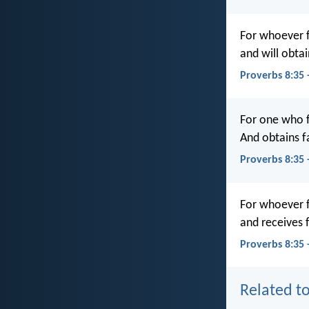
For whoever fi
and will obta
Proverbs 8:35
For one who fi
And obtains f
Proverbs 8:35
For whoever f
and receives 
Proverbs 8:35 
Related to