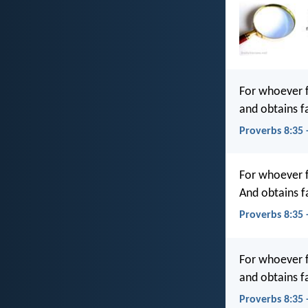
For whoever f
and obtains f
Proverbs 8:35 
For whoever fi
And obtains f
Proverbs 8:35 
For whoever f
and obtains f
Proverbs 8:35