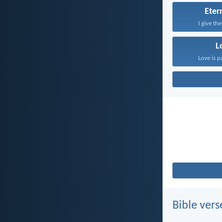
Etern
I give th
L
Love is p
Bible vers