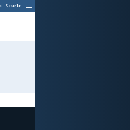
e
Subscribe