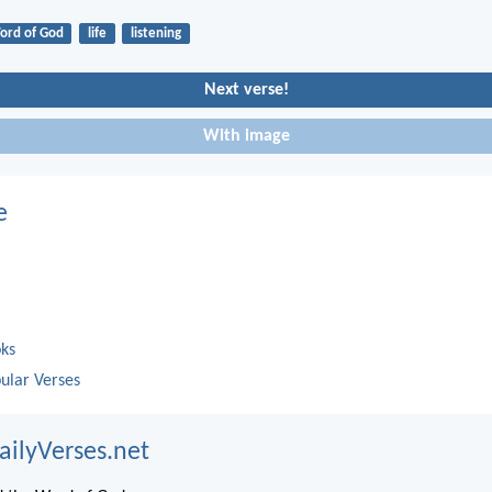
ord of God
life
listening
Next verse!
With image
e
oks
ular Verses
ailyVerses.net