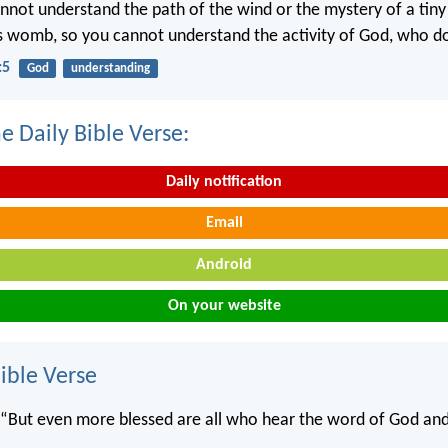
annot understand the path of the wind or the mystery of a tin
’s womb, so you cannot understand the activity of God, who doe
:5
God
understanding
e Daily Bible Verse:
Daily notification
Email
Android
On your website
ble Verse
, “But even more blessed are all who hear the word of God and 