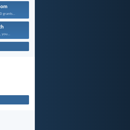
dom
 grants...
th
, you...