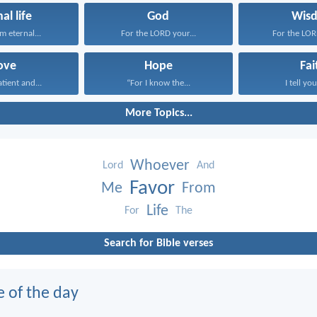
al life
God
Wis
em eternal...
For the LORD your...
For the LORD
ove
Hope
Fai
atient and...
“For I know the...
I tell you
More Topics...
Whoever
Lord
And
Favor
Me
From
Life
For
The
Search for Bible verses
e of the day