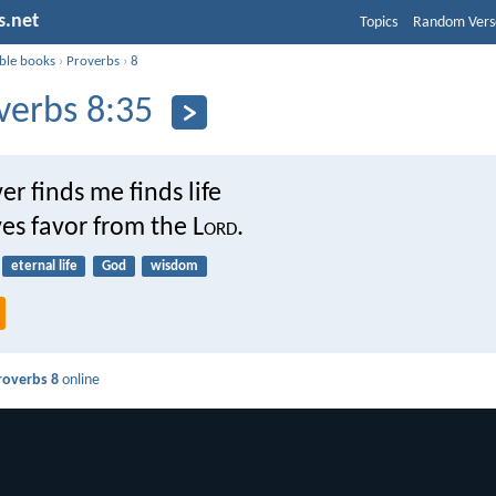
s.net
Topics
Random Vers
ible books
›
Proverbs
›
8
verbs 8:35
r finds me finds life
es favor from the L
ord
.
eternal life
God
wisdom
roverbs 8
online