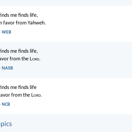
nds me finds life,
in favor from Yahweh.
 - WEB
nds me finds life,
avor from the L
ord
.
 - NASB
inds me finds life
favor from the L
ord
.
- NCB
pics