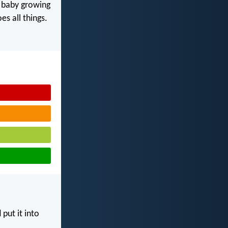
y baby growing
s all things.
put it into