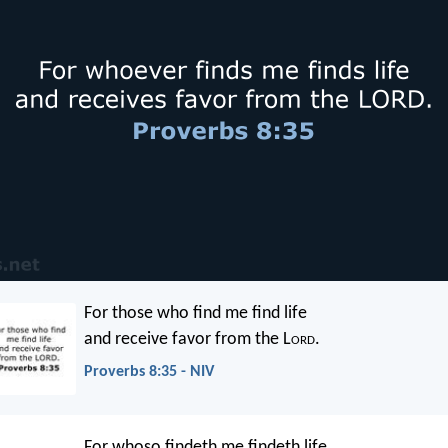
For those who find me find life
and receive favor from the L
ord
.
Proverbs 8:35 - NIV
For whoso findeth me findeth life,