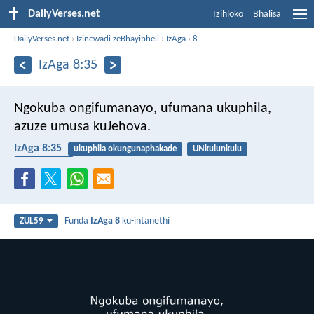
DailyVerses.net
Izihloko
Bhalisa
DailyVerses.net
›
Izincwadi zeBhayibheli
›
IzAga
›
8
IzAga 8:35
Ngokuba ongifumanayo,
ufumana ukuphila,
azuze umusa kuJehova.
IzAga 8:35
ukuphila okungunaphakade
UNkulunkulu
inhlakanipho
Funda
IzAga 8
ku-intanethi
ZUL59