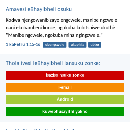
Amavesi eBhayibheli osuku
Kodwa njengowanibizayo engcwele, manibe ngcwele
nani ekuhambeni konke, ngokuba kulotshiwe ukuthi:
“Manibe ngcwele, ngokuba mina ngingcwele.”
1 kaPetru 1:15-16
ubungcwele
ukuphila
ubizo
Thola ivesi leBhayibheli lansuku zonke:
Isaziso nsuku zonke
I-email
Android
Kuwebhusayithi yakho