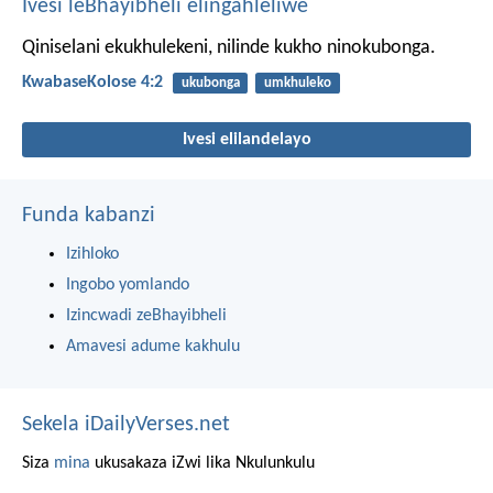
Ivesi leBhayibheli elingahleliwe
Qiniselani ekukhulekeni, nilinde kukho ninokubonga.
KwabaseKolose 4:2
ukubonga
umkhuleko
Ivesi elilandelayo
Funda kabanzi
Izihloko
Ingobo yomlando
Izincwadi zeBhayibheli
Amavesi adume kakhulu
Sekela iDailyVerses.net
Siza
mina
ukusakaza iZwi lika Nkulunkulu