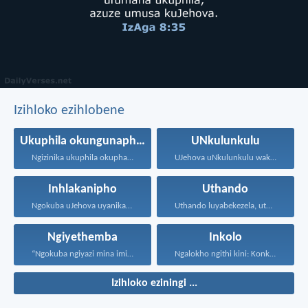
Izihloko ezihlobene
Ukuphila okungunaphakade
UNkulunkulu
Ngizinika ukuphila okuphakade, azisoze...
UJehova uNkulunkulu wakho uphakathi...
Inhlakanipho
Uthando
Ngokuba uJehova uyanika ukuhlakanipha...
Uthando luyabekezela, uthando lumnene...
Ngiyethemba
Inkolo
“Ngokuba ngiyazi mina imicabango...
Ngalokho ngithi kini: Konke...
Izihloko eziningi ...