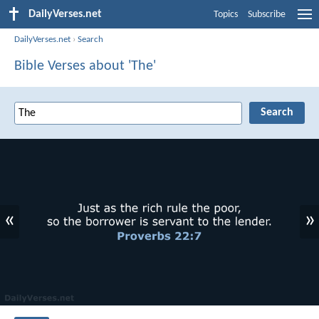
DailyVerses.net
Topics
Subscribe
DailyVerses.net
›
Search
Bible Verses about 'The'
«
»