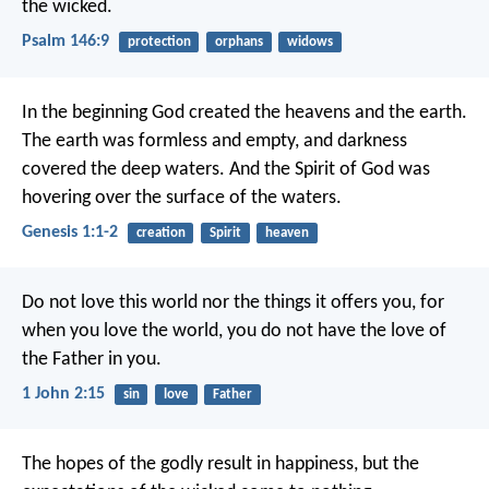
the wicked.
Psalm 146:9
protection
orphans
widows
In the beginning God created the heavens and the earth.
The earth was formless and empty, and darkness
covered the deep waters. And the Spirit of God was
hovering over the surface of the waters.
Genesis 1:1-2
creation
Spirit
heaven
Do not love this world nor the things it offers you, for
when you love the world, you do not have the love of
the Father in you.
1 John 2:15
sin
love
Father
The hopes of the godly result in happiness,
but the