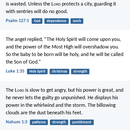
is wasted.
Unless the L
ord
protects a city,
guarding it
with sentries will do no good.
Psalm 127:1
God
dependence
work
The angel replied, “The Holy Spirit will come upon you,
and the power of the Most High will overshadow you.
So the baby to be born will be holy, and he will be called
the Son of God.”
Luke 1:35
Holy Spirit
christmas
strength
The L
ord
is slow to get angry, but his power is great,
and
he never lets the guilty go unpunished.
He displays his
power in the whirlwind and the storm.
The billowing
clouds are the dust beneath his feet.
Nahum 1:3
patience
strength
punishment