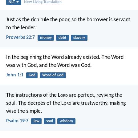
NLT
New Living Translation
Just as the rich rule the poor,
so the borrower is servant
to the lender.
Proverbs 22:7
money
debt
slavery
In the beginning the Word already existed.
The Word
was with God,
and the Word was God.
John 1:1
God
Word of God
The instructions of the L
ord
are perfect,
reviving the
soul.
The decrees of the L
ord
are trustworthy,
making
wise the simple.
Psalm 19:7
law
soul
wisdom