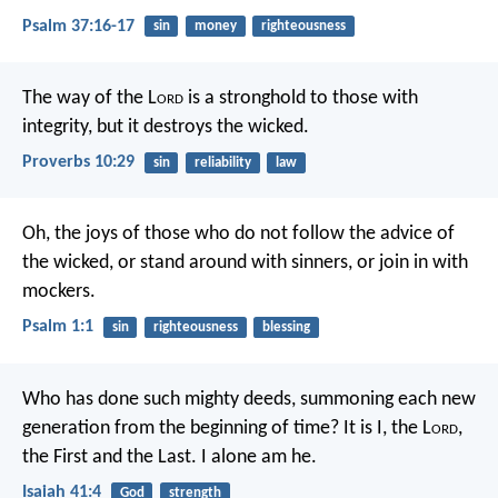
Psalm 37:16-17
sin
money
righteousness
The way of the L
ord
is a stronghold to those with
integrity,
but it destroys the wicked.
Proverbs 10:29
sin
reliability
law
Oh, the joys of those who do not
follow the advice of
the wicked,
or stand around with sinners,
or join in with
mockers.
Psalm 1:1
sin
righteousness
blessing
Who has done such mighty deeds,
summoning each new
generation from the beginning of time?
It is I, the L
ord
,
the First and the Last.
I alone am he.
Isaiah 41:4
God
strength