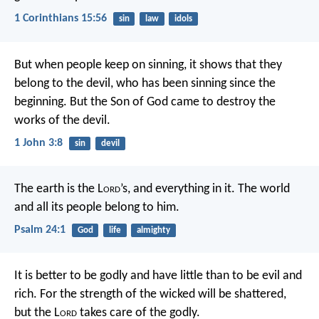
1 Corinthians 15:56
sin
law
idols
But when people keep on sinning, it shows that they
belong to the devil, who has been sinning since the
beginning. But the Son of God came to destroy the
works of the devil.
1 John 3:8
sin
devil
The earth is the L
ord
’s, and everything in it.
The world
and all its people belong to him.
Psalm 24:1
God
life
almighty
It is better to be godly and have little
than to be evil and
rich.
For the strength of the wicked will be shattered,
but the L
ord
takes care of the godly.