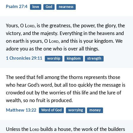
Psalm 27:4
love
God
nearness
Yours, O L
ord
, is the greatness, the power, the glory, the
victory, and the majesty. Everything in the heavens and
on earth is yours, O L
ord
, and this is your kingdom. We
adore you as the one who is over all things.
1 Chronicles 29:11
worship
kingdom
strength
The seed that fell among the thorns represents those
who hear God’s word, but all too quickly the message is
crowded out by the worries of this life and the lure of
wealth, so no fruit is produced.
Matthew 13:22
Word of God
worrying
money
Unless the L
ord
builds a house,
the work of the builders