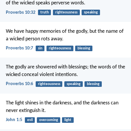
of the wicked speaks perverse words.
Proverbs 10:32
truth
righteousness
speaking
We have happy memories of the godly,
but the name of
a wicked person rots away.
Proverbs 10:7
sin
righteousness
blessing
The godly are showered with blessings;
the words of the
wicked conceal violent intentions.
Proverbs 10:6
righteousness
speaking
blessing
The light shines in the darkness,
and the darkness can
never extinguish it.
John 1:5
evil
overcoming
light