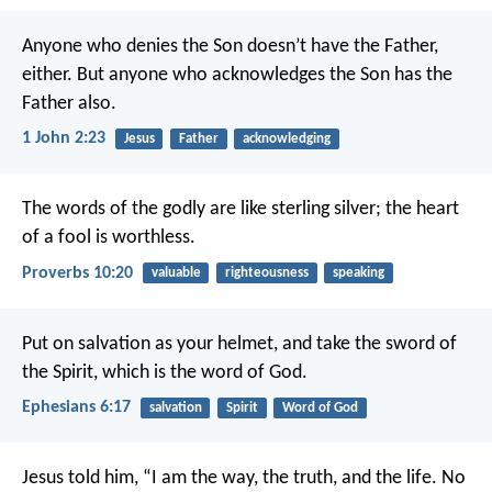
Anyone who denies the Son doesn’t have the Father,
either. But anyone who acknowledges the Son has the
Father also.
1 John 2:23
Jesus
Father
acknowledging
The words of the godly are like sterling silver;
the heart
of a fool is worthless.
Proverbs 10:20
valuable
righteousness
speaking
Put on salvation as your helmet, and take the sword of
the Spirit, which is the word of God.
Ephesians 6:17
salvation
Spirit
Word of God
Jesus told him, “I am the way, the truth, and the life. No