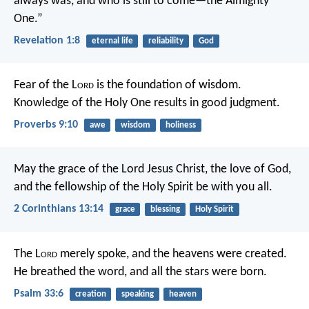
always was, and who is still to come—the Almighty
One.”
Revelation 1:8
eternal life
reliability
God
Fear of the L
ord
is the foundation of wisdom.
Knowledge of the Holy One results in good judgment.
Proverbs 9:10
awe
wisdom
holiness
May the grace of the Lord Jesus Christ, the love of God,
and the fellowship of the Holy Spirit be with you all.
2 Corinthians 13:14
grace
blessing
Holy Spirit
The L
ord
merely spoke,
and the heavens were created.
He breathed the word,
and all the stars were born.
Psalm 33:6
creation
speaking
heaven