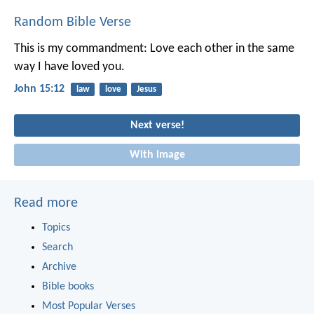
Random Bible Verse
This is my commandment: Love each other in the same
way I have loved you.
John 15:12
law
love
Jesus
Next verse!
With image
Read more
Topics
Search
Archive
Bible books
Most Popular Verses