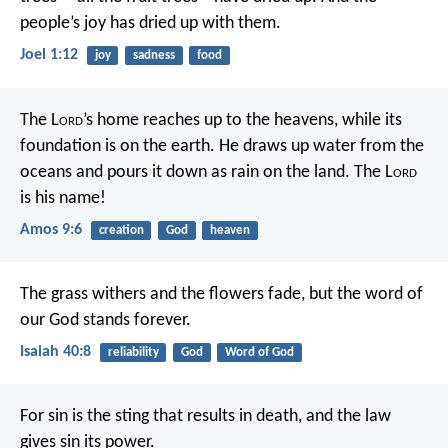
people’s joy has dried up with them.
Joel 1:12
joy
sadness
food
The L
ord
’s home reaches up to the heavens,
while its
foundation is on the earth.
He draws up water from the
oceans
and pours it down as rain on the land.
The L
ord
is his name!
Amos 9:6
creation
God
heaven
The grass withers and the flowers fade,
but the word of
our God stands forever.
Isaiah 40:8
reliability
God
Word of God
For sin is the sting that results in death, and the law
gives sin its power.