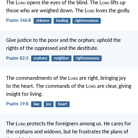
The L
ord
opens the eyes of the blind.
The L
ord
lifts up
those who are weighed down.
The L
ord
loves the godly.
Psalm 146:8
sickness
healing
righteousness
Give justice to the poor and the orphan;
uphold the
rights of the oppressed and the destitute.
Psalm 82:3
orphans
neighbor
righteousness
The commandments of the L
ord
are right,
bringing joy
to the heart.
The commands of the L
ord
are clear,
giving
insight for living.
Psalm 19:8
law
joy
heart
The L
ord
protects the foreigners among us.
He cares for
the orphans and widows,
but he frustrates the plans of