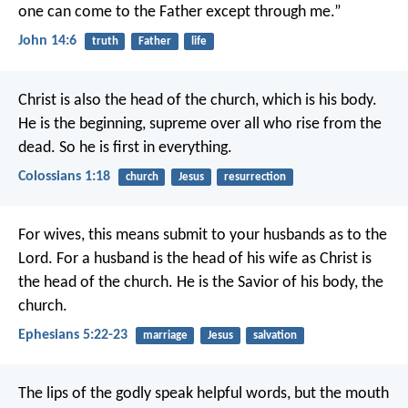
one can come to the Father except through me.”
John 14:6
truth
Father
life
Christ is also the head of the church,
which is his body.
He is the beginning,
supreme over all who rise from the
dead.
So he is first in everything.
Colossians 1:18
church
Jesus
resurrection
For wives, this means submit to your husbands as to the
Lord. For a husband is the head of his wife as Christ is
the head of the church. He is the Savior of his body, the
church.
Ephesians 5:22-23
marriage
Jesus
salvation
The lips of the godly speak helpful words,
but the mouth