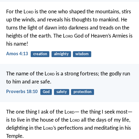
For the L
ord
is the one who shaped the mountains,
stirs
up the winds, and reveals his thoughts to mankind.
He
turns the light of dawn into darkness
and treads on the
heights of the earth.
The L
ord
God of Heaven’s Armies is
his name!
Amos 4:13
creation
almighty
wisdom
The name of the L
ord
is a strong fortress;
the godly run
to him and are safe.
Proverbs 18:10
God
safety
protection
The one thing I ask of the L
ord
—
the thing I seek most—
is to live in the house of the L
ord
all the days of my life,
delighting in the L
ord
’s perfections
and meditating in his
Temple.