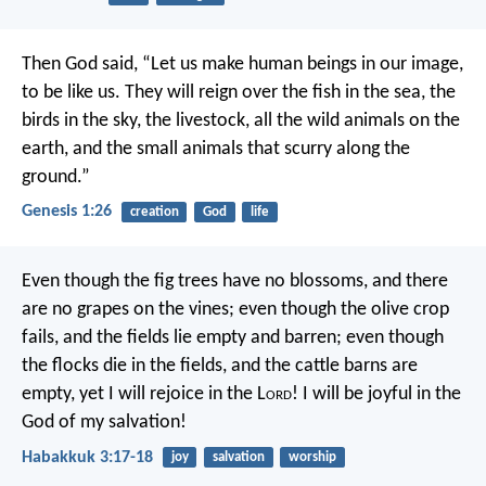
Then God said, “Let us make human beings in our image,
to be like us. They will reign over the fish in the sea, the
birds in the sky, the livestock, all the wild animals on the
earth, and the small animals that scurry along the
ground.”
Genesis 1:26
creation
God
life
Even though the fig trees have no blossoms,
and there
are no grapes on the vines;
even though the olive crop
fails,
and the fields lie empty and barren;
even though
the flocks die in the fields,
and the cattle barns are
empty,
yet I will rejoice in the L
ord
!
I will be joyful in the
God of my salvation!
Habakkuk 3:17-18
joy
salvation
worship