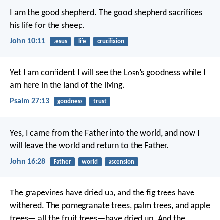
I am the good shepherd. The good shepherd sacrifices
his life for the sheep.
John 10:11
Jesus
life
crucifixion
Yet I am confident I will see the L
ord
’s goodness
while I
am here in the land of the living.
Psalm 27:13
goodness
trust
Yes, I came from the Father into the world, and now I
will leave the world and return to the Father.
John 16:28
Father
world
ascension
The grapevines have dried up,
and the fig trees have
withered.
The pomegranate trees, palm trees, and apple
trees—
all the fruit trees—have dried up.
And the