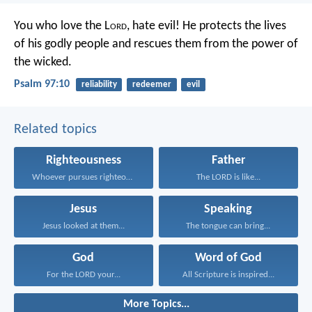
You who love the L
ord
, hate evil!
He protects the lives
of his godly people
and rescues them from the power of
the wicked.
Psalm 97:10
reliability
redeemer
evil
Related topics
Righteousness
Father
Whoever pursues righteousness and...
The LORD is like...
Jesus
Speaking
Jesus looked at them...
The tongue can bring...
God
Word of God
For the LORD your...
All Scripture is inspired...
More Topics...