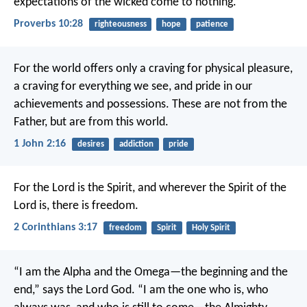
expectations of the wicked come to nothing.
Proverbs 10:28
righteousness
hope
patience
For the world offers only a craving for physical pleasure,
a craving for everything we see, and pride in our
achievements and possessions. These are not from the
Father, but are from this world.
1 John 2:16
desires
addiction
pride
For the Lord is the Spirit, and wherever the Spirit of the
Lord is, there is freedom.
2 Corinthians 3:17
freedom
Spirit
Holy Spirit
“I am the Alpha and the Omega—the beginning and the
end,” says the Lord God. “I am the one who is, who