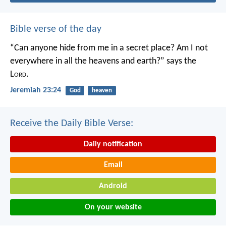
Bible verse of the day
“Can anyone hide from me in a secret place?
Am I not
everywhere in all the heavens and earth?”
says the
L
ord
.
Jeremiah 23:24
God
heaven
Receive the Daily Bible Verse:
Daily notification
Email
Android
On your website