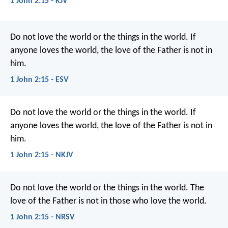
1 John 2:15 - KJV
Do not love the world or the things in the world. If
anyone loves the world, the love of the Father is not in
him.
1 John 2:15 - ESV
Do not love the world or the things in the world. If
anyone loves the world, the love of the Father is not in
him.
1 John 2:15 - NKJV
Do not love the world or the things in the world. The
love of the Father is not in those who love the world.
1 John 2:15 - NRSV