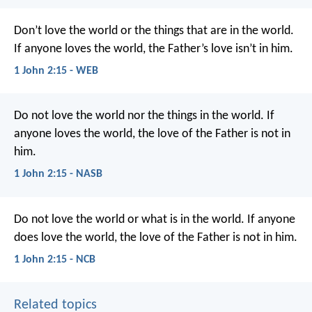
Don’t love the world or the things that are in the world.
If anyone loves the world, the Father’s love isn’t in him.
1 John 2:15 - WEB
Do not love the world nor the things in the world. If
anyone loves the world, the love of the Father is not in
him.
1 John 2:15 - NASB
Do not love the world
or what is in the world.
If anyone
does love the world,
the love of the Father is not in him.
1 John 2:15 - NCB
Related topics