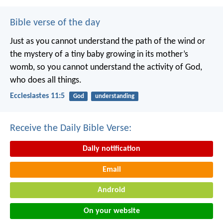
Bible verse of the day
Just as you cannot understand the path of the wind or
the mystery of a tiny baby growing in its mother’s
womb, so you cannot understand the activity of God,
who does all things.
Ecclesiastes 11:5
God
understanding
Receive the Daily Bible Verse:
Daily notification
Email
Android
On your website