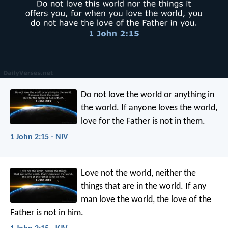
Do not love the world or anything in
the world. If anyone loves the world,
love for the Father is not in them.
1 John 2:15 - NIV
Love not the world, neither the
things that are in the world. If any
man love the world, the love of the
Father is not in him.