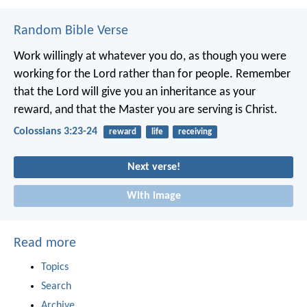
Random Bible Verse
Work willingly at whatever you do, as though you were
working for the Lord rather than for people. Remember
that the Lord will give you an inheritance as your
reward, and that the Master you are serving is Christ.
Colossians 3:23-24
reward
life
receiving
Next verse!
With image
Read more
Topics
Search
Archive