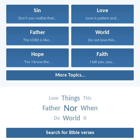
Sin
Love
Don’t you realize that...
Love is patient and...
Father
World
The LORD is like...
Do not love this...
Hope
Faith
“For I know the...
I tell you, you...
More Topics...
Things
Love
This
Nor
Father
When
World
Do
It
Search for Bible verses