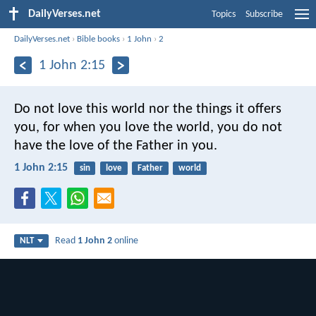
DailyVerses.net
Topics
Subscribe
DailyVerses.net
›
Bible books
›
1 John
›
2
1 John 2:15
Do not love this world nor the things it offers
you, for when you love the world, you do not
have the love of the Father in you.
1 John 2:15
sin
love
Father
world
Read
1 John 2
online
NLT