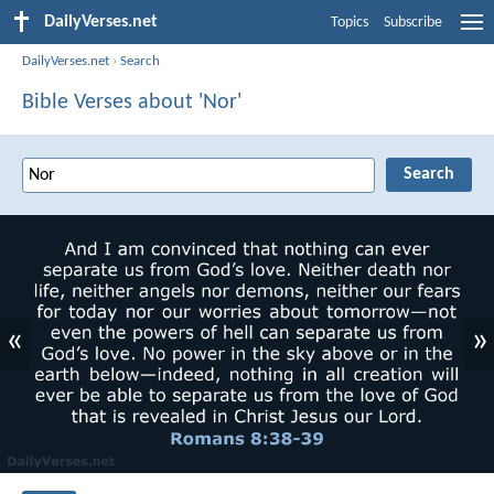
DailyVerses.net
Topics
Subscribe
DailyVerses.net
›
Search
Bible Verses about 'Nor'
«
»