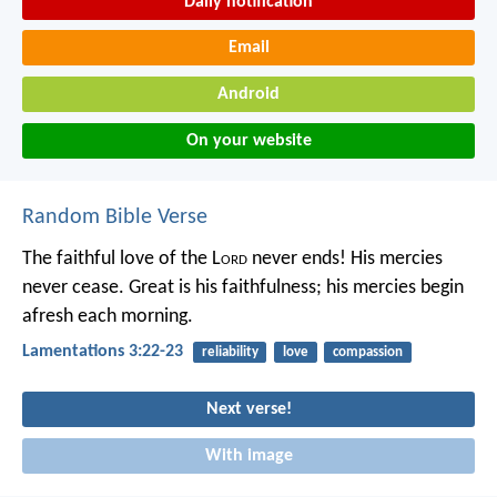
Daily notification
Email
Android
On your website
Random Bible Verse
The faithful love of the L
ord
never ends!
His mercies
never cease.
Great is his faithfulness;
his mercies begin
afresh each morning.
Lamentations 3:22-23
reliability
love
compassion
Next verse!
With image