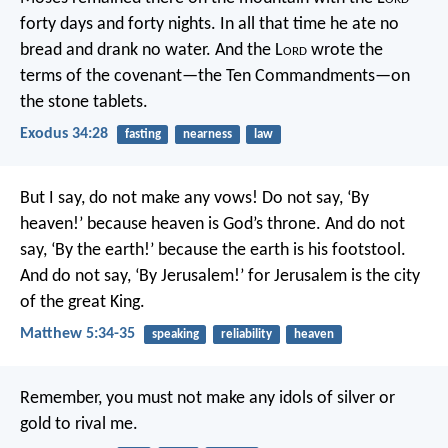
forty days and forty nights. In all that time he ate no
bread and drank no water. And the L
ord
wrote the
terms of the covenant—the Ten Commandments—on
the stone tablets.
Exodus 34:28
fasting
nearness
law
But I say, do not make any vows! Do not say, ‘By
heaven!’ because heaven is God’s throne. And do not
say, ‘By the earth!’ because the earth is his footstool.
And do not say, ‘By Jerusalem!’ for Jerusalem is the city
of the great King.
Matthew 5:34-35
speaking
reliability
heaven
Remember, you must not make any idols of silver or
gold to rival me.