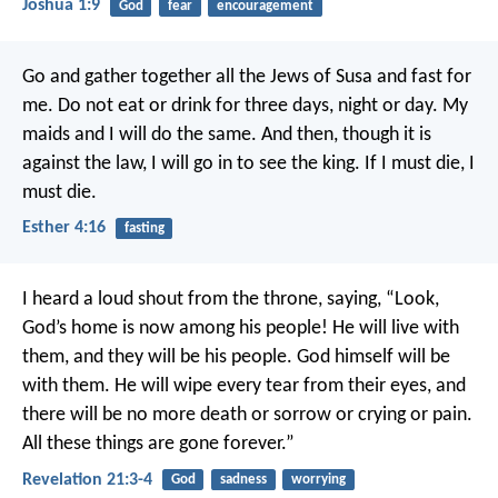
Joshua 1:9
God
fear
encouragement
Go and gather together all the Jews of Susa and fast for
me. Do not eat or drink for three days, night or day. My
maids and I will do the same. And then, though it is
against the law, I will go in to see the king. If I must die, I
must die.
Esther 4:16
fasting
I heard a loud shout from the throne, saying, “Look,
God’s home is now among his people! He will live with
them, and they will be his people. God himself will be
with them. He will wipe every tear from their eyes, and
there will be no more death or sorrow or crying or pain.
All these things are gone forever.”
Revelation 21:3-4
God
sadness
worrying