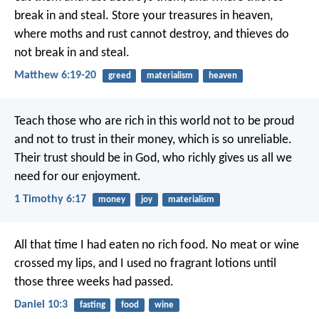
break in and steal. Store your treasures in heaven,
where moths and rust cannot destroy, and thieves do
not break in and steal.
Matthew 6:19-20
greed
materialism
heaven
Teach those who are rich in this world not to be proud
and not to trust in their money, which is so unreliable.
Their trust should be in God, who richly gives us all we
need for our enjoyment.
1 Timothy 6:17
money
joy
materialism
All that time I had eaten no rich food. No meat or wine
crossed my lips, and I used no fragrant lotions until
those three weeks had passed.
Daniel 10:3
fasting
food
wine