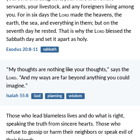
servants, your livestock, and any foreigners living among
you. For in six days the L
ord
made the heavens, the
earth, the sea, and everything in them; but on the
seventh day he rested. That is why the L
ord
blessed the
Sabbath day and set it apart as holy.
Exodus 20:8-11
sabbath
“My thoughts are nothing like your thoughts,” says the
L
ord
.
“And my ways are far beyond anything you could
imagine.”
Isaiah 55:8
God
planning
wisdom
Those who lead blameless lives and do what is right,
speaking the truth from sincere hearts.
Those who
refuse to gossip
or harm their neighbors
or speak evil of