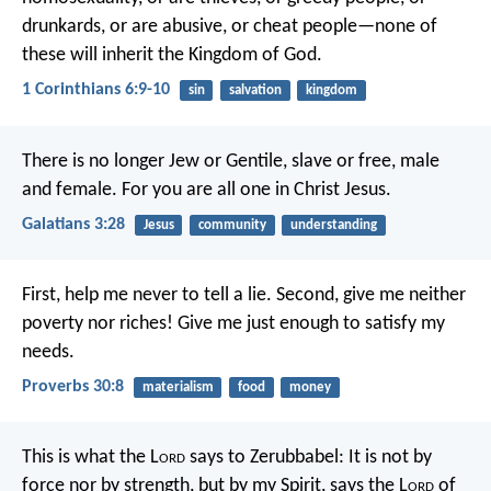
drunkards, or are abusive, or cheat people—none of
these will inherit the Kingdom of God.
1 Corinthians 6:9-10
sin
salvation
kingdom
There is no longer Jew or Gentile, slave or free, male
and female. For you are all one in Christ Jesus.
Galatians 3:28
Jesus
community
understanding
First, help me never to tell a lie.
Second, give me neither
poverty nor riches!
Give me just enough to satisfy my
needs.
Proverbs 30:8
materialism
food
money
This is what the L
ord
says to Zerubbabel: It is not by
force nor by strength, but by my Spirit, says the L
ord
of