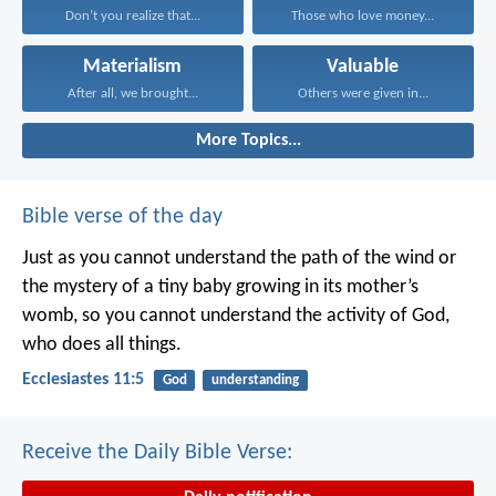
Don’t you realize that...
Those who love money...
Materialism
Valuable
After all, we brought...
Others were given in...
More Topics...
Bible verse of the day
Just as you cannot understand the path of the wind or
the mystery of a tiny baby growing in its mother’s
womb, so you cannot understand the activity of God,
who does all things.
Ecclesiastes 11:5
God
understanding
Receive the Daily Bible Verse: