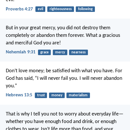
Proverbs 4:27
evil
righteousness
following
But in your great mercy, you did not destroy them
completely or abandon them forever. What a gracious
and merciful God you are!
Nehemiah 9:31
grace
mercy
nearness
Don’t love money; be satisfied with what you have. For
God has said,
“I will never fail you.
I will never abandon
you.”
Hebrews 13:5
trust
money
materialism
That is why I tell you not to worry about everyday life—
whether you have enough food and drink, or enough
clothes to wear. Isn’t life more than food, and your