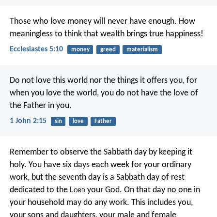
Those who love money will never have enough. How
meaningless to think that wealth brings true happiness!
Ecclesiastes 5:10
money
greed
materialism
Do not love this world nor the things it offers you, for
when you love the world, you do not have the love of
the Father in you.
1 John 2:15
sin
love
Father
Remember to observe the Sabbath day by keeping it
holy. You have six days each week for your ordinary
work, but the seventh day is a Sabbath day of rest
dedicated to the L
ord
your God. On that day no one in
your household may do any work. This includes you,
your sons and daughters, your male and female