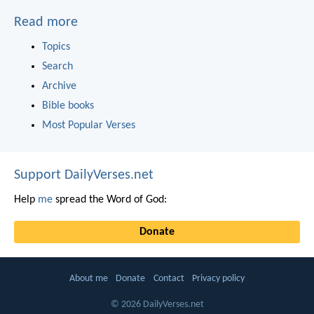
Read more
Topics
Search
Archive
Bible books
Most Popular Verses
Support DailyVerses.net
Help
me
spread the Word of God:
Donate
About me
Donate
Contact
Privacy policy
© 2026 DailyVerses.net