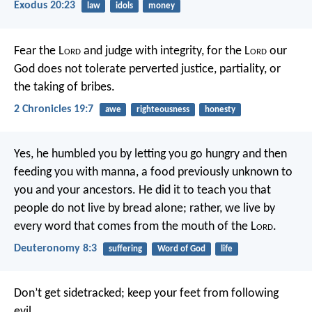
Exodus 20:23
law
idols
money
Fear the L
ord
and judge with integrity, for the L
ord
our
God does not tolerate perverted justice, partiality, or
the taking of bribes.
2 Chronicles 19:7
awe
righteousness
honesty
Yes, he humbled you by letting you go hungry and then
feeding you with manna, a food previously unknown to
you and your ancestors. He did it to teach you that
people do not live by bread alone; rather, we live by
every word that comes from the mouth of the L
ord
.
Deuteronomy 8:3
suffering
Word of God
life
Don’t get sidetracked;
keep your feet from following
evil.