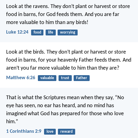
Look at the ravens. They don’t plant or harvest or store
food in barns, for God feeds them. And you are far
more valuable to him than any birds!
Luke 12:24
food
life
worrying
Look at the birds. They don’t plant or harvest or store
food in barns, for your heavenly Father feeds them. And
aren’t you far more valuable to him than they are?
Matthew 6:26
valuable
trust
Father
That is what the Scriptures mean when they say,
“No
eye has seen, no ear has heard,
and no mind has
imagined
what God has prepared
for those who love
him.”
1 Corinthians 2:9
love
reward