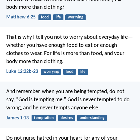
body more than clothing?
Matthew 6:25
food
life
worrying
That is why I tell you not to worry about everyday life—
whether you have enough food to eat or enough
clothes to wear. For life is more than food, and your
body more than clothing.
Luke 12:22b-23
worrying
food
life
And remember, when you are being tempted, do not
say, “God is tempting me.” God is never tempted to do
wrong, and he never tempts anyone else.
James 1:13
temptation
desires
understanding
Do not nurse hatred in your heart for any of your