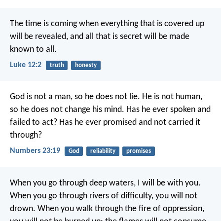
The time is coming when everything that is covered up
will be revealed, and all that is secret will be made
known to all.
Luke 12:2
truth
honesty
God is not a man, so he does not lie.
He is not human,
so he does not change his mind.
Has he ever spoken and
failed to act?
Has he ever promised and not carried it
through?
Numbers 23:19
God
reliability
promises
When you go through deep waters,
I will be with you.
When you go through rivers of difficulty,
you will not
drown.
When you walk through the fire of oppression,