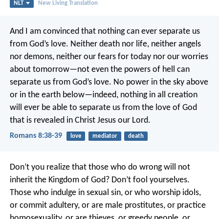
NLT
New Living Translation
And I am convinced that nothing can ever separate us
from God’s love. Neither death nor life, neither angels
nor demons, neither our fears for today nor our worries
about tomorrow—not even the powers of hell can
separate us from God’s love. No power in the sky above
or in the earth below—indeed, nothing in all creation
will ever be able to separate us from the love of God
that is revealed in Christ Jesus our Lord.
Romans 8:38-39
love
mediator
death
Don’t you realize that those who do wrong will not
inherit the Kingdom of God? Don’t fool yourselves.
Those who indulge in sexual sin, or who worship idols,
or commit adultery, or are male prostitutes, or practice
homosexuality, or are thieves, or greedy people, or