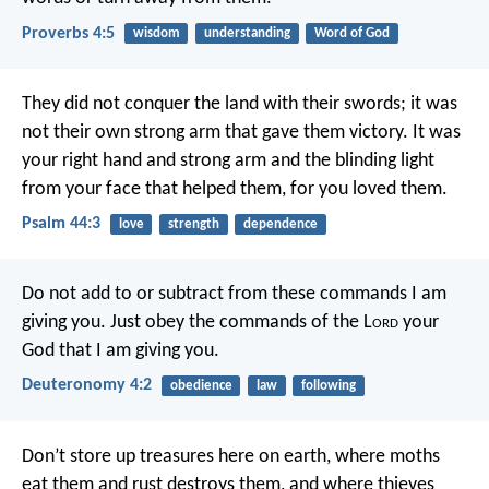
Proverbs 4:5
wisdom
understanding
Word of God
They did not conquer the land with their swords;
it was
not their own strong arm that gave them victory.
It was
your right hand and strong arm
and the blinding light
from your face that helped them,
for you loved them.
Psalm 44:3
love
strength
dependence
Do not add to or subtract from these commands I am
giving you. Just obey the commands of the L
ord
your
God that I am giving you.
Deuteronomy 4:2
obedience
law
following
Don’t store up treasures here on earth, where moths
eat them and rust destroys them, and where thieves