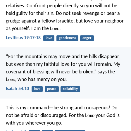
relatives. Confront people directly so you will not be
held guilty for their sin. Do not seek revenge or bear a
grudge against a fellow Israelite, but love your neighbor
as yourself. I am the L
ord
.
Leviticus 19:17-18
love
gentleness
anger
“For the mountains may move
and the hills disappear,
but even then my faithful love for you will remain.
My
covenant of blessing will never be broken,”
says the
L
ord
, who has mercy on you.
Isaiah 54:10
love
peace
reliability
This is my command—be strong and courageous! Do
not be afraid or discouraged. For the L
ord
your God is
with you wherever you go.