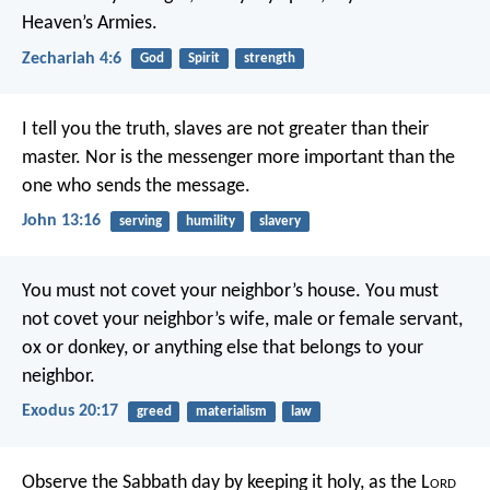
Heaven’s Armies.
Zechariah 4:6
God
Spirit
strength
I tell you the truth, slaves are not greater than their
master. Nor is the messenger more important than the
one who sends the message.
John 13:16
serving
humility
slavery
You must not covet your neighbor’s house. You must
not covet your neighbor’s wife, male or female servant,
ox or donkey, or anything else that belongs to your
neighbor.
Exodus 20:17
greed
materialism
law
Observe the Sabbath day by keeping it holy, as the L
ord