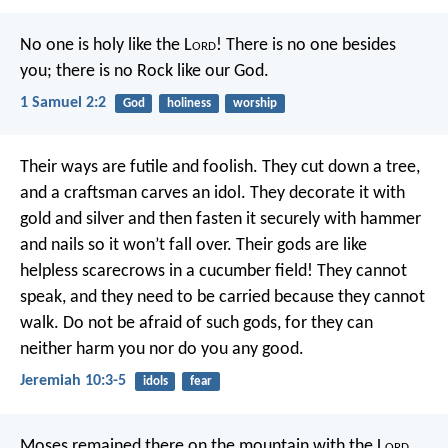
No one is holy like the L
ord
!
There is no one besides
you;
there is no Rock like our God.
1 Samuel 2:2
God
holiness
worship
Their ways are futile and foolish.
They cut down a tree,
and a craftsman carves an idol.
They decorate it with
gold and silver
and then fasten it securely with hammer
and nails
so it won’t fall over.
Their gods are like
helpless scarecrows in a cucumber field!
They cannot
speak,
and they need to be carried because they cannot
walk.
Do not be afraid of such gods,
for they can
neither harm you nor do you any good.
Jeremiah 10:3-5
idols
fear
Moses remained there on the mountain with the L
ord