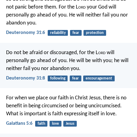
not panic before them. For the L
ord
your God will
personally go ahead of you. He will neither fail you nor
abandon you.
Deuteronomy 31:6
reliability
fear
protection
Do not be afraid or discouraged, for the L
ord
will
personally go ahead of you. He will be with you; he will
neither fail you nor abandon you.
Deuteronomy 31:8
following
fear
encouragement
For when we place our faith in Christ Jesus, there is no
benefit in being circumcised or being uncircumcised.
What is important is faith expressing itself in love.
Galatians 5:6
faith
love
Jesus