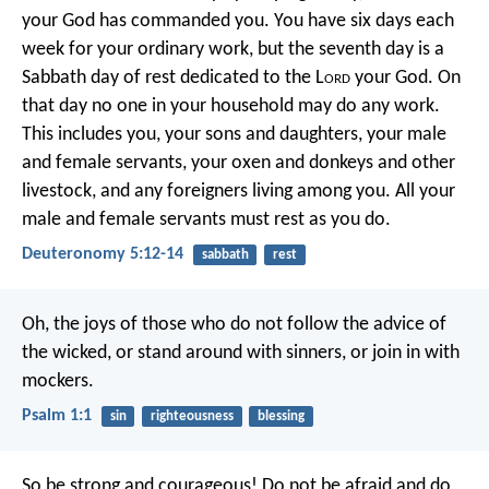
your God has commanded you. You have six days each
week for your ordinary work, but the seventh day is a
Sabbath day of rest dedicated to the L
ord
your God. On
that day no one in your household may do any work.
This includes you, your sons and daughters, your male
and female servants, your oxen and donkeys and other
livestock, and any foreigners living among you. All your
male and female servants must rest as you do.
Deuteronomy 5:12-14
sabbath
rest
Oh, the joys of those who do not
follow the advice of
the wicked,
or stand around with sinners,
or join in with
mockers.
Psalm 1:1
sin
righteousness
blessing
So be strong and courageous! Do not be afraid and do