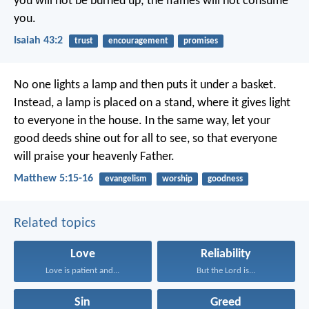
you will not be burned up;
the flames will not consume
you.
Isaiah 43:2
trust
encouragement
promises
No one lights a lamp and then puts it under a basket.
Instead, a lamp is placed on a stand, where it gives light
to everyone in the house. In the same way, let your
good deeds shine out for all to see, so that everyone
will praise your heavenly Father.
Matthew 5:15-16
evangelism
worship
goodness
Related topics
Love
Reliability
Love is patient and...
But the Lord is...
Sin
Greed