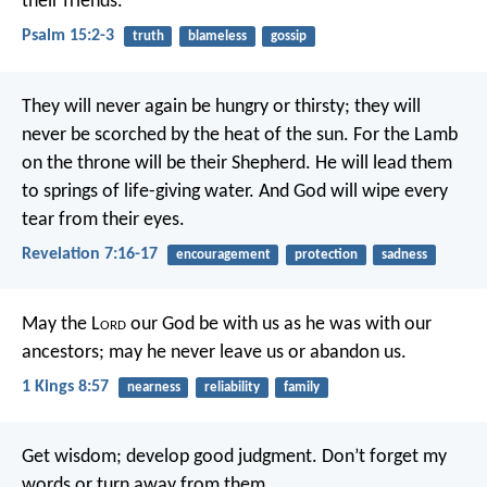
their friends.
Psalm 15:2-3
truth
blameless
gossip
They will never again be hungry or thirsty;
they will
never be scorched by the heat of the sun.
For the Lamb
on the throne
will be their Shepherd.
He will lead them
to springs of life-giving water.
And God will wipe every
tear from their eyes.
Revelation 7:16-17
encouragement
protection
sadness
May the L
ord
our God be with us as he was with our
ancestors; may he never leave us or abandon us.
1 Kings 8:57
nearness
reliability
family
Get wisdom; develop good judgment.
Don’t forget my
words or turn away from them.