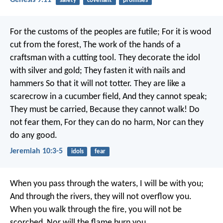
safety
covenant
promises
For the customs of the peoples are futile;
For it is wood
cut from the forest,
The work of the hands of a
craftsman with a cutting tool.
They decorate the idol
with silver and gold;
They fasten it with nails and
hammers
So that it will not totter.
They are like a
scarecrow in a cucumber field,
And they cannot speak;
They must be carried,
Because they cannot walk!
Do
not fear them,
For they can do no harm,
Nor can they
do any good.
Jeremiah 10:3-5
idols
fear
When you pass through the waters, I will be with you;
And through the rivers, they will not overflow you.
When you walk through the fire, you will not be
scorched,
Nor will the flame burn you.