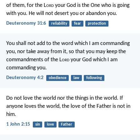
of them, for the L
ord
your God is the One who is going
with you. He will not desert you or abandon you.
Deuteronomy 31:6
reliability
fear
protection
You shall not add to the word which I am commanding
you, nor take away from it, so that you may keep the
commandments of the L
ord
your God which I am
commanding you.
Deuteronomy 4:2
obedience
law
following
Do not love the world nor the things in the world. If
anyone loves the world, the love of the Father is not in
him.
1 John 2:15
sin
love
Father