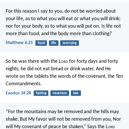
For this reason I say to you, do not be worried about
your life, as to what you will eat or what you will drink;
nor for your body, as to what you will put on. Is life not
more than food, and the body more than clothing?
Matthew 6:25
food
life
worrying
So he was there with the L
ord
for forty days and forty
nights; he did not eat bread or drink water. And He
wrote on the tablets the words of the covenant, the Ten
Commandments.
Exodus 34:28
fasting
nearness
law
“For the mountains may be removed and the hills may
shake,
But My favor will not be removed from you,
Nor
will My covenant of peace be shaken,”
Says the L
ord