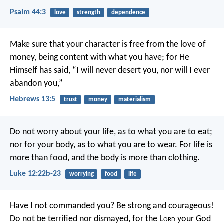
Psalm 44:3
love
strength
dependence
Make sure that your character is free from the love of
money, being content with what you have; for He
Himself has said, “I will never desert you, nor will I ever
abandon you,”
Hebrews 13:5
trust
money
materialism
Do not worry about your life, as to what you are to eat;
nor for your body, as to what you are to wear. For life is
more than food, and the body is more than clothing.
Luke 12:22b-23
worrying
food
life
Have I not commanded you? Be strong and courageous!
Do not be terrified nor dismayed, for the L
ord
your God