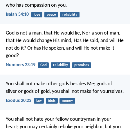
who has compassion on you.
Isaiah 54:10
love
peace
reliability
God is not a man, that He would lie,
Nor a son of man,
that He would change His mind;
Has He said, and will He
not do it?
Or has He spoken, and will He not make it
good?
Numbers 23:19
God
reliability
promises
You shall not make other gods besides Me; gods of
silver or gods of gold, you shall not make for yourselves.
Exodus 20:23
law
idols
money
You shall not hate your fellow countryman in your
heart; you may certainly rebuke your neighbor, but you