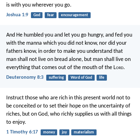
is with you wherever you go.
Joshua 1:9
God
fear
encouragement
And He humbled you and let you go hungry, and fed you
with the manna which you did not know, nor did your
fathers know, in order to make you understand that
man shall not live on bread alone, but man shall live on
everything that comes out of the mouth of the L
ord
.
Deuteronomy 8:3
suffering
Word of God
life
Instruct those who are rich in this present world not to
be conceited or to set their hope on the uncertainty of
riches, but on God, who richly supplies us with all things
to enjoy.
1 Timothy 6:17
money
joy
materialism