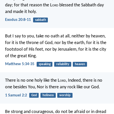
day; for that reason the L
ord
blessed the Sabbath day
and made it holy.
Exodus 20:8-11
sabbath
But I say to you, take no oath at all, neither by heaven,
for it is the throne of God, nor by the earth, for it is the
footstool of His feet, nor by Jerusalem, for it is the city
of the great King.
Matthew 5:34-35
speaking
reliability
heaven
There is no one holy like the L
ord
,
Indeed, there is no
one besides You,
Nor is there any rock like our God.
1 Samuel 2:2
God
holiness
worship
Be strong and courageous, do not be afraid or in dread