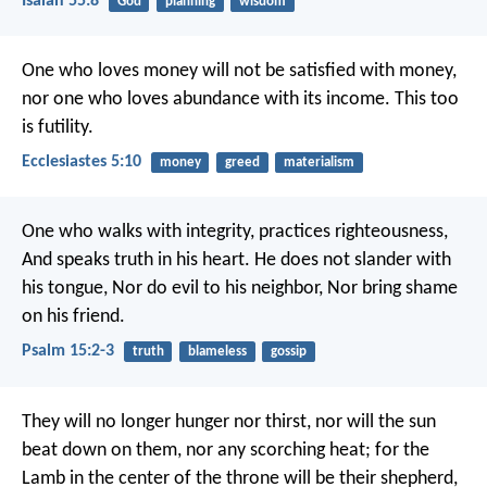
Isaiah 55:8
God
planning
wisdom
One who loves money will not be satisfied with money,
nor one who loves abundance with its income. This too
is futility.
Ecclesiastes 5:10
money
greed
materialism
One who walks with integrity, practices righteousness,
And speaks truth in his heart.
He does not slander with
his tongue,
Nor do evil to his neighbor,
Nor bring shame
on his friend.
Psalm 15:2-3
truth
blameless
gossip
They will no longer hunger nor thirst, nor will the sun
beat down on them, nor any scorching heat; for the
Lamb in the center of the throne will be their shepherd,