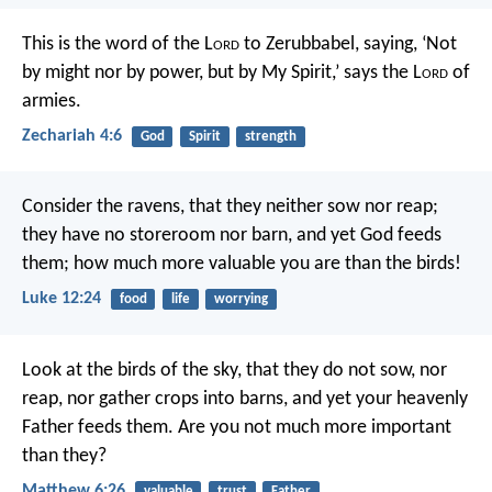
This is the word of the L
ord
to Zerubbabel, saying, ‘Not
by might nor by power, but by My Spirit,’ says the L
ord
of
armies.
Zechariah 4:6
God
Spirit
strength
Consider the ravens, that they neither sow nor reap;
they have no storeroom nor barn, and yet God feeds
them; how much more valuable you are than the birds!
Luke 12:24
food
life
worrying
Look at the birds of the sky, that they do not sow, nor
reap, nor gather crops into barns, and yet your heavenly
Father feeds them. Are you not much more important
than they?
Matthew 6:26
valuable
trust
Father