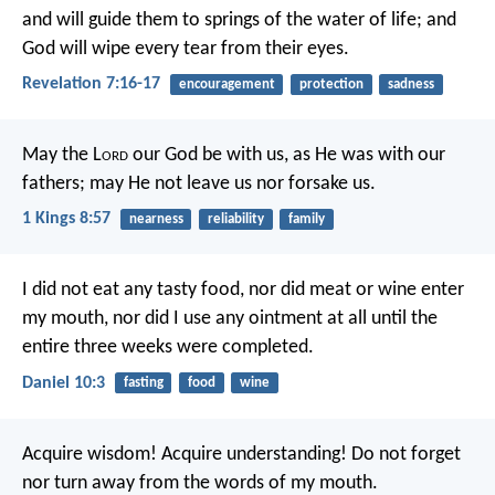
and will guide them to springs of the water of life; and
God will wipe every tear from their eyes.
Revelation 7:16-17
encouragement
protection
sadness
May the L
ord
our God be with us, as He was with our
fathers; may He not leave us nor forsake us.
1 Kings 8:57
nearness
reliability
family
I did not eat any tasty food, nor did meat or wine enter
my mouth, nor did I use any ointment at all until the
entire three weeks were completed.
Daniel 10:3
fasting
food
wine
Acquire wisdom! Acquire understanding!
Do not forget
nor turn away from the words of my mouth.