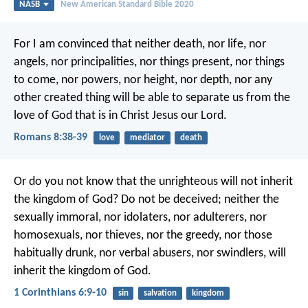
NASB
New American Standard Bible 2020
For I am convinced that neither death, nor life, nor
angels, nor principalities, nor things present, nor things
to come, nor powers, nor height, nor depth, nor any
other created thing will be able to separate us from the
love of God that is in Christ Jesus our Lord.
Romans 8:38-39
love
mediator
death
Or do you not know that the unrighteous will not inherit
the kingdom of God? Do not be deceived; neither the
sexually immoral, nor idolaters, nor adulterers, nor
homosexuals, nor thieves, nor the greedy, nor those
habitually drunk, nor verbal abusers, nor swindlers, will
inherit the kingdom of God.
1 Corinthians 6:9-10
sin
salvation
kingdom