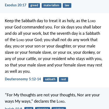
Exodus 20:17
greed
materialism
law
Keep the Sabbath day to treat it as holy, as the L
ord
your God commanded you. For six days you shall labor
and do all your work, but the seventh day is a Sabbath
of the L
ord
your God; you shall not do any work that
day, you or your son or your daughter, or your male
slave or your female slave, or your ox, your donkey, or
any of your cattle, or your resident who stays with you,
so that your male slave and your female slave may rest
as well as you.
Deuteronomy 5:12-14
sabbath
rest
“For My thoughts are not your thoughts,
Nor are your
ways My ways,” declares the L
ord
.