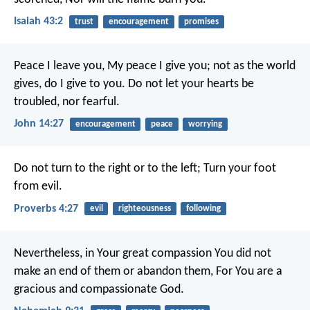
Isaiah 43:2
trust
encouragement
promises
Peace I leave you, My peace I give you; not as the world
gives, do I give to you. Do not let your hearts be
troubled, nor fearful.
John 14:27
encouragement
peace
worrying
Do not turn to the right or to the left;
Turn your foot
from evil.
Proverbs 4:27
evil
righteousness
following
Nevertheless, in Your great compassion You did not
make an end of them or abandon them,
For You are a
gracious and compassionate God.