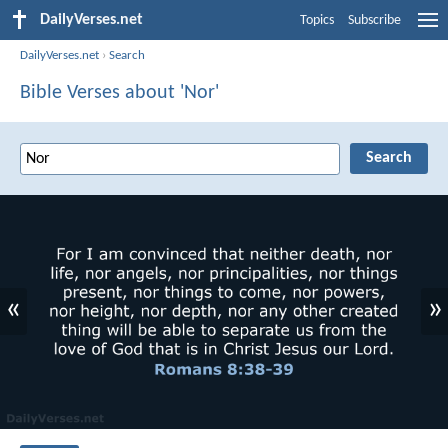
DailyVerses.net
Topics
Subscribe
DailyVerses.net
›
Search
Bible Verses about 'Nor'
«
»