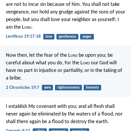
are not to incur sin because of him. You shall not take
vengeance, nor hold any grudge against the sons of your
people, but you shall love your neighbor as yourself; I
am the L
ord
.
Leviticus 19:17-18
love
gentleness
anger
Now then, let the fear of the L
ord
be upon you; be
careful about what you do, for the L
ord
our God will
have no part in injustice or partiality, or in the taking of
a bribe.
2 Chronicles 19:7
awe
righteousness
honesty
I establish My covenant with you; and all flesh shall
never again be eliminated by the waters of a flood, nor
shall there again be a flood to destroy the earth.
Genesis 9:11