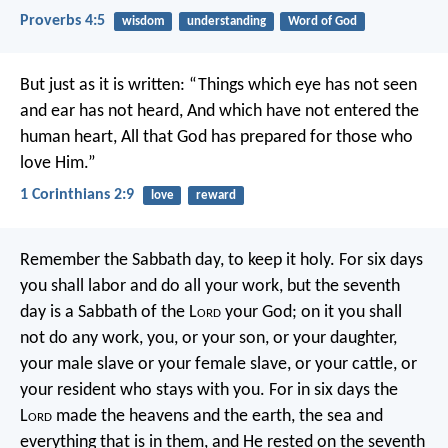
Proverbs 4:5
wisdom
understanding
Word of God
But just as it is written:
“Things which eye has not seen
and ear has not heard,
And which have not entered the
human heart,
All that God has prepared for those who
love Him.”
1 Corinthians 2:9
love
reward
Remember the Sabbath day, to keep it holy. For six days
you shall labor and do all your work, but the seventh
day is a Sabbath of the L
ord
your God; on it you shall
not do any work, you, or your son, or your daughter,
your male slave or your female slave, or your cattle, or
your resident who stays with you. For in six days the
L
ord
made the heavens and the earth, the sea and
everything that is in them, and He rested on the seventh