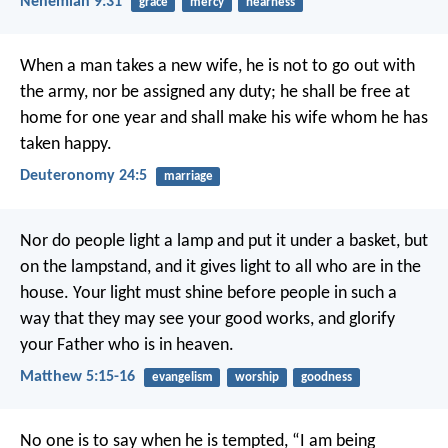
Nehemiah 9:31
grace
mercy
nearness
When a man takes a new wife, he is not to go out with
the army, nor be assigned any duty; he shall be free at
home for one year and shall make his wife whom he has
taken happy.
Deuteronomy 24:5
marriage
Nor do people light a lamp and put it under a basket, but
on the lampstand, and it gives light to all who are in the
house. Your light must shine before people in such a
way that they may see your good works, and glorify
your Father who is in heaven.
Matthew 5:15-16
evangelism
worship
goodness
No one is to say when he is tempted, “I am being