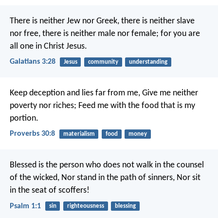
There is neither Jew nor Greek, there is neither slave
nor free, there is neither male nor female; for you are
all one in Christ Jesus.
Galatians 3:28
Jesus
community
understanding
Keep deception and lies far from me,
Give me neither
poverty nor riches;
Feed me with the food that is my
portion.
Proverbs 30:8
materialism
food
money
Blessed is the person who does not walk in the counsel
of the wicked,
Nor stand in the path of sinners,
Nor sit
in the seat of scoffers!
Psalm 1:1
sin
righteousness
blessing