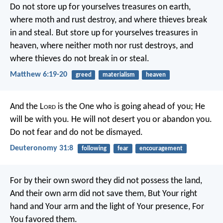
Do not store up for yourselves treasures on earth,
where moth and rust destroy, and where thieves break
in and steal. But store up for yourselves treasures in
heaven, where neither moth nor rust destroys, and
where thieves do not break in or steal.
Matthew 6:19-20
greed
materialism
heaven
And the L
ord
is the One who is going ahead of you; He
will be with you. He will not desert you or abandon you.
Do not fear and do not be dismayed.
Deuteronomy 31:8
following
fear
encouragement
For by their own sword they did not possess the land,
And their own arm did not save them,
But Your right
hand and Your arm and the light of Your presence,
For
You favored them.