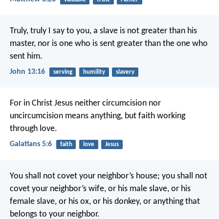
Truly, truly I say to you, a slave is not greater than his
master, nor is one who is sent greater than the one who
sent him.
John 13:16
serving
humility
slavery
For in Christ Jesus neither circumcision nor
uncircumcision means anything, but faith working
through love.
Galatians 5:6
faith
love
Jesus
You shall not covet your neighbor’s house; you shall not
covet your neighbor’s wife, or his male slave, or his
female slave, or his ox, or his donkey, or anything that
belongs to your neighbor.