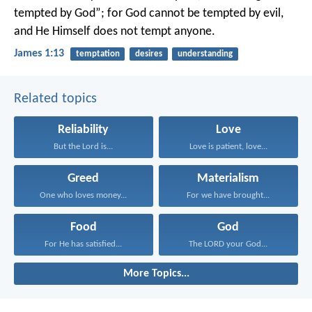
tempted by God”; for God cannot be tempted by evil,
and He Himself does not tempt anyone.
James 1:13
temptation
desires
understanding
Related topics
Reliability
Love
But the Lord is...
Love is patient, love...
Greed
Materialism
One who loves money...
For we have brought...
Food
God
For He has satisfied...
The LORD your God...
More Topics...