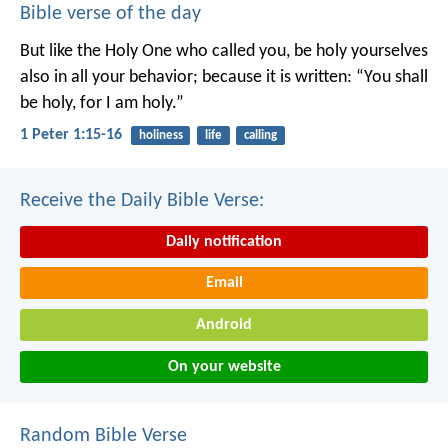
Bible verse of the day
But like the Holy One who called you, be holy yourselves
also in all your behavior; because it is written: “You shall
be holy, for I am holy.”
1 Peter 1:15-16
holiness
life
calling
Receive the Daily Bible Verse:
Daily notification
Email
Android
On your website
Random Bible Verse