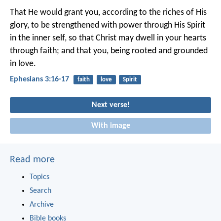
That He would grant you, according to the riches of His
glory, to be strengthened with power through His Spirit
in the inner self, so that Christ may dwell in your hearts
through faith; and that you, being rooted and grounded
in love.
Ephesians 3:16-17
faith
love
Spirit
Next verse!
With image
Read more
Topics
Search
Archive
Bible books