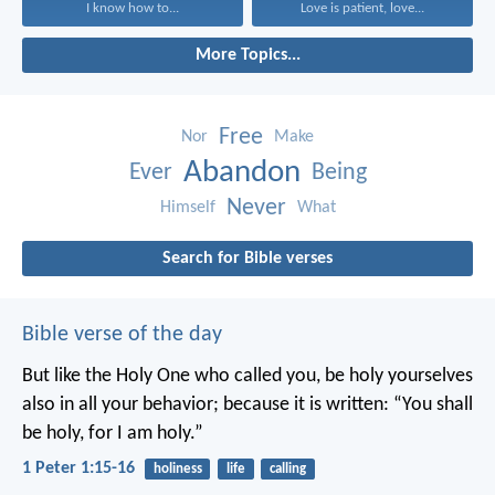
I know how to...
Love is patient, love...
More Topics...
Free
Nor
Make
Abandon
Ever
Being
Never
Himself
What
Search for Bible verses
Bible verse of the day
But like the Holy One who called you, be holy yourselves
also in all your behavior; because it is written: “You shall
be holy, for I am holy.”
1 Peter 1:15-16
holiness
life
calling