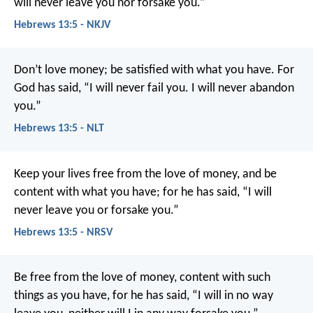
will never leave you nor forsake you.”
Hebrews 13:5 - NKJV
Don’t love money; be satisfied with what you have. For
God has said,
“I will never fail you.
I will never abandon
you.”
Hebrews 13:5 - NLT
Keep your lives free from the love of money, and be
content with what you have; for he has said, “I will
never leave you or forsake you.”
Hebrews 13:5 - NRSV
Be free from the love of money, content with such
things as you have, for he has said, “I will in no way