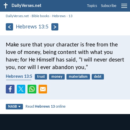
DailyVerses.net
Topics
Subscribe
DailyVerses.net
›
Bible books
›
Hebrews
›
13
Hebrews 13:5
Make sure that your character is free from the
love of money, being content with what you
have; for He Himself has said, “I will never desert
you, nor will I ever abandon you,”
Hebrews 13:5
trust
money
materialism
debt
contentment
Read
Hebrews 13
online
NASB