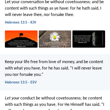
Let your conversation be without covetousness; and be
content with such things as ye have: for he hath said, I
will never leave thee, nor forsake thee.
Hebrews 13:5 - KJV
Keep your life free from love of money, and be content
with what you have, for he has said, “I will never leave
you nor forsake you.”
Hebrews 13:5 - ESV
Let your
conduct
be
without covetousness;
be
content
with such things as you have. For He Himself has said, “I