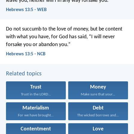
leave you, neither will I in any way forsake you.”
Hebrews 13:5 - WEB
Do not succumb to the love of money, but be content
with what you have, for God has said, “I will never
forsake you or abandon you.”
Hebrews 13:5 - NCB
Related topics
Trust
Money
Trust in the LORD...
Make sure that your...
Materialism
Debt
For we have brought...
The wicked borrows and...
Contentment
Love