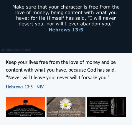
Keep your lives free from the love of money and be
content with what you have, because God has said,
“Never will I leave you; never will I forsake you.”
Hebrews 13:5 - NIV