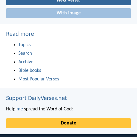
Next verse!
With image
Read more
Topics
Search
Archive
Bible books
Most Popular Verses
Support DailyVerses.net
Help
me
spread the Word of God:
Donate