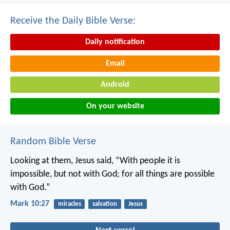
Receive the Daily Bible Verse:
Daily notification
Email
Android
On your website
Random Bible Verse
Looking at them, Jesus said, “With people it is
impossible, but not with God; for all things are possible
with God.”
Mark 10:27
miracles
salvation
Jesus