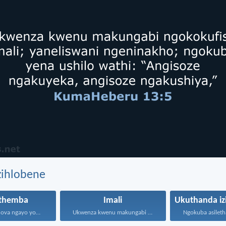
zihlobene
themba
Imali
Themba kuJehova ngayo yonke...
Ukwenza kwenu makungabi ngokokufisa...