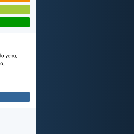
do yenu,
o,