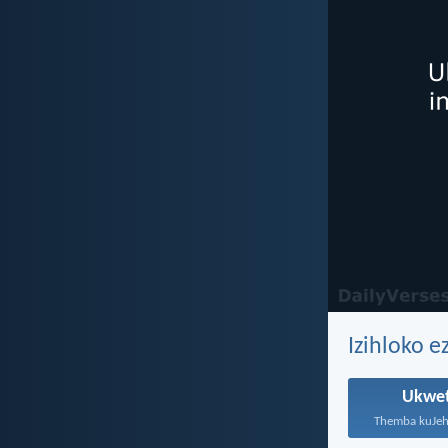
Izihloko e
Ukwe