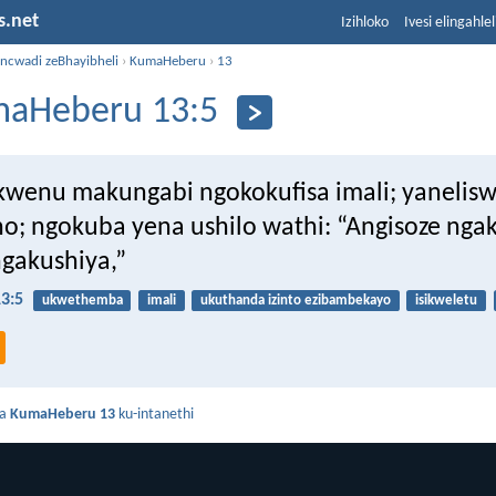
s.net
Izihloko
Ivesi elingahle
incwadi zeBhayibheli
›
KumaHeberu
›
13
aHeberu 13:5
wenu makungabi ngokokufisa imali; yanelisw
o; ngokuba yena ushilo wathi: “Angisoze nga
ngakushiya,”
3:5
ukwethemba
imali
ukuthanda izinto ezibambekayo
isikweletu
da
KumaHeberu 13
ku-intanethi