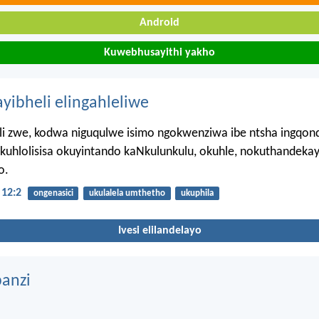
Android
Kuwebhusayithi yakho
ayibheli elingahleliwe
leli zwe, kodwa niguqulwe isimo ngokwenziwa ibe ntsha ingqon
kuhlolisisa okuyintando kaNkulunkulu, okuhle, nokuthandekay
o.
12:2
ongenasici
ukulalela umthetho
ukuphila
Ivesi elilandelayo
anzi