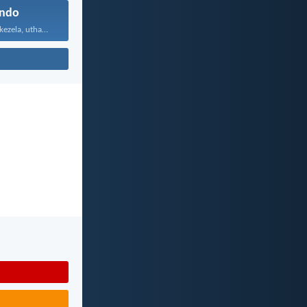
ndo
Uthando luyabekezela, uthando lumnene...