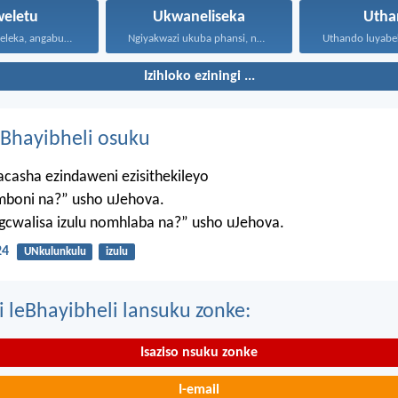
weletu
Ukwaneliseka
Utha
Omubi uyatsheleka, angabuyiseli; kepha...
Ngiyakwazi ukuba phansi, ngiyakwazi...
Izihloko eziningi ...
Bhayibheli osuku
casha ezindaweni ezisithekileyo
mboni na?” usho uJehova.
agcwalisa izulu nomhlaba na?” usho uJehova.
24
UNkulunkulu
izulu
i leBhayibheli lansuku zonke:
Isaziso nsuku zonke
I-email