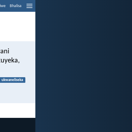
liwe
Bhalisa
ani
kuyeka,
ukwaneliseka