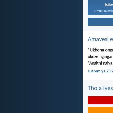
Isik
Amavesi e
“Ukhona onga
ukuze nginga
“Angithi ngiy
UJeremiya 23:
Thola ives