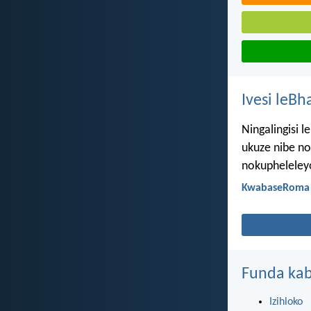
Ivesi leBh
Ningalingisi 
ukuze nibe no
nokupheleley
KwabaseRoma 
Funda kab
Izihloko