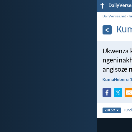
DailyVerse
DailyVerses.net
›
Iz
Kum
Ukwenza k
ngeninakh
angisoze 
KumaHeberu 1
Fun
ZUL59