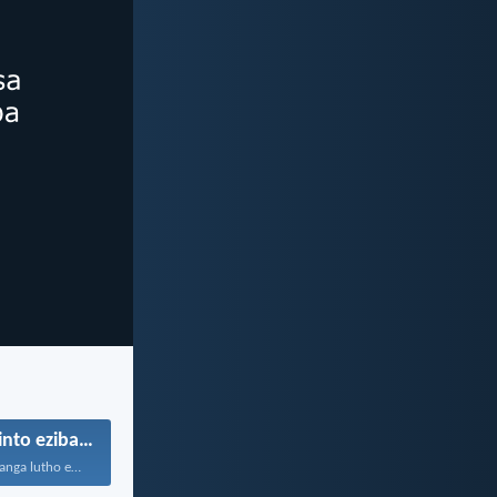
Ukuthanda izinto ezibambekayo
Ngokuba asilethanga lutho ezweni...