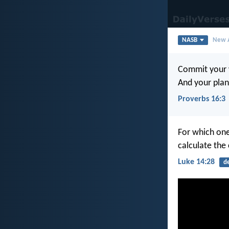
NASB
New A
Commit your 
And your plans
Proverbs 16:3
For which one
calculate the 
Luke 14:28
d