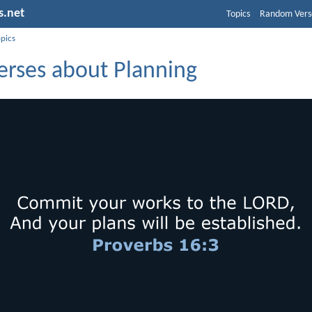
s.net
Topics
Random Vers
opics
erses about Planning