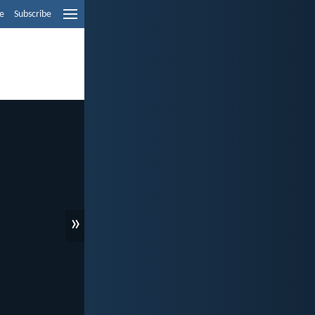
e
Subscribe
»