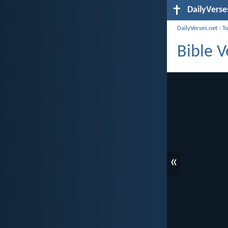
DailyVerse
DailyVerses.net
›
T
Bible V
«