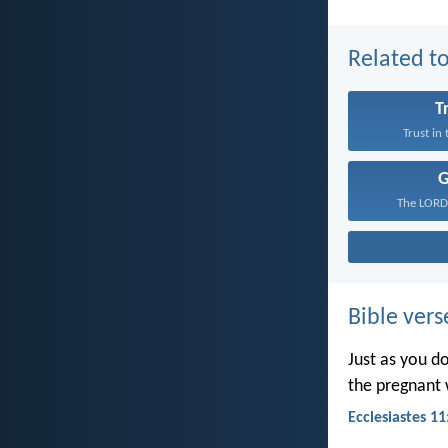
Related to
T
Trust in
The LORD 
Bible vers
Just as you d
the pregnant 
Ecclesiastes 11