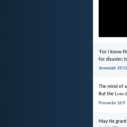
‘For I know th
for disaster, 
Jeremiah 29:1
The mind of a
But the L
ord
d
Proverbs 16:9
May He grant 