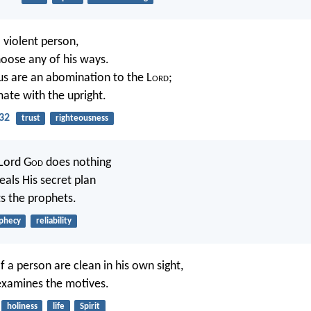
 violent person,
oose any of his ways.
us are an abomination to the L
ord
;
mate with the upright.
32
trust
righteousness
 Lord G
od
does nothing
eals His secret plan
ts the prophets.
phecy
reliability
f a person are clean in his own sight,
xamines the motives.
holiness
life
Spirit