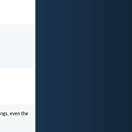
ings, even the