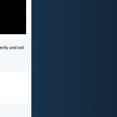
perity and not