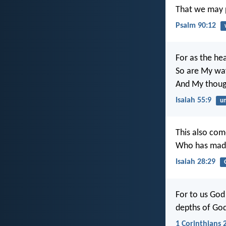
That we may p
Psalm 90:12
For as the he
So are My wa
And My thoug
Isaiah 55:9
un
This also com
Who has made
Isaiah 28:29
For to us God 
depths of Go
1 Corinthians 