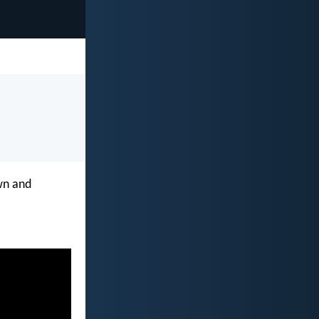
own and