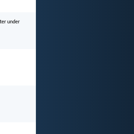
tter under