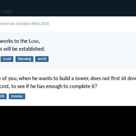
merican Standard Bible 2020
works to the L
ord
,
 will be established.
trust
blessing
work
 of you, when he wants to build a tower, does not first sit d
cost, to see if he has enough to complete it?
ebt
money