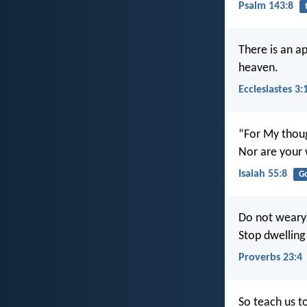
Psalm 143:8
There is an a
heaven.
Ecclesiastes 3:
“For My thoug
Nor are your 
Isaiah 55:8
G
Do not weary 
Stop dwelling 
Proverbs 23:4
So teach us t