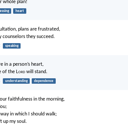
ur whole plan!
essing
heart
ltation, plans are frustrated,
 counselors they succeed.
2
speaking
e in a person’s heart,
 of the L
ord
will stand.
1
understanding
dependence
our faithfulness in the morning,
You;
way in which I should walk;
ift up my soul.