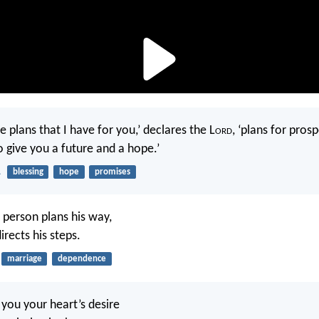
e plans that I have for you,’ declares the L
ord
, ‘plans for pros
to give you a future and a hope.’
1
blessing
hope
promises
 person plans his way,
irects his steps.
marriage
dependence
you your heart’s desire