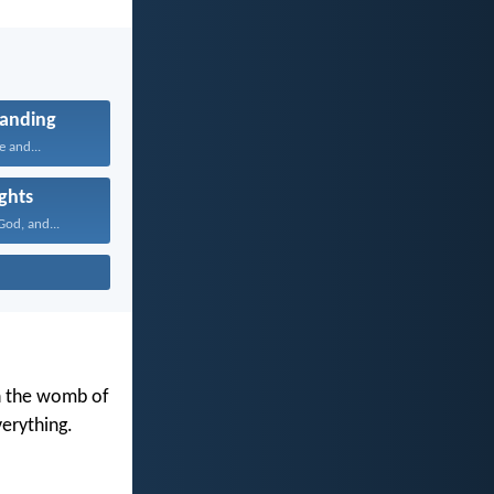
anding
e and...
ghts
od, and...
in the womb of
erything.