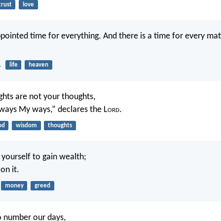
trust
love
ppointed time for everything. And there is a time for every ma
1
life
heaven
hts are not your thoughts,
ways My ways,” declares the L
ord
.
od
wisdom
thoughts
yourself to gain wealth;
on it.
money
greed
o number our days,