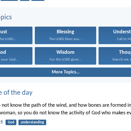
pics
rust
Blessing
Underst
 the LORD...
The LORD bless you...
Call to M
God
Wisdom
Thou
your God...
For the LORD gives...
Search me, G
More Topics...
e of the day
o not know the path of the wind, and how bones are formed 
woman, so you do not know the activity of God who makes ev
:5
God
understanding