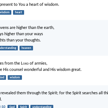
resent to You a heart of wisdom.
wisdom
heart
avens are higher than the earth,
ys higher than your ways
hts than your thoughts.
derstanding
heaven
es from the L
ord
of armies,
 His counsel wonderful and His wisdom great.
God
wisdom
revealed them through the Spirit; for the Spirit searches all th
d.
2:10
God
Spirit
understanding