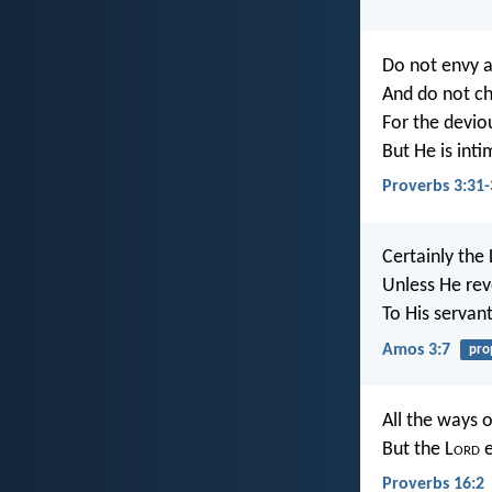
Do not envy a
And do not ch
For the devio
But He is inti
Proverbs 3:31-
Certainly the
Unless He rev
To His servan
Amos 3:7
pro
All the ways o
But the L
ord
e
Proverbs 16:2