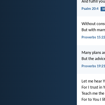
And fulfill yo
Psalm 20:4
bl
Without consu
But with many
Proverbs 15:2
Many plans ar
But the advice
Proverbs 19:2
Let me hear Y
For I trust in 
Teach me the 
For to You I l