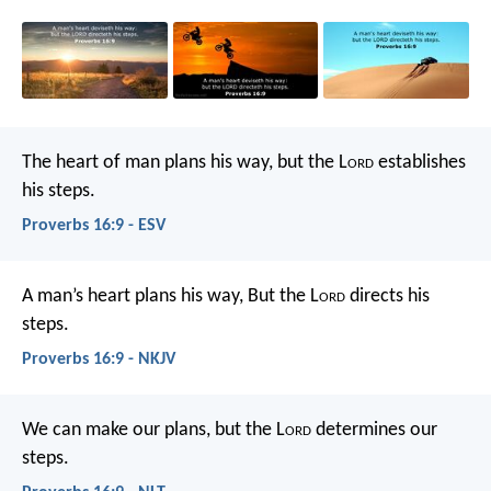
The heart of man plans his way,
but the L
ord
establishes
his steps.
Proverbs 16:9 - ESV
A man’s heart plans his way,
But the L
ord
directs his
steps.
Proverbs 16:9 - NKJV
We can make our plans,
but the L
ord
determines our
steps.