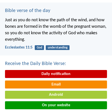
Bible verse of the day
Just as you do not know the path of the wind, and how
bones are formed in the womb of the pregnant woman,
so you do not know the activity of God who makes
everything.
Ecclesiastes 11:5
God
understanding
Receive the Daily Bible Verse:
Daily notification
Email
Android
On your website