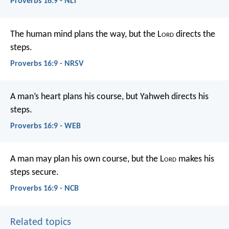
Proverbs 16:9 - NLT
The human mind plans the way,
but the L
ord
directs the
steps.
Proverbs 16:9 - NRSV
A man’s heart plans his course,
but Yahweh directs his
steps.
Proverbs 16:9 - WEB
A man may plan his own course,
but the L
ord
makes his
steps secure.
Proverbs 16:9 - NCB
Related topics