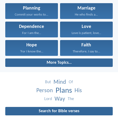
Planning
Marriage
Commit your works to...
He who finds a...
Dependence
Love
For I am the...
Love is patient, love...
Hope
Faith
‘For I know the...
Therefore, I say to...
More Topics...
Mind
But
Of
Plans
Person
His
Way
Lord
The
Search for Bible verses