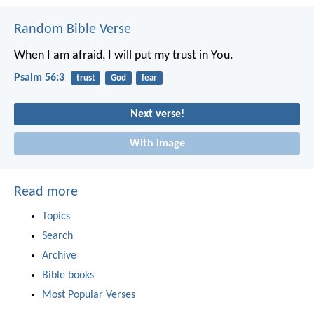
Random Bible Verse
When I am afraid,
I will put my trust in You.
Psalm 56:3
trust
God
fear
Next verse!
With image
Read more
Topics
Search
Archive
Bible books
Most Popular Verses