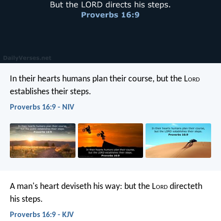
In their hearts humans plan their course,
but the L
ord
establishes their steps.
Proverbs 16:9 - NIV
A man's heart deviseth his way:
but the L
ord
directeth
his steps.
Proverbs 16:9 - KJV