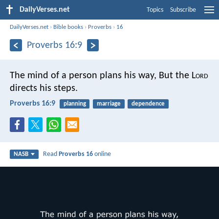
DailyVerses.net
Topics
Subscribe
DailyVerses.net
›
Bible books
›
Proverbs
›
16
Proverbs 16:9
The mind of a person plans his way,
But the L
ord
directs his steps.
Proverbs 16:9
planning
marriage
dependence
Read
Proverbs 16
online
NASB