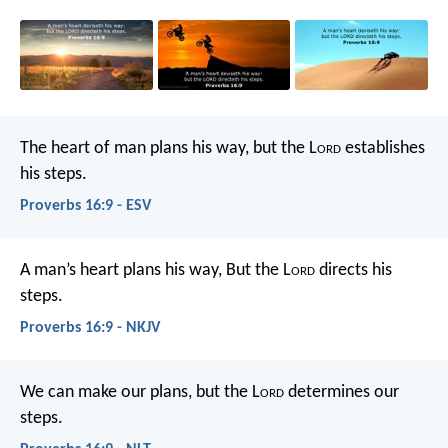
The heart of man plans his way,
but the L
ord
establishes
his steps.
Proverbs 16:9 - ESV
A man’s heart plans his way,
But the L
ord
directs his
steps.
Proverbs 16:9 - NKJV
We can make our plans,
but the L
ord
determines our
steps.