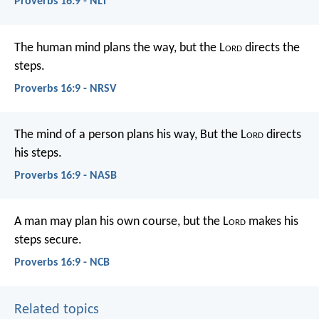
Proverbs 16:9 - NLT
The human mind plans the way,
but the L
ord
directs the
steps.
Proverbs 16:9 - NRSV
The mind of a person plans his way,
But the L
ord
directs
his steps.
Proverbs 16:9 - NASB
A man may plan his own course,
but the L
ord
makes his
steps secure.
Proverbs 16:9 - NCB
Related topics