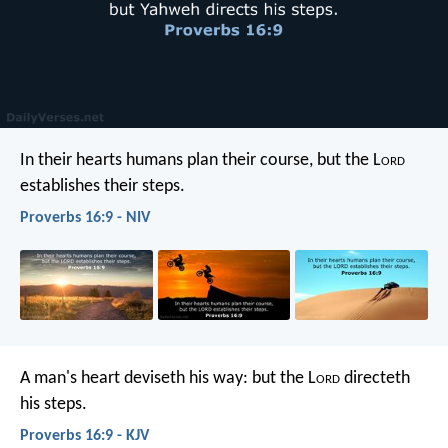
In their hearts humans plan their course,
but the L
ord
establishes their steps.
Proverbs 16:9 - NIV
A man's heart deviseth his way:
but the L
ord
directeth
his steps.
Proverbs 16:9 - KJV