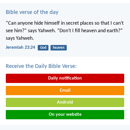
Bible verse of the day
“Can anyone hide himself in secret places
so that I can’t
see him?” says Yahweh.
“Don’t I fill heaven and earth?”
says Yahweh.
Jeremiah 23:24
God
heaven
Receive the Daily Bible Verse:
Daily notification
Email
Android
On your website