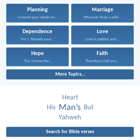
Planning
Marriage
Commit your deeds to...
Whoever finds a wife...
Dependence
Love
For I, Yahweh your...
Love is patient and...
Hope
Faith
“For I know the...
Therefore I tell you...
More Topics...
Heart
Man’s
His
But
Yahweh
Search for Bible verses