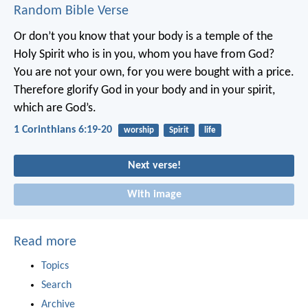
Random Bible Verse
Or don’t you know that your body is a temple of the
Holy Spirit who is in you, whom you have from God?
You are not your own, for you were bought with a price.
Therefore glorify God in your body and in your spirit,
which are God’s.
1 Corinthians 6:19-20
worship
Spirit
life
Next verse!
With image
Read more
Topics
Search
Archive