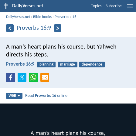
DailyVerses.net
Topics
Subscribe
DailyVerses.net
›
Bible books
›
Proverbs
›
16
Proverbs 16:9
A man’s heart plans his course,
but Yahweh
directs his steps.
Proverbs 16:9
planning
marriage
dependence
Read
Proverbs 16
online
WEB