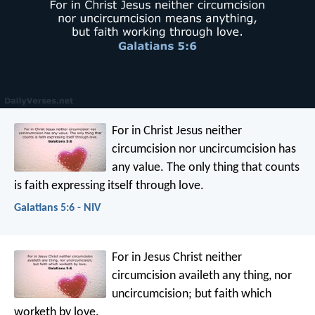
For in Christ Jesus neither
circumcision nor uncircumcision has
any value. The only thing that counts
is faith expressing itself through love.
Galatians 5:6 - NIV
For in Jesus Christ neither
circumcision availeth any thing, nor
uncircumcision; but faith which
worketh by love.