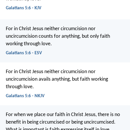
Galatians 5:6 - KJV
For in Christ Jesus neither circumcision nor
uncircumcision counts for anything, but only faith
working through love.
Galatians 5:6 - ESV
For in Christ Jesus neither circumcision nor
uncircumcision avails anything, but faith working
through love.
Galatians 5:6 - NKJV
For when we place our faith in Christ Jesus, there is no
benefit in being circumcised or being uncircumcised.
What is important is faith expressing itself in love.