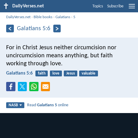
DailyVerses.net
Topics
Subscribe
DailyVerses.net
›
Bible books
›
Galatians
›
5
Galatians 5:6
For in Christ Jesus neither circumcision nor
uncircumcision means anything, but faith
working through love.
Galatians 5:6
faith
love
Jesus
valuable
Read
Galatians 5
online
NASB