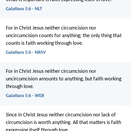
Galatians 5:6 - NLT
For in Christ Jesus neither circumcision nor
uncircumcision counts for anything; the only thing that
counts is faith working through love.
Galatians 5:6 - NRSV
For in Christ Jesus neither circumcision nor
uncircumcision amounts to anything, but faith working
through love.
Galatians 5:6 - WEB
Since in Christ Jesus neither circumcision nor lack of
circumcision is worth anything. All that matters is faith
expressing itself through love.