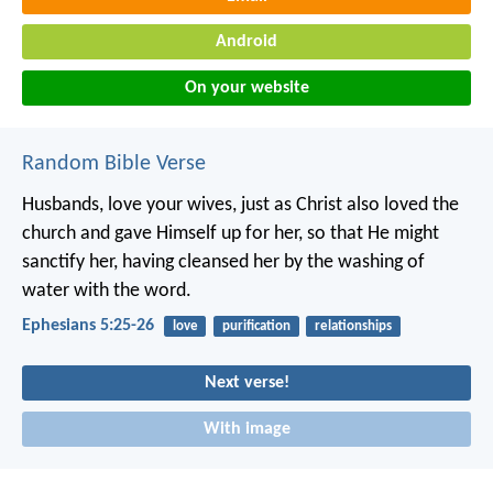
Android
On your website
Random Bible Verse
Husbands, love your wives, just as Christ also loved the
church and gave Himself up for her, so that He might
sanctify her, having cleansed her by the washing of
water with the word.
Ephesians 5:25-26
love
purification
relationships
Next verse!
With image