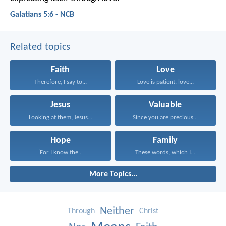
Galatians 5:6 - NCB
Related topics
Faith
Love
Therefore, I say to...
Love is patient, love...
Jesus
Valuable
Looking at them, Jesus...
Since you are precious...
Hope
Family
‘For I know the...
These words, which I...
More Topics...
Neither
Through
Christ