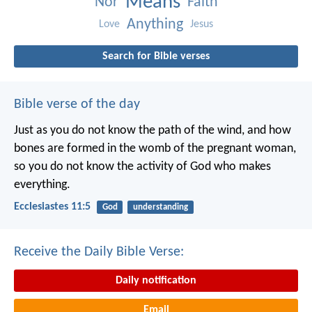
Means
Nor
Faith
Anything
Love
Jesus
Search for Bible verses
Bible verse of the day
Just as you do not know the path of the wind, and how
bones are formed in the womb of the pregnant woman,
so you do not know the activity of God who makes
everything.
Ecclesiastes 11:5
God
understanding
Receive the Daily Bible Verse:
Daily notification
Email