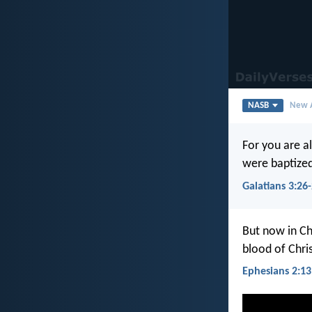
NASB
New A
For you are al
were baptized
Galatians 3:26
But now in Ch
blood of Chris
Ephesians 2:13