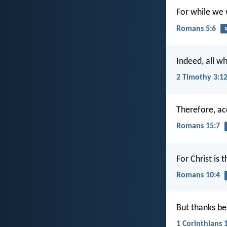
For while we w
Romans 5:6
s
Indeed, all wh
2 Timothy 3:1
Therefore, acc
Romans 15:7
For Christ is
Romans 10:4
But thanks be
1 Corinthians 