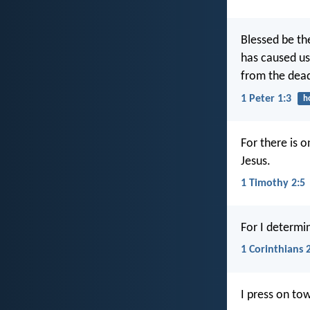
Blessed be th
has caused us 
from the dea
1 Peter 1:3
h
For there is 
Jesus.
1 Timothy 2:5
For I determi
1 Corinthians 
I press on tow