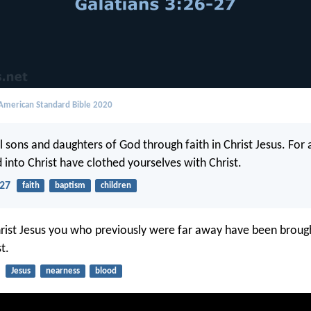
merican Standard Bible 2020
l sons and daughters of God through faith in Christ Jesus. For 
 into Christ have clothed yourselves with Christ.
-27
faith
baptism
children
rist Jesus you who previously were far away have been broug
t.
Jesus
nearness
blood