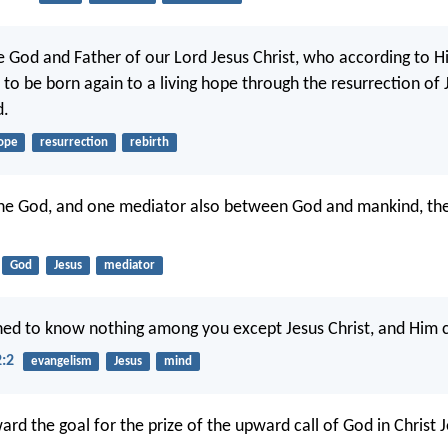
e God and Father of our Lord Jesus Christ, who according to H
to be born again to a living hope through the resurrection of 
d.
ope
resurrection
rebirth
one God, and one mediator also between God and mankind, th
God
Jesus
mediator
ned to know nothing among you except Jesus Christ, and Him c
2:2
evangelism
Jesus
mind
ard the goal for the prize of the upward call of God in Christ J