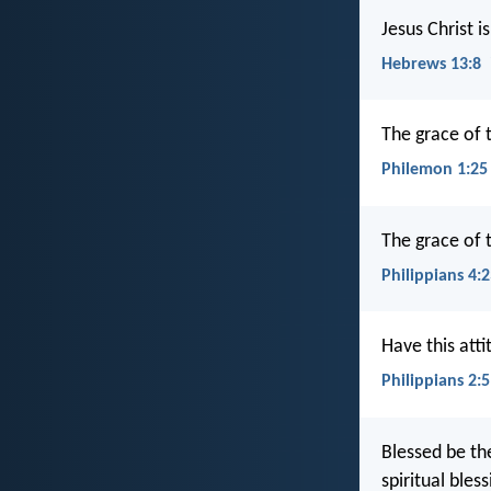
Jesus Christ 
Hebrews 13:8
The grace of t
Philemon 1:25
The grace of t
Philippians 4:
Have this atti
Philippians 2:5
Blessed be th
spiritual bles