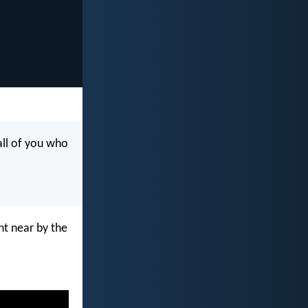
all of you who
ht near by the