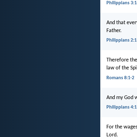
Philippians 3:
And that every
Father.
Philippians 2:
Therefore the
law of the Spi
Romans 8:1-2
And my God wil
Philippians 4:
For the wages 
Lord.