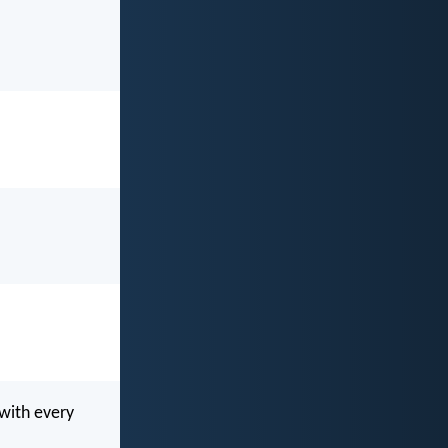
 with every