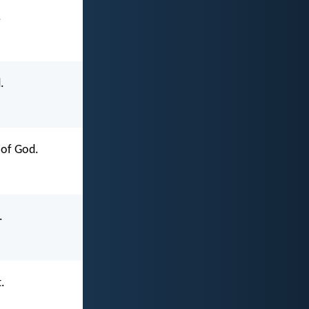
.
.
 of God.
.
.