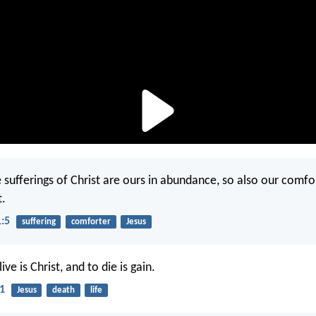
e sufferings of Christ are ours in abundance, so also our comfo
t.
1:5
suffering
comforter
Jesus
ive is Christ, and to die is gain.
21
Jesus
death
life