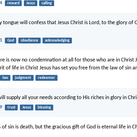
14
reward
Jesus
calling
 tongue will confess that Jesus Christ is Lord, to the glory of
11
God
obedience
acknowledging
re is now no condemnation at all for those who are in Christ J
rit of life in Christ Jesus has set you free from the law of sin 
law
judgment
redeemer
l supply all your needs according to His riches in glory in Chri
19
trust
Jesus
blessing
of sin is death, but the gracious gift of God is eternal life in C