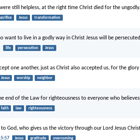
ere still helpless, at the right time Christ died for the ungodly
acrifice
Jesus
transformation
o want to live in a godly way in Christ Jesus will be persecuted
2
life
persecution
Jesus
ept one another, just as Christ also accepted us, for the glory
Jesus
worship
neighbor
 the end of the Law for righteousness to everyone who believes
faith
law
righteousness
 to God, who gives us the victory through our Lord Jesus Christ
15:57
Jesus
gratitude
overcoming