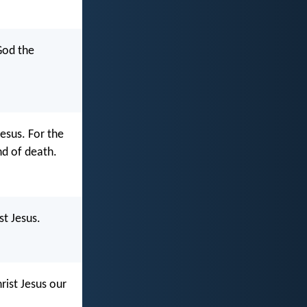
 God the
esus. For the
and of death.
st Jesus.
hrist Jesus our