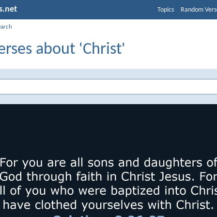
s.net
Topics
Random Vers
earch
erses about 'Christ'