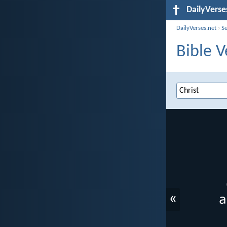
DailyVerse
DailyVerses.net
›
S
Bible V
«