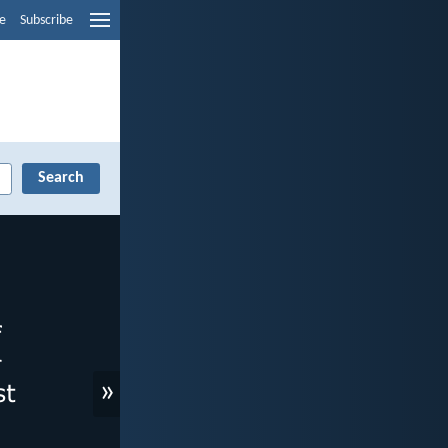
e
Subscribe
»