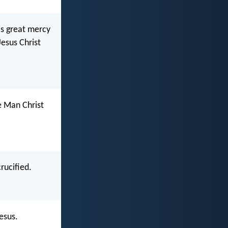
is great mercy
Jesus Christ
e Man Christ
rucified.
esus.