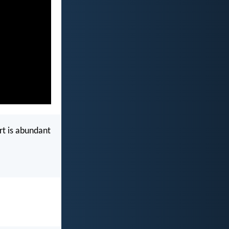
rt is abundant