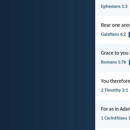
Ephesians 1:3
Bear one anoth
Galatians 6:2
Grace to you 
Romans 1:7b
You therefore,
2 Timothy 2:1
For as in Adam
1 Corinthians 