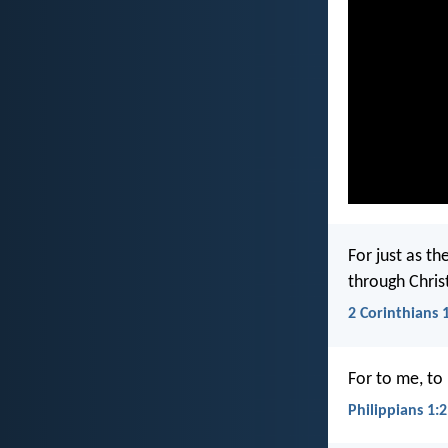
For just as th
through Chris
2 Corinthians 
For to me, to l
Philippians 1: