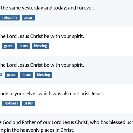
is the same yesterday and today, and forever.
reliability
Jesus
he Lord Jesus Christ be with your spirit.
grace
Jesus
blessing
he Lord Jesus Christ be with your spirit.
23
grace
Jesus
blessing
tude in yourselves which was also in Christ Jesus.
holiness
Jesus
e God and Father of our Lord Jesus Christ, who has blessed us
sing in the heavenly places in Christ.