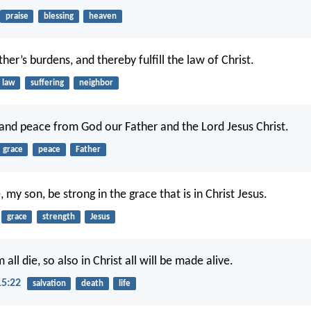
praise
blessing
heaven
er’s burdens, and thereby fulfill the law of Christ.
law
suffering
neighbor
and peace from God our Father and the Lord Jesus Christ.
grace
peace
Father
 my son, be strong in the grace that is in Christ Jesus.
grace
strength
Jesus
 all die, so also in Christ all will be made alive.
15:22
salvation
death
life