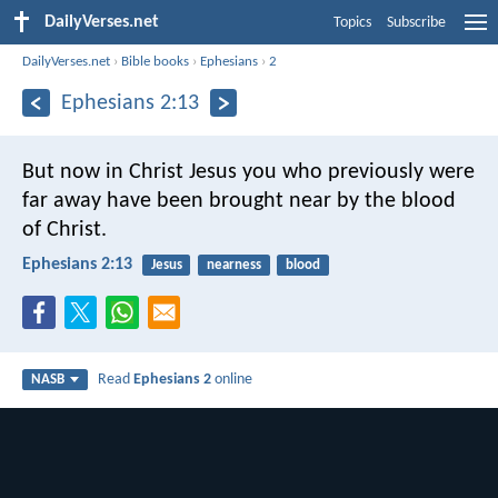
DailyVerses.net
Topics
Subscribe
DailyVerses.net
›
Bible books
›
Ephesians
›
2
Ephesians 2:13
But now in Christ Jesus you who previously were
far away have been brought near by the blood
of Christ.
Ephesians 2:13
Jesus
nearness
blood
Read
Ephesians 2
online
NASB