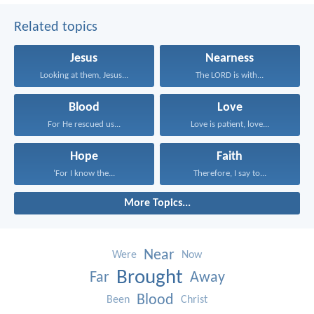
Related topics
Jesus
Nearness
Looking at them, Jesus...
The LORD is with...
Blood
Love
For He rescued us...
Love is patient, love...
Hope
Faith
‘For I know the...
Therefore, I say to...
More Topics...
Near
Were
Now
Brought
Far
Away
Blood
Been
Christ