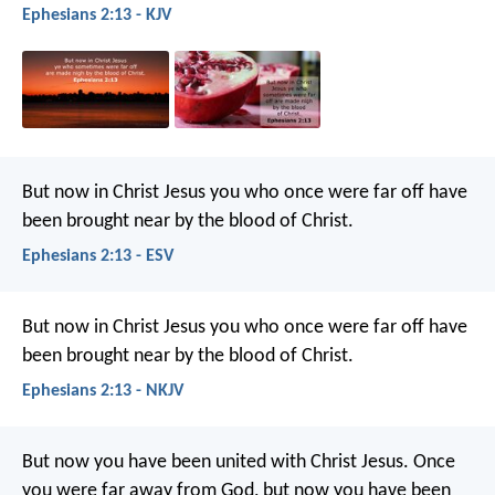
Ephesians 2:13 - KJV
But now in Christ Jesus you who once were far off have
been brought near by the blood of Christ.
Ephesians 2:13 - ESV
But now in Christ Jesus you who once were far off have
been brought near by the blood of Christ.
Ephesians 2:13 - NKJV
But now you have been united with Christ Jesus. Once
you were far away from God, but now you have been