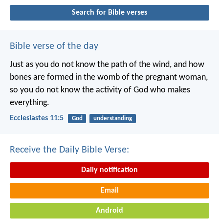
Search for Bible verses
Bible verse of the day
Just as you do not know the path of the wind, and how
bones are formed in the womb of the pregnant woman,
so you do not know the activity of God who makes
everything.
Ecclesiastes 11:5
God
understanding
Receive the Daily Bible Verse:
Daily notification
Email
Android