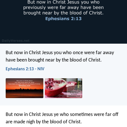
But now in Christ Jesus you who once were far away
have been brought near by the blood of Christ.
Ephesians 2:13 - NIV
But now in Christ Jesus ye who sometimes were far off
are made nigh by the blood of Christ.