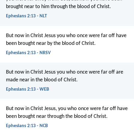
brought near to him through the blood of Christ.
Ephesians 2:13 - NLT
But now in Christ Jesus you who once were far off have
been brought near by the blood of Christ.
Ephesians 2:13 - NRSV
But now in Christ Jesus you who once were far off are
made near in the blood of Christ.
Ephesians 2:13 - WEB
But now in Christ Jesus, you who once were far off have
been brought near through the blood of Christ.
Ephesians 2:13 - NCB