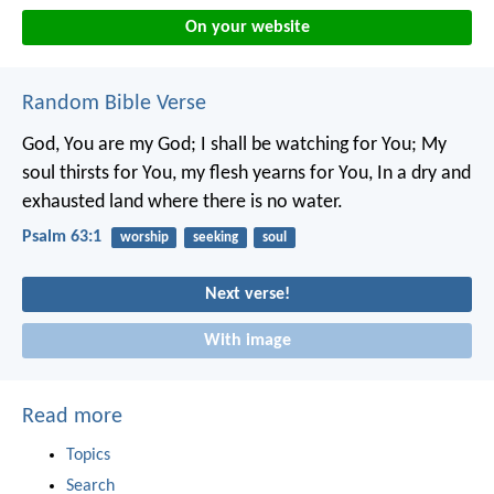
On your website
Random Bible Verse
God, You are my God; I shall be watching for You;
My
soul thirsts for You, my flesh yearns for You,
In a dry and
exhausted land where there is no water.
Psalm 63:1
worship
seeking
soul
Next verse!
With image
Read more
Topics
Search