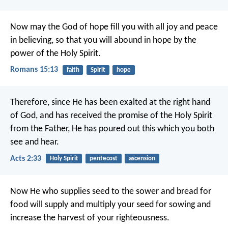
Now may the God of hope fill you with all joy and peace
in believing, so that you will abound in hope by the
power of the Holy Spirit.
Romans 15:13
faith
Spirit
hope
Therefore, since He has been exalted at the right hand
of God, and has received the promise of the Holy Spirit
from the Father, He has poured out this which you both
see and hear.
Acts 2:33
Holy Spirit
pentecost
ascension
Now He who supplies seed to the sower and bread for
food will supply and multiply your seed for sowing and
increase the harvest of your righteousness.