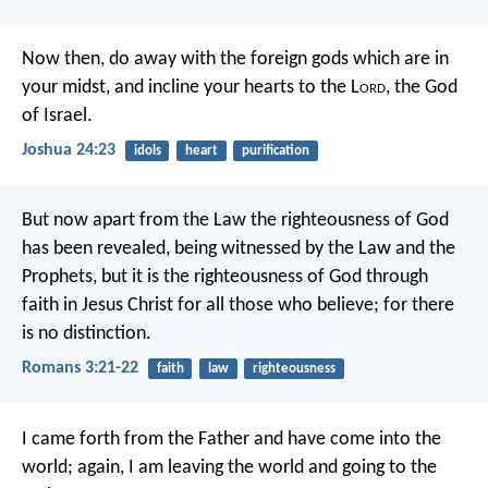
Now then, do away with the foreign gods which are in
your midst, and incline your hearts to the L
ord
, the God
of Israel.
Joshua 24:23
idols
heart
purification
But now apart from the Law the righteousness of God
has been revealed, being witnessed by the Law and the
Prophets, but it is the righteousness of God through
faith in Jesus Christ for all those who believe; for there
is no distinction.
Romans 3:21-22
faith
law
righteousness
I came forth from the Father and have come into the
world; again, I am leaving the world and going to the