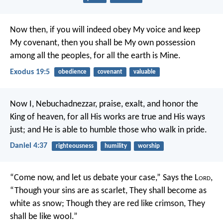
Now then, if you will indeed obey My voice and keep
My covenant, then you shall be My own possession
among all the peoples, for all the earth is Mine.
Exodus 19:5
obedience
covenant
valuable
Now I, Nebuchadnezzar, praise, exalt, and honor the
King of heaven, for all His works are true and His ways
just; and He is able to humble those who walk in pride.
Daniel 4:37
righteousness
humility
worship
“Come now, and let us debate your case,”
Says the L
ord
,
“Though your sins are as scarlet,
They shall become as
white as snow;
Though they are red like crimson,
They
shall be like wool.”