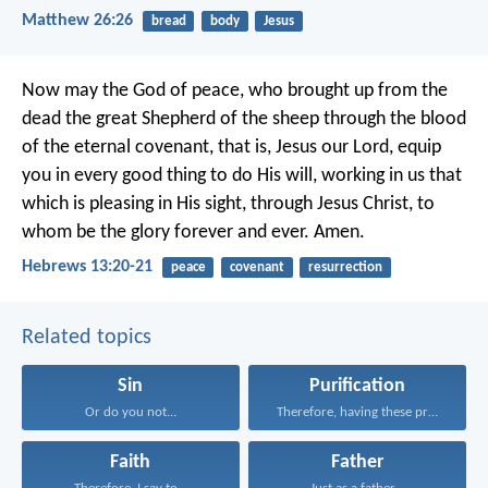
Matthew 26:26
bread
body
Jesus
Now may the God of peace, who brought up from the
dead the great Shepherd of the sheep through the blood
of the eternal covenant, that is, Jesus our Lord, equip
you in every good thing to do His will, working in us that
which is pleasing in His sight, through Jesus Christ, to
whom be the glory forever and ever. Amen.
Hebrews 13:20-21
peace
covenant
resurrection
Related topics
Sin
Purification
Or do you not...
Therefore, having these promises...
Faith
Father