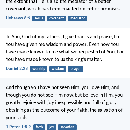
the extent that He is also the mediator of a better
covenant, which has been enacted on better promises.
Hebrews 8:6
Jesus
covenant
mediator
To You, God of my fathers, I give thanks and praise,
For
You have given me wisdom and power;
Even now You
have made known to me what we requested of You,
For
You have made known to us the king’s matter.
Daniel 2:23
worship
wisdom
prayer
And though you have not seen Him, you love Him, and
though you do not see Him now, but believe in Him, you
greatly rejoice with joy inexpressible and full of glory,
obtaining as the outcome of your faith, the salvation of
your souls.
1 Peter 1:8-9
faith
joy
salvation