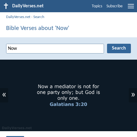
DailyVerses.net
Topics
Subscribe
DailyVerses.net
›
Search
Bible Verses about 'Now'
«
»