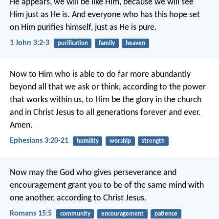
He appears, we will be like Him, because we will see
Him just as He is. And everyone who has this hope set
on Him purifies himself, just as He is pure.
1 John 3:2-3
purification
family
heaven
Now to Him who is able to do far more abundantly
beyond all that we ask or think, according to the power
that works within us, to Him be the glory in the church
and in Christ Jesus to all generations forever and ever.
Amen.
Ephesians 3:20-21
humility
worship
strength
Now may the God who gives perseverance and
encouragement grant you to be of the same mind with
one another, according to Christ Jesus.
Romans 15:5
community
encouragement
patience