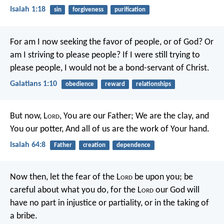
Isaiah 1:18
sin
forgiveness
purification
For am I now seeking the favor of people, or of God? Or
am I striving to please people? If I were still trying to
please people, I would not be a bond-servant of Christ.
Galatians 1:10
obedience
reward
relationships
But now, L
ord
, You are our Father;
We are the clay, and
You our potter,
And all of us are the work of Your hand.
Isaiah 64:8
Father
creation
dependence
Now then, let the fear of the L
ord
be upon you; be
careful about what you do, for the L
ord
our God will
have no part in injustice or partiality, or in the taking of
a bribe.