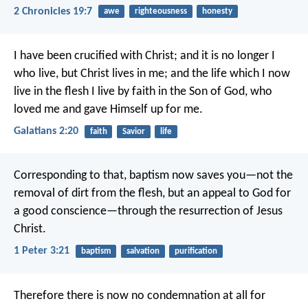
2 Chronicles 19:7
awe
righteousness
honesty
I have been crucified with Christ; and it is no longer I
who live, but Christ lives in me; and the life which I now
live in the flesh I live by faith in the Son of God, who
loved me and gave Himself up for me.
Galatians 2:20
faith
Savior
life
Corresponding to that, baptism now saves you—not the
removal of dirt from the flesh, but an appeal to God for
a good conscience—through the resurrection of Jesus
Christ.
1 Peter 3:21
baptism
salvation
purification
Therefore there is now no condemnation at all for