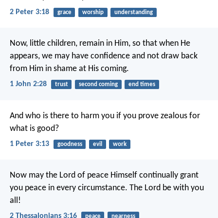
2 Peter 3:18
grace
worship
understanding
Now, little children, remain in Him, so that when He
appears, we may have confidence and not draw back
from Him in shame at His coming.
1 John 2:28
trust
second coming
end times
And who is there to harm you if you prove zealous for
what is good?
1 Peter 3:13
goodness
evil
work
Now may the Lord of peace Himself continually grant
you peace in every circumstance. The Lord be with you
all!
2 Thessalonians 3:16
peace
nearness