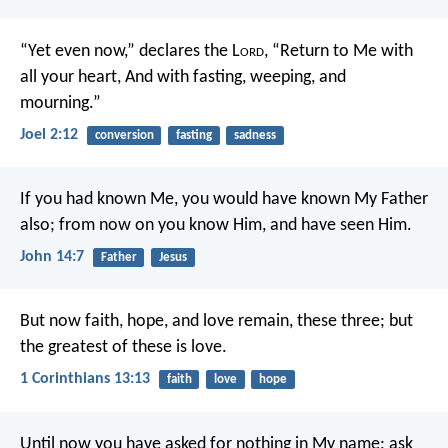
“Yet even now,” declares the L
ord
,
“Return to Me with
all your heart,
And with fasting, weeping, and
mourning.”
Joel 2:12
conversion
fasting
sadness
If you had known Me, you would have known My Father
also; from now on you know Him, and have seen Him.
John 14:7
Father
Jesus
But now faith, hope, and love remain, these three; but
the greatest of these is love.
1 Corinthians 13:13
faith
love
hope
Until now you have asked for nothing in My name; ask