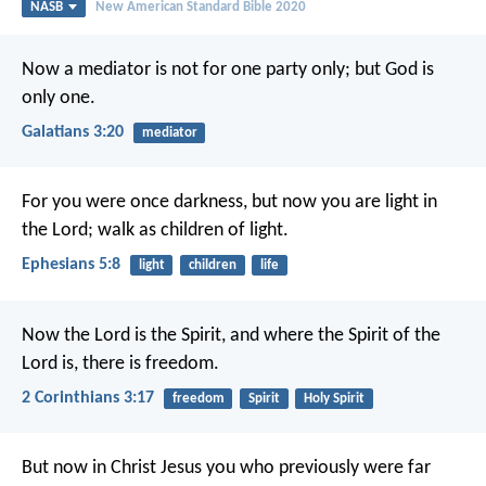
NASB
New American Standard Bible 2020
Now a mediator is not for one party only; but God is
only one.
Galatians 3:20
mediator
For you were once darkness, but now you are light in
the Lord; walk as children of light.
Ephesians 5:8
light
children
life
Now the Lord is the Spirit, and where the Spirit of the
Lord is, there is freedom.
2 Corinthians 3:17
freedom
Spirit
Holy Spirit
But now in Christ Jesus you who previously were far