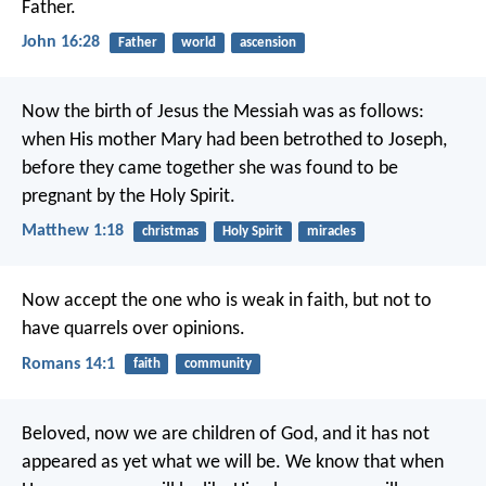
Father.
John 16:28
Father
world
ascension
Now the birth of Jesus the Messiah was as follows:
when His mother Mary had been betrothed to Joseph,
before they came together she was found to be
pregnant by the Holy Spirit.
Matthew 1:18
christmas
Holy Spirit
miracles
Now accept the one who is weak in faith, but not to
have quarrels over opinions.
Romans 14:1
faith
community
Beloved, now we are children of God, and it has not
appeared as yet what we will be. We know that when