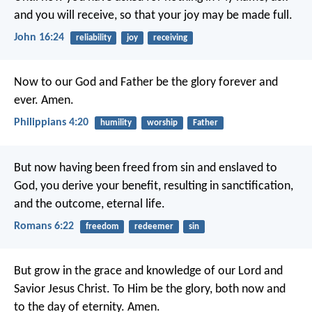
and you will receive, so that your joy may be made full.
John 16:24
reliability
joy
receiving
Now to our God and Father be the glory forever and
ever. Amen.
Philippians 4:20
humility
worship
Father
But now having been freed from sin and enslaved to
God, you derive your benefit, resulting in sanctification,
and the outcome, eternal life.
Romans 6:22
freedom
redeemer
sin
But grow in the grace and knowledge of our Lord and
Savior Jesus Christ. To Him be the glory, both now and
to the day of eternity. Amen.