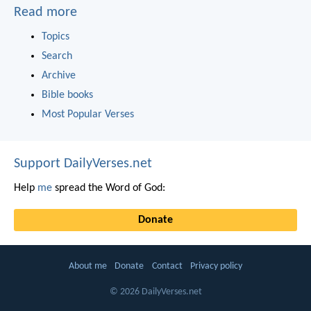
Read more
Topics
Search
Archive
Bible books
Most Popular Verses
Support DailyVerses.net
Help
me
spread the Word of God:
Donate
About me
Donate
Contact
Privacy policy
© 2026 DailyVerses.net