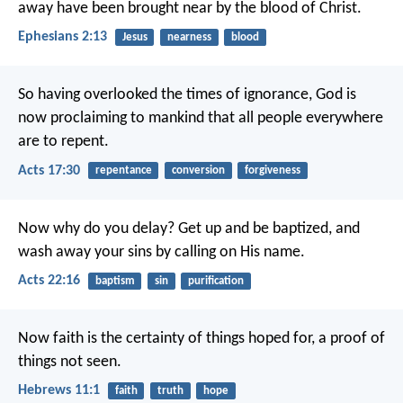
away have been brought near by the blood of Christ.
Ephesians 2:13
Jesus
nearness
blood
So having overlooked the times of ignorance, God is
now proclaiming to mankind that all people everywhere
are to repent.
Acts 17:30
repentance
conversion
forgiveness
Now why do you delay? Get up and be baptized, and
wash away your sins by calling on His name.
Acts 22:16
baptism
sin
purification
Now faith is the certainty of things hoped for, a proof of
things not seen.
Hebrews 11:1
faith
truth
hope