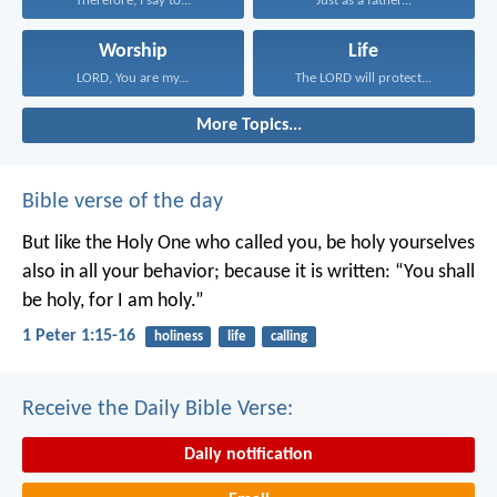
Therefore, I say to...
Just as a father...
Worship
Life
LORD, You are my...
The LORD will protect...
More Topics...
Bible verse of the day
But like the Holy One who called you, be holy yourselves
also in all your behavior; because it is written: “You shall
be holy, for I am holy.”
1 Peter 1:15-16
holiness
life
calling
Receive the Daily Bible Verse:
Daily notification