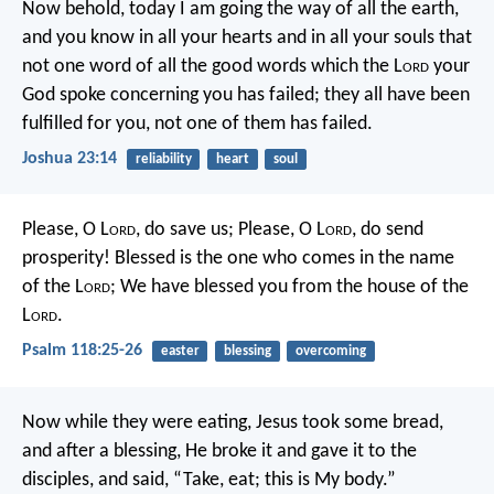
Now behold, today I am going the way of all the earth,
and you know in all your hearts and in all your souls that
not one word of all the good words which the L
ord
your
God spoke concerning you has failed; they all have been
fulfilled for you, not one of them has failed.
Joshua 23:14
reliability
heart
soul
Please, O L
ord
, do save us;
Please, O L
ord
, do send
prosperity!
Blessed is the one who comes in the name
of the L
ord
;
We have blessed you from the house of the
L
ord
.
Psalm 118:25-26
easter
blessing
overcoming
Now while they were eating, Jesus took some bread,
and after a blessing, He broke it and gave it to the
disciples, and said, “Take, eat; this is My body.”