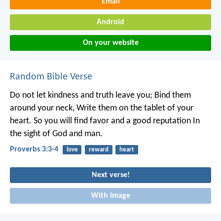
Email
Android
On your website
Random Bible Verse
Do not let kindness and truth leave you;
Bind them
around your neck,
Write them on the tablet of your
heart.
So you will find favor and a good reputation
In
the sight of God and man.
Proverbs 3:3-4
love
reward
heart
Next verse!
With image