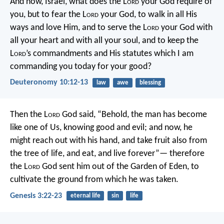
And now, Israel, what does the L
ord
your God require of
you, but to fear the L
ord
your God, to walk in all His
ways and love Him, and to serve the L
ord
your God with
all your heart and with all your soul, and to keep the
L
ord
’s commandments and His statutes which I am
commanding you today for your good?
Deuteronomy 10:12-13
law
awe
blessing
Then the L
ord
God said, “Behold, the man has become
like one of Us, knowing good and evil; and now, he
might reach out with his hand, and take fruit also from
the tree of life, and eat, and live forever”— therefore
the L
ord
God sent him out of the Garden of Eden, to
cultivate the ground from which he was taken.
Genesis 3:22-23
eternal life
sin
life