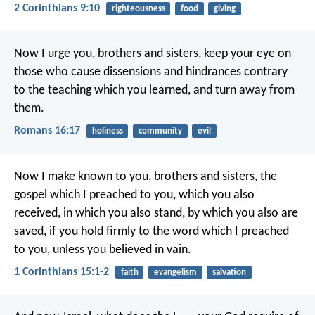
2 Corinthians 9:10
righteousness
food
giving
Now I urge you, brothers and sisters, keep your eye on
those who cause dissensions and hindrances contrary
to the teaching which you learned, and turn away from
them.
Romans 16:17
holiness
community
evil
Now I make known to you, brothers and sisters, the
gospel which I preached to you, which you also
received, in which you also stand, by which you also are
saved, if you hold firmly to the word which I preached
to you, unless you believed in vain.
1 Corinthians 15:1-2
faith
evangelism
salvation