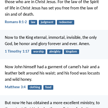
those who are in Christ Jesus. For the law of the Spirit
of life in Christ Jesus has set you free from the law of
sin and of death.
Romans 8:1-2
law
judgment
redeemer
Now to the King eternal, immortal, invisible, the only
God, be honor and glory forever and ever. Amen.
1 Timothy 1:17
worship
almighty
kingdom
Now John himself had a garment of camel’s hair and a
leather belt around his waist; and his food was locusts
and wild honey.
Matthew 3:4
clothing
food
But now He has obtained a more excellent ministry, to