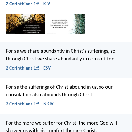
2 Corinthians 1:5 - KJV
For as we share abundantly in Christ's sufferings, so
through Christ we share abundantly in comfort too.
2 Corinthians 1:5 - ESV
For as the sufferings of Christ abound in us, so our
consolation also abounds through Christ.
2 Corinthians 1:5 - NKJV
For the more we suffer for Christ, the more God will
shower us with his comfort through Christ.