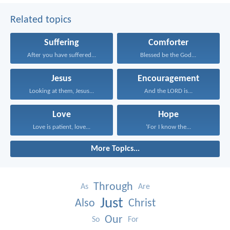
Related topics
Suffering
Comforter
After you have suffered...
Blessed be the God...
Jesus
Encouragement
Looking at them, Jesus...
And the LORD is...
Love
Hope
Love is patient, love...
‘For I know the...
More Topics...
Through
As
Are
Just
Also
Christ
Our
So
For