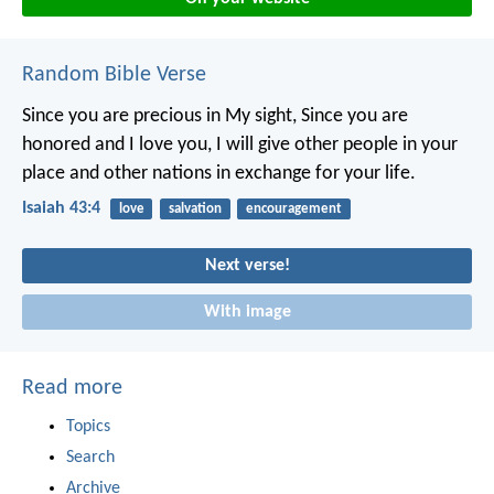
Random Bible Verse
Since you are precious in My sight,
Since you are
honored and I love you,
I will give other people in your
place and other nations in exchange for your life.
Isaiah 43:4
love
salvation
encouragement
Next verse!
With image
Read more
Topics
Search
Archive