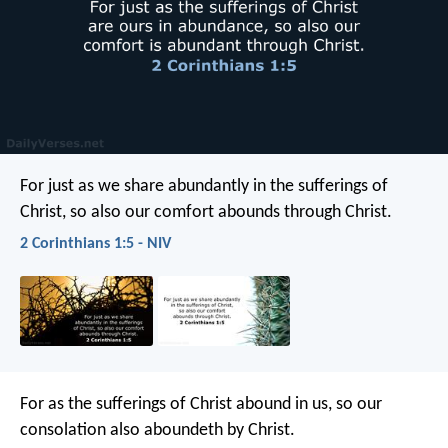
For just as we share abundantly in the sufferings of
Christ, so also our comfort abounds through Christ.
2 Corinthians 1:5 - NIV
For as the sufferings of Christ abound in us, so our
consolation also aboundeth by Christ.