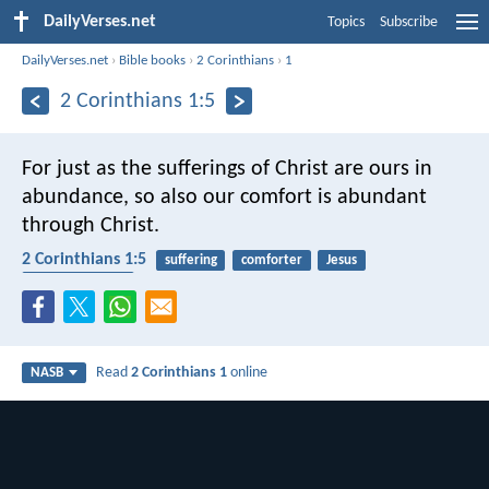
DailyVerses.net
Topics
Subscribe
DailyVerses.net
›
Bible books
›
2 Corinthians
›
1
2 Corinthians 1:5
For just as the sufferings of Christ are ours in
abundance, so also our comfort is abundant
through Christ.
2 Corinthians 1:5
suffering
comforter
Jesus
encouragement
Read
2 Corinthians 1
online
NASB