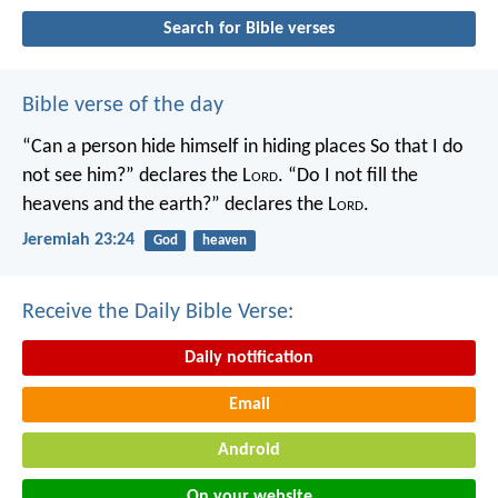
Search for Bible verses
Bible verse of the day
“Can a person hide himself in hiding places
So that I do
not see him?” declares the L
ord
.
“Do I not fill the
heavens and the earth?” declares the L
ord
.
Jeremiah 23:24
God
heaven
Receive the Daily Bible Verse:
Daily notification
Email
Android
On your website