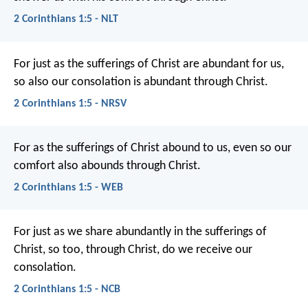
2 Corinthians 1:5 - NLT
For just as the sufferings of Christ are abundant for us,
so also our consolation is abundant through Christ.
2 Corinthians 1:5 - NRSV
For as the sufferings of Christ abound to us, even so our
comfort also abounds through Christ.
2 Corinthians 1:5 - WEB
For just as we share abundantly in the sufferings of
Christ, so too, through Christ, do we receive our
consolation.
2 Corinthians 1:5 - NCB