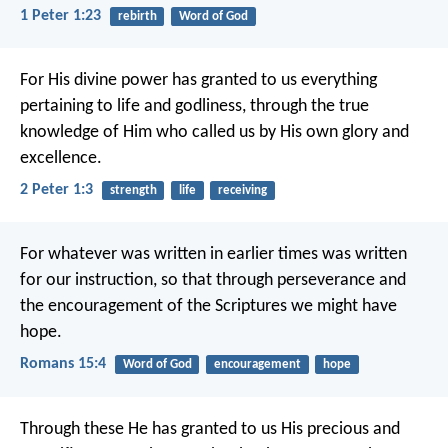
1 Peter 1:23
rebirth
Word of God
For His divine power has granted to us everything
pertaining to life and godliness, through the true
knowledge of Him who called us by His own glory and
excellence.
2 Peter 1:3
strength
life
receiving
For whatever was written in earlier times was written
for our instruction, so that through perseverance and
the encouragement of the Scriptures we might have
hope.
Romans 15:4
Word of God
encouragement
hope
Through these He has granted to us His precious and