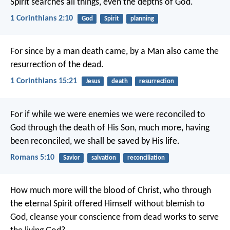
Spirit searches all things, even the depths of God.
1 Corinthians 2:10
God
Spirit
planning
For since by a man death came, by a Man also came the
resurrection of the dead.
1 Corinthians 15:21
Jesus
death
resurrection
For if while we were enemies we were reconciled to
God through the death of His Son, much more, having
been reconciled, we shall be saved by His life.
Romans 5:10
Savior
salvation
reconciliation
How much more will the blood of Christ, who through
the eternal Spirit offered Himself without blemish to
God, cleanse your conscience from dead works to serve