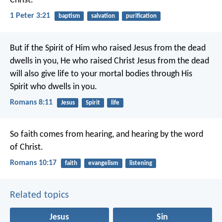
Christ.
1 Peter 3:21
baptism
salvation
purification
But if the Spirit of Him who raised Jesus from the dead
dwells in you, He who raised Christ Jesus from the dead
will also give life to your mortal bodies through His
Spirit who dwells in you.
Romans 8:11
Jesus
Spirit
life
So faith comes from hearing, and hearing by the word
of Christ.
Romans 10:17
faith
evangelism
listening
Related topics
Jesus
Sin