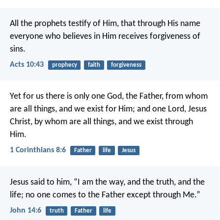
All the prophets testify of Him, that through His name
everyone who believes in Him receives forgiveness of
sins.
Acts 10:43
prophecy
faith
forgiveness
Yet for us there is only one God, the Father, from whom
are all things, and we exist for Him; and one Lord, Jesus
Christ, by whom are all things, and we exist through
Him.
1 Corinthians 8:6
Father
life
Jesus
Jesus said to him, “I am the way, and the truth, and the
life; no one comes to the Father except through Me.”
John 14:6
truth
Father
life