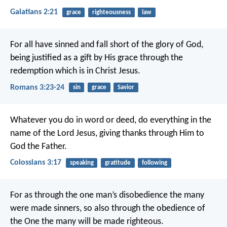
Galatians 2:21
grace
righteousness
law
For all have sinned and fall short of the glory of God,
being justified as a gift by His grace through the
redemption which is in Christ Jesus.
Romans 3:23-24
sin
grace
Savior
Whatever you do in word or deed, do everything in the
name of the Lord Jesus, giving thanks through Him to
God the Father.
Colossians 3:17
speaking
gratitude
following
For as through the one man’s disobedience the many
were made sinners, so also through the obedience of
the One the many will be made righteous.