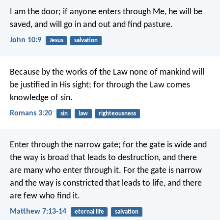
I am the door; if anyone enters through Me, he will be
saved, and will go in and out and find pasture.
John 10:9
Jesus
salvation
Because by the works of the Law none of mankind will
be justified in His sight; for through the Law comes
knowledge of sin.
Romans 3:20
sin
law
righteousness
Enter through the narrow gate; for the gate is wide and
the way is broad that leads to destruction, and there
are many who enter through it. For the gate is narrow
and the way is constricted that leads to life, and there
are few who find it.
Matthew 7:13-14
eternal life
salvation