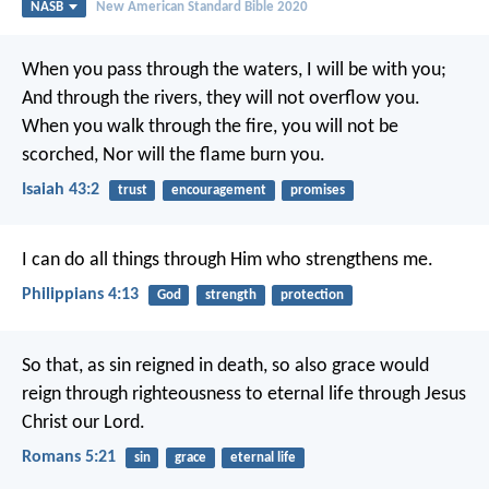
NASB
New American Standard Bible 2020
When you pass through the waters, I will be with you;
And through the rivers, they will not overflow you.
When you walk through the fire, you will not be
scorched,
Nor will the flame burn you.
Isaiah 43:2
trust
encouragement
promises
I can do all things through Him who strengthens me.
Philippians 4:13
God
strength
protection
So that, as sin reigned in death, so also grace would
reign through righteousness to eternal life through Jesus
Christ our Lord.
Romans 5:21
sin
grace
eternal life