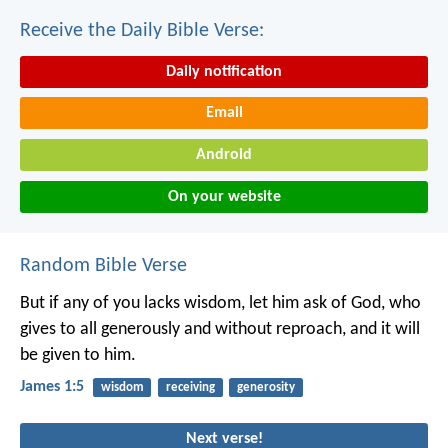
Receive the Daily Bible Verse:
Daily notification
Email
Android
On your website
Random Bible Verse
But if any of you lacks wisdom, let him ask of God, who
gives to all generously and without reproach, and it will
be given to him.
James 1:5
wisdom
receiving
generosity
Next verse!