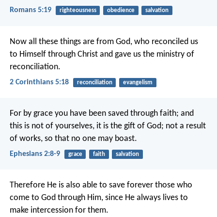
Romans 5:19
righteousness
obedience
salvation
Now all these things are from God, who reconciled us
to Himself through Christ and gave us the ministry of
reconciliation.
2 Corinthians 5:18
reconciliation
evangelism
For by grace you have been saved through faith; and
this is not of yourselves, it is the gift of God; not a result
of works, so that no one may boast.
Ephesians 2:8-9
grace
faith
salvation
Therefore He is also able to save forever those who
come to God through Him, since He always lives to
make intercession for them.