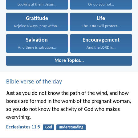
Looking at them, Jesus...
Or do you not...
Gratitude
Life
Rejoice always, pray without...
The LORD will protect...
Salvation
Encouragement
And there is salvation...
And the LORD is...
More Topics...
Bible verse of the day
Just as you do not know the path of the wind, and how
bones are formed in the womb of the pregnant woman,
so you do not know the activity of God who makes
everything.
Ecclesiastes 11:5
God
understanding