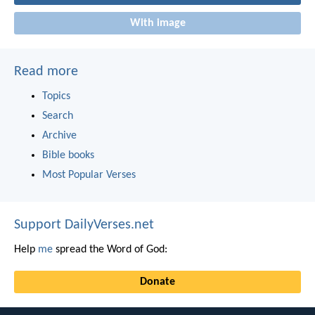
With image
Read more
Topics
Search
Archive
Bible books
Most Popular Verses
Support DailyVerses.net
Help
me
spread the Word of God:
Donate