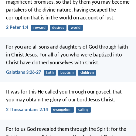
magnificent promises, so that by them you may become
partakers of the divine nature, having escaped the
corruption that is in the world on account of lust.
2 Peter 1:4
reward
desires
world
For you are all sons and daughters of God through faith
in Christ Jesus. For all of you who were baptized into
Christ have clothed yourselves with Christ.
Galatians 3:26-27
faith
baptism
children
It was for this He called you through our gospel, that
you may obtain the glory of our Lord Jesus Christ.
2 Thessalonians 2:14
evangelism
calling
For to us God revealed them through the Spirit; for the