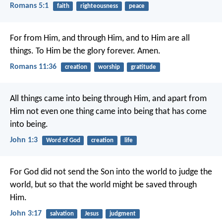
Romans 5:1
faith
righteousness
peace
For from Him, and through Him, and to Him are all
things. To Him be the glory forever. Amen.
Romans 11:36
creation
worship
gratitude
All things came into being through Him, and apart from
Him not even one thing came into being that has come
into being.
John 1:3
Word of God
creation
life
For God did not send the Son into the world to judge the
world, but so that the world might be saved through
Him.
John 3:17
salvation
Jesus
judgment