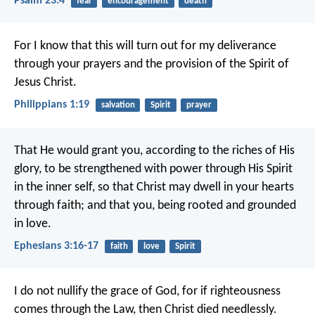
Psalm 23:4
fear
encouragement
death
For I know that this will turn out for my deliverance
through your prayers and the provision of the Spirit of
Jesus Christ.
Philippians 1:19
salvation
Spirit
prayer
That He would grant you, according to the riches of His
glory, to be strengthened with power through His Spirit
in the inner self, so that Christ may dwell in your hearts
through faith; and that you, being rooted and grounded
in love.
Ephesians 3:16-17
faith
love
Spirit
I do not nullify the grace of God, for if righteousness
comes through the Law, then Christ died needlessly.