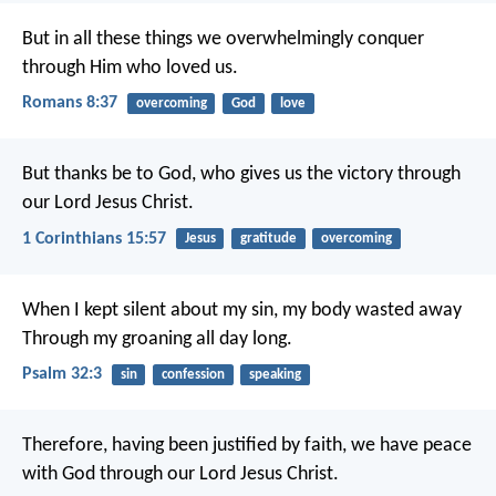
But in all these things we overwhelmingly conquer
through Him who loved us.
Romans 8:37
overcoming
God
love
But thanks be to God, who gives us the victory through
our Lord Jesus Christ.
1 Corinthians 15:57
Jesus
gratitude
overcoming
When I kept silent about my sin, my body wasted away
Through my groaning all day long.
Psalm 32:3
sin
confession
speaking
Therefore, having been justified by faith, we have peace
with God through our Lord Jesus Christ.