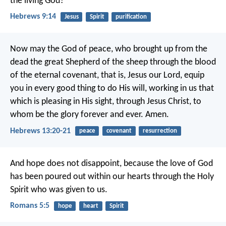
the living God?
Hebrews 9:14
Jesus
Spirit
purification
Now may the God of peace, who brought up from the
dead the great Shepherd of the sheep through the blood
of the eternal covenant, that is, Jesus our Lord, equip
you in every good thing to do His will, working in us that
which is pleasing in His sight, through Jesus Christ, to
whom be the glory forever and ever. Amen.
Hebrews 13:20-21
peace
covenant
resurrection
And hope does not disappoint, because the love of God
has been poured out within our hearts through the Holy
Spirit who was given to us.
Romans 5:5
hope
heart
Spirit