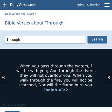
DailyVerses.net
Topics
Subscribe
DailyVerses.net
›
Search
Bible Verses about 'Through'
«
»