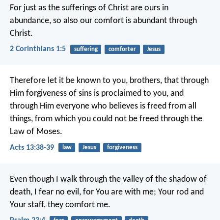
For just as the sufferings of Christ are ours in
abundance, so also our comfort is abundant through
Christ.
2 Corinthians 1:5
suffering
comforter
Jesus
Therefore let it be known to you, brothers, that through
Him forgiveness of sins is proclaimed to you, and
through Him everyone who believes is freed from all
things, from which you could not be freed through the
Law of Moses.
Acts 13:38-39
law
Jesus
forgiveness
Even though I walk through the valley of the shadow of
death,
I fear no evil, for You are with me;
Your rod and
Your staff, they comfort me.