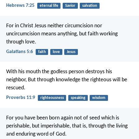
Hebrews 7:25
eternal life
Savior
salvation
For in Christ Jesus neither circumcision nor
uncircumcision means anything, but faith working
through love.
Galatians 5:6
faith
love
Jesus
With his mouth the godless person destroys his
neighbor,
But through knowledge the righteous will be
rescued.
Proverbs 11:9
righteousness
speaking
wisdom
For you have been born again not of seed which is
perishable, but imperishable, that is, through the living
and enduring word of God.