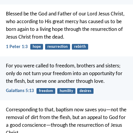
Blessed be the God and Father of our Lord Jesus Christ,
who according to His great mercy has caused us to be
born again to a living hope through the resurrection of
Jesus Christ from the dead.
1 Peter 1:3
hope
resurrection
rebirth
For you were called to freedom, brothers and sisters;
only do not turn your freedom into an opportunity for
the flesh, but serve one another through love.
Galatians 5:13
freedom
humility
desires
Corresponding to that, baptism now saves you—not the
removal of dirt from the flesh, but an appeal to God for
a good conscience—through the resurrection of Jesus