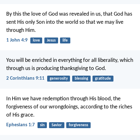
By this the love of God was revealed in us, that God has
sent His only Son into the world so that we may live
through Him.
1 John 4:9
love
Jesus
life
You will be enriched in everything for all liberality, which
through us is producing thanksgiving to God.
2 Corinthians 9:11
generosity
blessing
gratitude
In Him we have redemption through His blood, the
forgiveness of our wrongdoings, according to the riches
of His grace.
Ephesians 1:7
sin
Savior
forgiveness