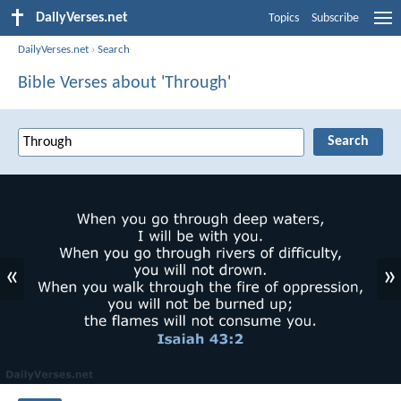
DailyVerses.net
Topics
Subscribe
DailyVerses.net
›
Search
Bible Verses about 'Through'
«
»