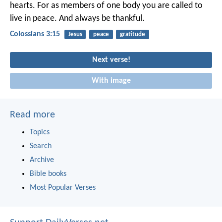
hearts. For as members of one body you are called to
live in peace. And always be thankful.
Colossians 3:15
Jesus
peace
gratitude
Next verse!
With image
Read more
Topics
Search
Archive
Bible books
Most Popular Verses