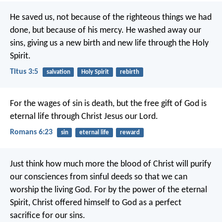
He saved us, not because of the righteous things we had
done, but because of his mercy. He washed away our
sins, giving us a new birth and new life through the Holy
Spirit.
Titus 3:5
salvation
Holy Spirit
rebirth
For the wages of sin is death, but the free gift of God is
eternal life through Christ Jesus our Lord.
Romans 6:23
sin
eternal life
reward
Just think how much more the blood of Christ will purify
our consciences from sinful deeds so that we can
worship the living God. For by the power of the eternal
Spirit, Christ offered himself to God as a perfect
sacrifice for our sins.