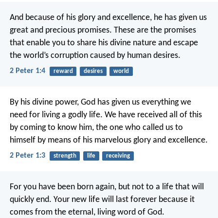
And because of his glory and excellence, he has given us
great and precious promises. These are the promises
that enable you to share his divine nature and escape
the world’s corruption caused by human desires.
2 Peter 1:4
reward
desires
world
By his divine power, God has given us everything we
need for living a godly life. We have received all of this
by coming to know him, the one who called us to
himself by means of his marvelous glory and excellence.
2 Peter 1:3
strength
life
receiving
For you have been born again, but not to a life that will
quickly end. Your new life will last forever because it
comes from the eternal, living word of God.