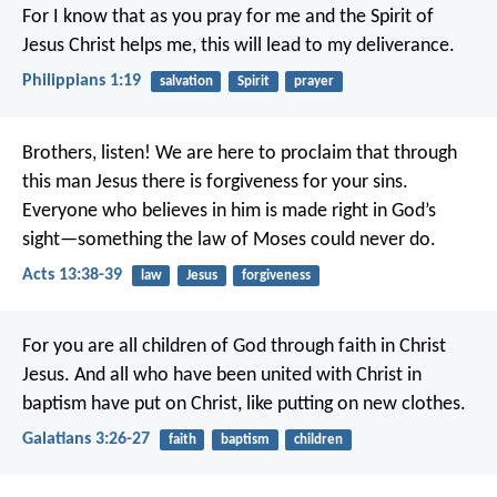
For I know that as you pray for me and the Spirit of
Jesus Christ helps me, this will lead to my deliverance.
Philippians 1:19
salvation
Spirit
prayer
Brothers, listen! We are here to proclaim that through
this man Jesus there is forgiveness for your sins.
Everyone who believes in him is made right in God’s
sight—something the law of Moses could never do.
Acts 13:38-39
law
Jesus
forgiveness
For you are all children of God through faith in Christ
Jesus. And all who have been united with Christ in
baptism have put on Christ, like putting on new clothes.
Galatians 3:26-27
faith
baptism
children