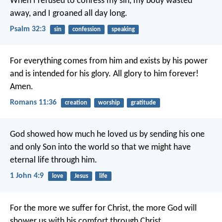
When I refused to confess my sin,
my body wasted
away,
and I groaned all day long.
Psalm 32:3
sin
confession
speaking
For everything comes from him and exists by his power
and is intended for his glory. All glory to him forever!
Amen.
Romans 11:36
creation
worship
gratitude
God showed how much he loved us by sending his one
and only Son into the world so that we might have
eternal life through him.
1 John 4:9
love
Jesus
life
For the more we suffer for Christ, the more God will
shower us with his comfort through Christ.