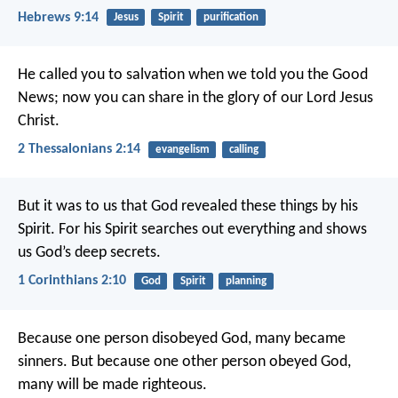
Hebrews 9:14
Jesus
Spirit
purification
He called you to salvation when we told you the Good
News; now you can share in the glory of our Lord Jesus
Christ.
2 Thessalonians 2:14
evangelism
calling
But it was to us that God revealed these things by his
Spirit. For his Spirit searches out everything and shows
us God’s deep secrets.
1 Corinthians 2:10
God
Spirit
planning
Because one person disobeyed God, many became
sinners. But because one other person obeyed God,
many will be made righteous.