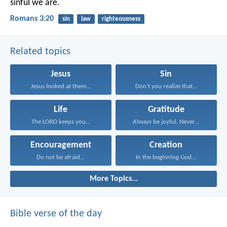
sinful we are.
Romans 3:20
sin
law
righteousness
Related topics
Jesus
Sin
Jesus looked at them...
Don’t you realize that...
Life
Gratitude
The LORD keeps you...
Always be joyful. Never...
Encouragement
Creation
Do not be afraid...
In the beginning God...
More Topics...
Bible verse of the day