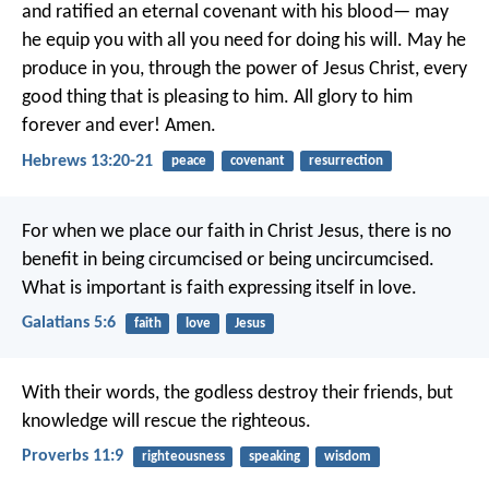
and ratified an eternal covenant with his blood—
may
he equip you with all you need
for doing his will.
May he
produce in you,
through the power of Jesus Christ,
every
good thing that is pleasing to him.
All glory to him
forever and ever! Amen.
Hebrews 13:20-21
peace
covenant
resurrection
For when we place our faith in Christ Jesus, there is no
benefit in being circumcised or being uncircumcised.
What is important is faith expressing itself in love.
Galatians 5:6
faith
love
Jesus
With their words, the godless destroy their friends,
but
knowledge will rescue the righteous.
Proverbs 11:9
righteousness
speaking
wisdom