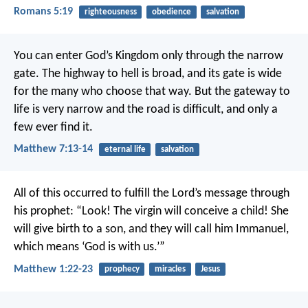
Romans 5:19
righteousness
obedience
salvation
You can enter God’s Kingdom only through the narrow
gate. The highway to hell is broad, and its gate is wide
for the many who choose that way. But the gateway to
life is very narrow and the road is difficult, and only a
few ever find it.
Matthew 7:13-14
eternal life
salvation
All of this occurred to fulfill the Lord’s message through
his prophet:
“Look! The virgin will conceive a child!
She
will give birth to a son,
and they will call him Immanuel,
which means ‘God is with us.’”
Matthew 1:22-23
prophecy
miracles
Jesus