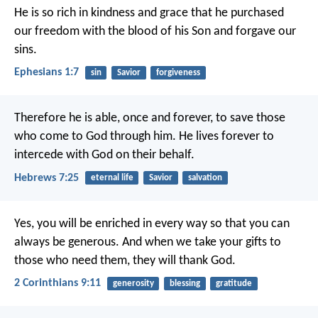
He is so rich in kindness and grace that he purchased
our freedom with the blood of his Son and forgave our
sins.
Ephesians 1:7
sin
Savior
forgiveness
Therefore he is able, once and forever, to save those
who come to God through him. He lives forever to
intercede with God on their behalf.
Hebrews 7:25
eternal life
Savior
salvation
Yes, you will be enriched in every way so that you can
always be generous. And when we take your gifts to
those who need them, they will thank God.
2 Corinthians 9:11
generosity
blessing
gratitude