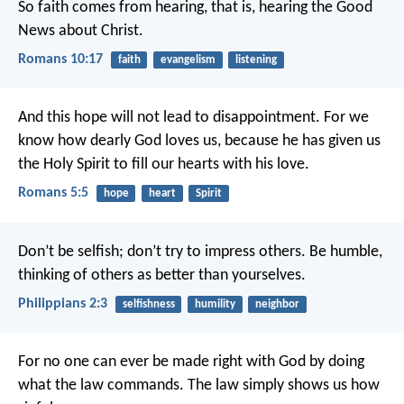
So faith comes from hearing, that is, hearing the Good
News about Christ.
Romans 10:17
faith
evangelism
listening
And this hope will not lead to disappointment. For we
know how dearly God loves us, because he has given us
the Holy Spirit to fill our hearts with his love.
Romans 5:5
hope
heart
Spirit
Don’t be selfish; don’t try to impress others. Be humble,
thinking of others as better than yourselves.
Philippians 2:3
selfishness
humility
neighbor
For no one can ever be made right with God by doing
what the law commands. The law simply shows us how