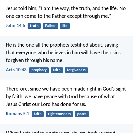
Jesus told him, “I am the way, the truth, and the life. No
one can come to the Father except through me.”
John 14:6
truth
Father
life
He is the one all the prophets testified about, saying
that everyone who believes in him will have their sins
forgiven through his name.
Acts 10:43
prophecy
faith
forgiveness
Therefore, since we have been made right in God’s sight
by faith, we have peace with God because of what
Jesus Christ our Lord has done for us.
Romans 5:1
faith
righteousness
peace