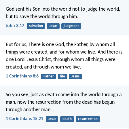
God sent his Son into the world not to judge the world,
but to save the world through him.
John 3:17
salvation
Jesus
judgment
But for us,
There is one God, the Father,
by whom all
things were created,
and for whom we live.
And there is
one Lord, Jesus Christ,
through whom all things were
created,
and through whom we live.
1 Corinthians 8:6
Father
life
Jesus
So you see, just as death came into the world through a
man, now the resurrection from the dead has begun
through another man.
1 Corinthians 15:21
Jesus
death
resurrection