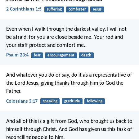
2 Corinthians 1:5
suffering
comforter
Jesus
Even when I walk
through the darkest valley,
I will not
be afraid,
for you are close beside me.
Your rod and
your staff
protect and comfort me.
Psalm 23:4
fear
encouragement
death
And whatever you do or say, do it as a representative of
the Lord Jesus, giving thanks through him to God the
Father.
Colossians 3:17
speaking
gratitude
following
And all of this is a gift from God, who brought us back to
himself through Christ. And God has given us this task of
reconciling people to him.