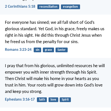
2 Corinthians 5:18
reconciliation
evangelism
For everyone has sinned; we all fall short of God’s
glorious standard. Yet God, in his grace, freely makes us
right in his sight. He did this through Christ Jesus when
he freed us from the penalty for our sins.
Romans 3:23-24
sin
grace
Savior
I pray that from his glorious, unlimited resources he will
empower you with inner strength through his Spirit.
Then Christ will make his home in your hearts as you
trust in him. Your roots will grow down into God’s love
and keep you strong.
Ephesians 3:16-17
faith
love
Spirit