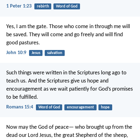
1 Peter 1:23
rebirth
Word of God
Yes, I am the gate. Those who come in through me will
be saved. They will come and go freely and will find
good pastures.
John 10:9
Jesus
salvation
Such things were written in the Scriptures long ago to
teach us. And the Scriptures give us hope and
encouragement as we wait patiently for God’s promises
to be fulfilled.
Romans 15:4
Word of God
encouragement
hope
Now may the God of peace—
who brought up from the
dead our Lord Jesus,
the great Shepherd of the sheep,