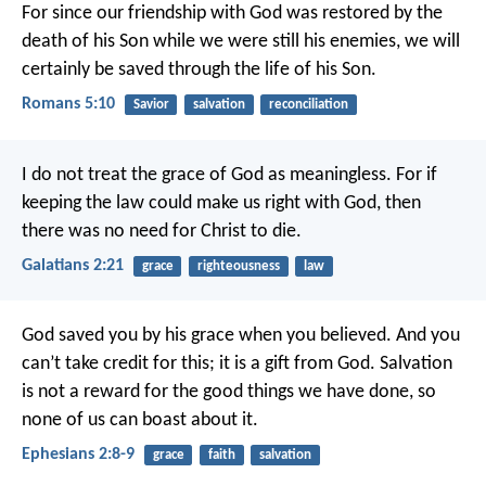
For since our friendship with God was restored by the
death of his Son while we were still his enemies, we will
certainly be saved through the life of his Son.
Romans 5:10
Savior
salvation
reconciliation
I do not treat the grace of God as meaningless. For if
keeping the law could make us right with God, then
there was no need for Christ to die.
Galatians 2:21
grace
righteousness
law
God saved you by his grace when you believed. And you
can’t take credit for this; it is a gift from God. Salvation
is not a reward for the good things we have done, so
none of us can boast about it.
Ephesians 2:8-9
grace
faith
salvation