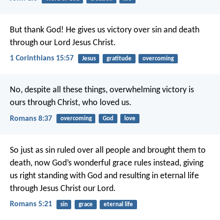
But thank God! He gives us victory over sin and death
through our Lord Jesus Christ.
1 Corinthians 15:57
Jesus
gratitude
overcoming
No, despite all these things, overwhelming victory is
ours through Christ, who loved us.
Romans 8:37
overcoming
God
love
So just as sin ruled over all people and brought them to
death, now God’s wonderful grace rules instead, giving
us right standing with God and resulting in eternal life
through Jesus Christ our Lord.
Romans 5:21
sin
grace
eternal life