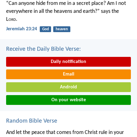
“Can anyone hide from me in a secret place?
Am I not
everywhere in all the heavens and earth?”
says the
L
ord
.
Jeremiah 23:24
God
heaven
Receive the Daily Bible Verse:
Daily notification
Email
Android
On your website
Random Bible Verse
And let the peace that comes from Christ rule in your