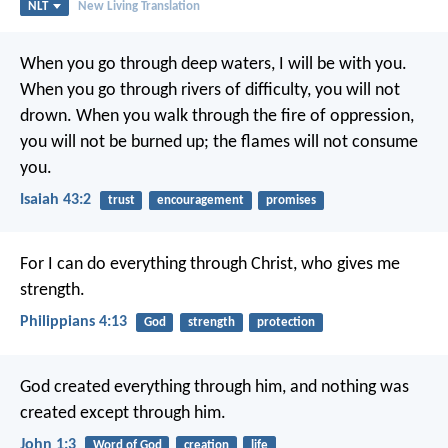
NLT
New Living Translation
When you go through deep waters,
I will be with you.
When you go through rivers of difficulty,
you will not
drown.
When you walk through the fire of oppression,
you will not be burned up;
the flames will not consume
you.
Isaiah 43:2
trust
encouragement
promises
For I can do everything through Christ, who gives me
strength.
Philippians 4:13
God
strength
protection
God created everything through him,
and nothing was
created except through him.
John 1:3
Word of God
creation
life