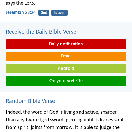
says the L
ord
.
Jeremiah 23:24
God
heaven
Receive the Daily Bible Verse:
Daily notification
Email
Android
On your website
Random Bible Verse
Indeed, the word of God is living and active, sharper
than any two-edged sword, piercing until it divides soul
from spirit, joints from marrow; it is able to judge the