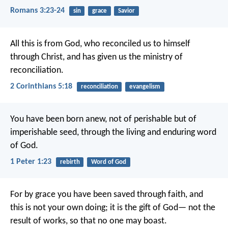
Romans 3:23-24
sin
grace
Savior
All this is from God, who reconciled us to himself
through Christ, and has given us the ministry of
reconciliation.
2 Corinthians 5:18
reconciliation
evangelism
You have been born anew, not of perishable but of
imperishable seed, through the living and enduring word
of God.
1 Peter 1:23
rebirth
Word of God
For by grace you have been saved through faith, and
this is not your own doing; it is the gift of God— not the
result of works, so that no one may boast.