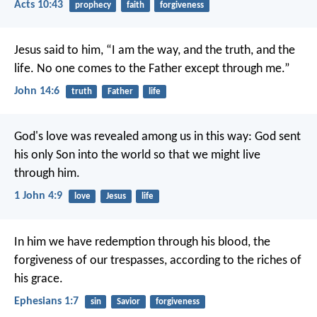
Acts 10:43
prophecy
faith
forgiveness
Jesus said to him, “I am the way, and the truth, and the
life. No one comes to the Father except through me.”
John 14:6
truth
Father
life
God's love was revealed among us in this way: God sent
his only Son into the world so that we might live
through him.
1 John 4:9
love
Jesus
life
In him we have redemption through his blood, the
forgiveness of our trespasses, according to the riches of
his grace.
Ephesians 1:7
sin
Savior
forgiveness