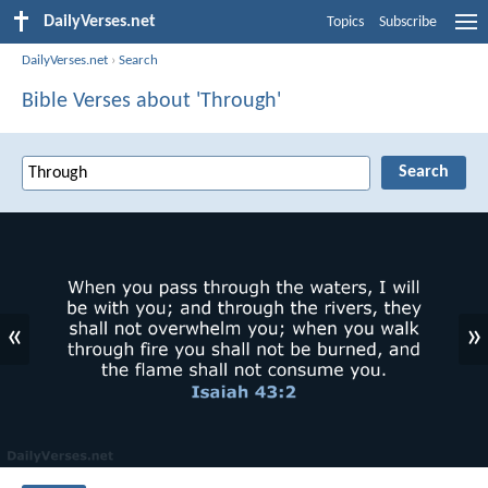
DailyVerses.net
Topics
Subscribe
DailyVerses.net
›
Search
Bible Verses about 'Through'
«
»