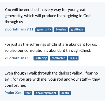
You will be enriched in every way for your great
generosity, which will produce thanksgiving to God
through us.
2 Corinthians 9:11
generosity
blessing
gratitude
For just as the sufferings of Christ are abundant for us,
so also our consolation is abundant through Christ.
2 Corinthians 1:5
suffering
comforter
Jesus
Even though I walk through the darkest valley,
I fear no
evil;
for you are with me;
your rod and your staff—
they
comfort me.
Psalm 23:4
fear
encouragement
death