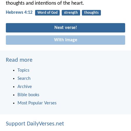
thoughts and intentions of the heart.
Hebrews 4:12
Word of God
strength
thoughts
Next verse!
With image
Read more
Topics
Search
Archive
Bible books
Most Popular Verses
Support DailyVerses.net