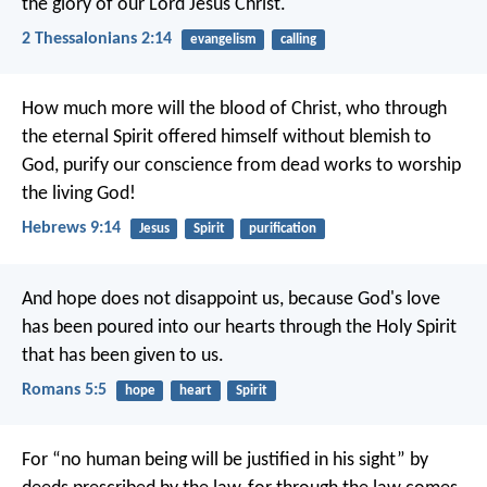
the glory of our Lord Jesus Christ.
2 Thessalonians 2:14
evangelism
calling
How much more will the blood of Christ, who through
the eternal Spirit offered himself without blemish to
God, purify our conscience from dead works to worship
the living God!
Hebrews 9:14
Jesus
Spirit
purification
And hope does not disappoint us, because God's love
has been poured into our hearts through the Holy Spirit
that has been given to us.
Romans 5:5
hope
heart
Spirit
For “no human being will be justified in his sight” by