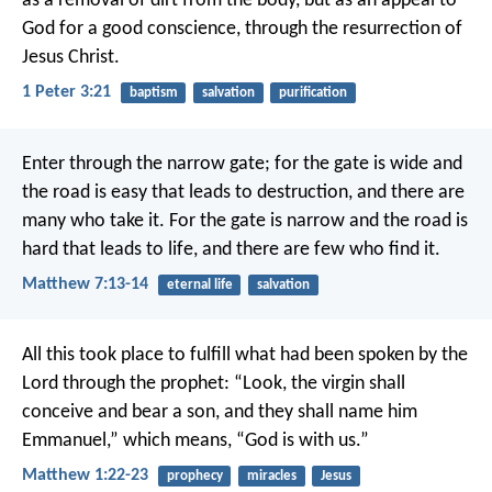
as a removal of dirt from the body, but as an appeal to
God for a good conscience, through the resurrection of
Jesus Christ.
1 Peter 3:21
baptism
salvation
purification
Enter through the narrow gate; for the gate is wide and
the road is easy that leads to destruction, and there are
many who take it. For the gate is narrow and the road is
hard that leads to life, and there are few who find it.
Matthew 7:13-14
eternal life
salvation
All this took place to fulfill what had been spoken by the
Lord through the prophet:
“Look, the virgin shall
conceive and bear a son,
and they shall name him
Emmanuel,”
which means, “God is with us.”
Matthew 1:22-23
prophecy
miracles
Jesus