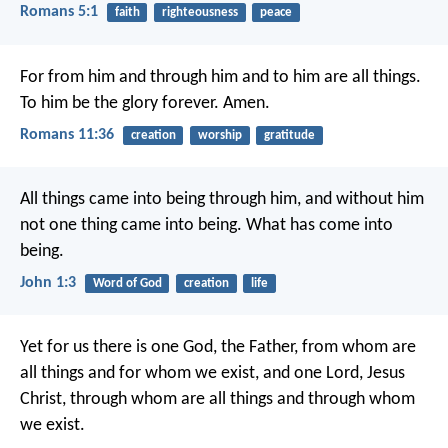
Romans 5:1
faith
righteousness
peace
For from him and through him and to him are all things.
To him be the glory forever. Amen.
Romans 11:36
creation
worship
gratitude
All things came into being through him, and without him
not one thing came into being. What has come into
being.
John 1:3
Word of God
creation
life
Yet for us there is one God, the Father, from whom are
all things and for whom we exist, and one Lord, Jesus
Christ, through whom are all things and through whom
we exist.