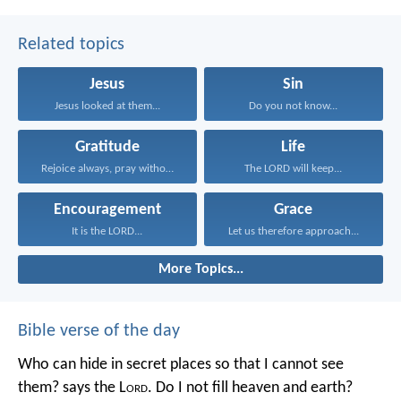
Related topics
Jesus
Sin
Jesus looked at them...
Do you not know...
Gratitude
Life
Rejoice always, pray without...
The LORD will keep...
Encouragement
Grace
It is the LORD...
Let us therefore approach...
More Topics...
Bible verse of the day
Who can hide in secret places so that I cannot see
them? says the L
ord
. Do I not fill heaven and earth?