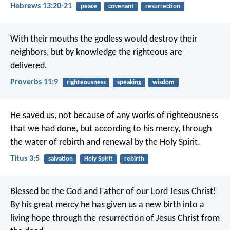
Hebrews 13:20-21
peace
covenant
resurrection
With their mouths the godless would destroy their
neighbors,
but by knowledge the righteous are
delivered.
Proverbs 11:9
righteousness
speaking
wisdom
He saved us, not because of any works of righteousness
that we had done, but according to his mercy, through
the water of rebirth and renewal by the Holy Spirit.
Titus 3:5
salvation
Holy Spirit
rebirth
Blessed be the God and Father of our Lord Jesus Christ!
By his great mercy he has given us a new birth into a
living hope through the resurrection of Jesus Christ from