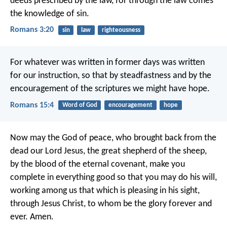
deeds prescribed by the law, for through the law comes
the knowledge of sin.
Romans 3:20
sin
law
righteousness
For whatever was written in former days was written
for our instruction, so that by steadfastness and by the
encouragement of the scriptures we might have hope.
Romans 15:4
Word of God
encouragement
hope
Now may the God of peace, who brought back from the
dead our Lord Jesus, the great shepherd of the sheep,
by the blood of the eternal covenant, make you
complete in everything good so that you may do his will,
working among us that which is pleasing in his sight,
through Jesus Christ, to whom be the glory forever and
ever. Amen.