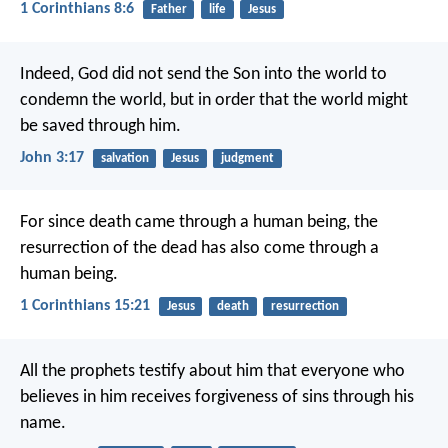
1 Corinthians 8:6
Father
life
Jesus
Indeed, God did not send the Son into the world to
condemn the world, but in order that the world might
be saved through him.
John 3:17
salvation
Jesus
judgment
For since death came through a human being, the
resurrection of the dead has also come through a
human being.
1 Corinthians 15:21
Jesus
death
resurrection
All the prophets testify about him that everyone who
believes in him receives forgiveness of sins through his
name.