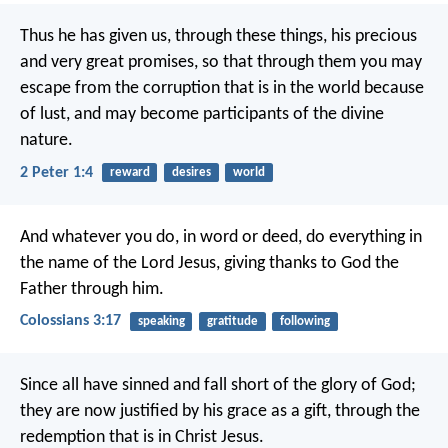
Thus he has given us, through these things, his precious
and very great promises, so that through them you may
escape from the corruption that is in the world because
of lust, and may become participants of the divine
nature.
2 Peter 1:4
reward
desires
world
And whatever you do, in word or deed, do everything in
the name of the Lord Jesus, giving thanks to God the
Father through him.
Colossians 3:17
speaking
gratitude
following
Since all have sinned and fall short of the glory of God;
they are now justified by his grace as a gift, through the
redemption that is in Christ Jesus.