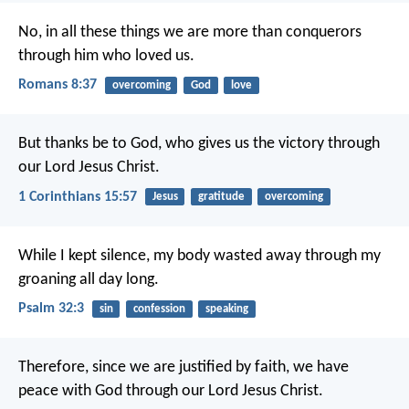
No, in all these things we are more than conquerors
through him who loved us.
Romans 8:37
overcoming
God
love
But thanks be to God, who gives us the victory through
our Lord Jesus Christ.
1 Corinthians 15:57
Jesus
gratitude
overcoming
While I kept silence, my body wasted away
through my
groaning all day long.
Psalm 32:3
sin
confession
speaking
Therefore, since we are justified by faith, we have
peace with God through our Lord Jesus Christ.