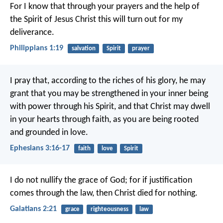
For I know that through your prayers and the help of
the Spirit of Jesus Christ this will turn out for my
deliverance.
Philippians 1:19
salvation
Spirit
prayer
I pray that, according to the riches of his glory, he may
grant that you may be strengthened in your inner being
with power through his Spirit, and that Christ may dwell
in your hearts through faith, as you are being rooted
and grounded in love.
Ephesians 3:16-17
faith
love
Spirit
I do not nullify the grace of God; for if justification
comes through the law, then Christ died for nothing.
Galatians 2:21
grace
righteousness
law