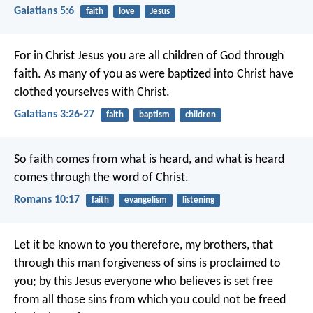
Galatians 5:6
faith
love
Jesus
For in Christ Jesus you are all children of God through
faith. As many of you as were baptized into Christ have
clothed yourselves with Christ.
Galatians 3:26-27
faith
baptism
children
So faith comes from what is heard, and what is heard
comes through the word of Christ.
Romans 10:17
faith
evangelism
listening
Let it be known to you therefore, my brothers, that
through this man forgiveness of sins is proclaimed to
you; by this Jesus everyone who believes is set free
from all those sins from which you could not be freed