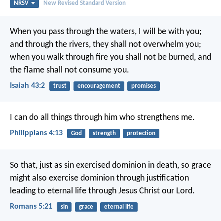
NRSV
New Revised Standard Version
When you pass through the waters, I will be with you;
and through the rivers, they shall not overwhelm you;
when you walk through fire you shall not be burned,
and
the flame shall not consume you.
Isaiah 43:2
trust
encouragement
promises
I can do all things through him who strengthens me.
Philippians 4:13
God
strength
protection
So that, just as sin exercised dominion in death, so grace
might also exercise dominion through justification
leading to eternal life through Jesus Christ our Lord.
Romans 5:21
sin
grace
eternal life