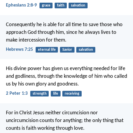
Ephesians 2:8-9
grace
faith
salvation
Consequently he is able for all time to save those who
approach God through him, since he always lives to
make intercession for them.
Hebrews 7:25
eternal life
Savior
salvation
His divine power has given us everything needed for life
and godliness, through the knowledge of him who called
us by his own glory and goodness.
2 Peter 1:3
strength
life
receiving
For in Christ Jesus neither circumcision nor
uncircumcision counts for anything; the only thing that
counts is faith working through love.