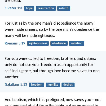
the dead.
1 Peter 1:3
hope
resurrection
rebirth
For just as by the one man's disobedience the many
were made sinners, so by the one man's obedience the
many will be made righteous.
Romans 5:19
righteousness
obedience
salvation
For you were called to freedom, brothers and sisters;
only do not use your freedom as an opportunity for
self-indulgence, but through love become slaves to one
another.
Galatians 5:13
freedom
humility
desires
And baptism, which this prefigured, now saves you—not