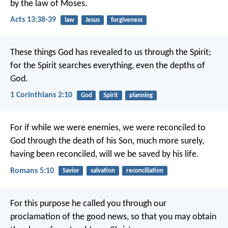
by the law of Moses.
Acts 13:38-39
law
Jesus
forgiveness
These things God has revealed to us through the Spirit;
for the Spirit searches everything, even the depths of
God.
1 Corinthians 2:10
God
Spirit
planning
For if while we were enemies, we were reconciled to
God through the death of his Son, much more surely,
having been reconciled, will we be saved by his life.
Romans 5:10
Savior
salvation
reconciliation
For this purpose he called you through our
proclamation of the good news, so that you may obtain