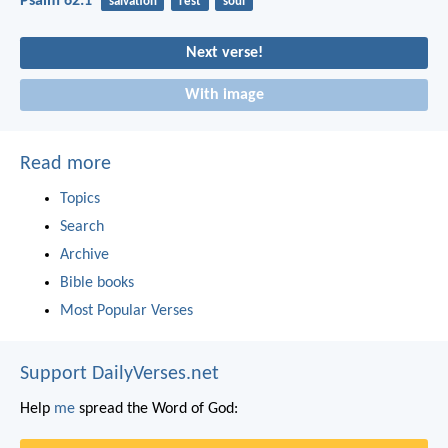
Psalm 62:1
salvation
rest
soul
Next verse!
With image
Read more
Topics
Search
Archive
Bible books
Most Popular Verses
Support DailyVerses.net
Help
me
spread the Word of God: