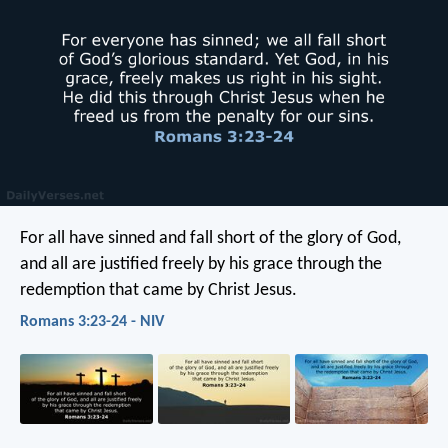
For all have sinned and fall short of the glory of God,
and all are justified freely by his grace through the
redemption that came by Christ Jesus.
Romans 3:23-24 - NIV