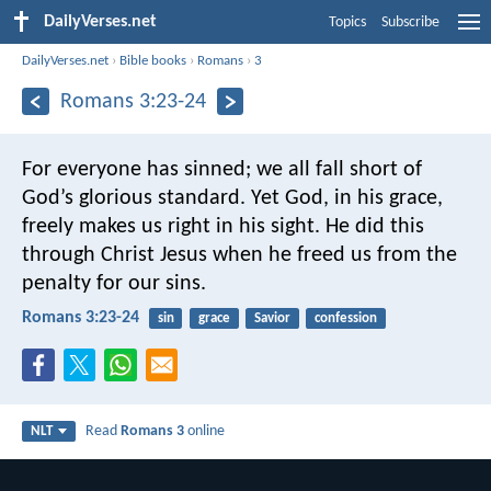
DailyVerses.net
Topics
Subscribe
DailyVerses.net
›
Bible books
›
Romans
›
3
Romans 3:23-24
For everyone has sinned; we all fall short of
God’s glorious standard. Yet God, in his grace,
freely makes us right in his sight. He did this
through Christ Jesus when he freed us from the
penalty for our sins.
Romans 3:23-24
sin
grace
Savior
confession
Read
Romans 3
online
NLT