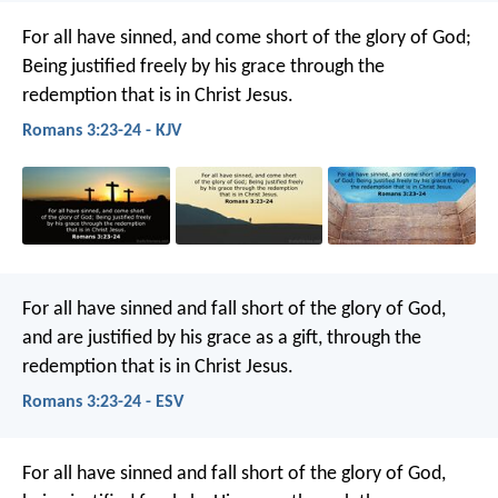
For all have sinned, and come short of the glory of God;
Being justified freely by his grace through the
redemption that is in Christ Jesus.
Romans 3:23-24 - KJV
For all have sinned and fall short of the glory of God,
and are justified by his grace as a gift, through the
redemption that is in Christ Jesus.
Romans 3:23-24 - ESV
For all have sinned and fall short of the glory of God,