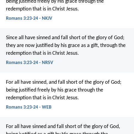
being justified freely by His grace through the
redemption that is in Christ Jesus.
Romans 3:23-24 - NKJV
Since all have sinned and fall short of the glory of God;
they are now justified by his grace as a gift, through the
redemption that is in Christ Jesus.
Romans 3:23-24 - NRSV
For all have sinned, and fall short of the glory of God;
being justified freely by his grace through the
redemption that is in Christ Jesus.
Romans 3:23-24 - WEB
For all have sinned and fall short of the glory of God,