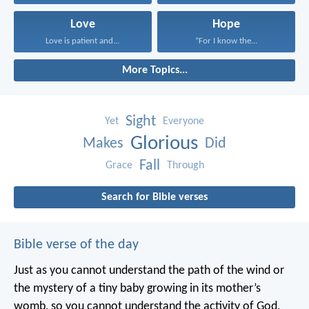
Love
Hope
Love is patient and...
“For I know the...
More Topics...
Sight
Yet
Everyone
Glorious
Makes
Did
Fall
Grace
Through
Search for Bible verses
Bible verse of the day
Just as you cannot understand the path of the wind or
the mystery of a tiny baby growing in its mother’s
womb, so you cannot understand the activity of God,