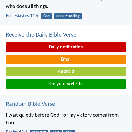
who does all things.
Ecclesiastes 11:5
God
understanding
Receive the Daily Bible Verse:
Daily notification
Email
Android
On your website
Random Bible Verse
I wait quietly before God,
for my victory comes from
him.