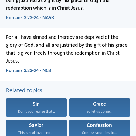
being justified as a gift by His grace through the
redemption which is in Christ Jesus.
Romans 3:23-24 - NASB
For all have sinned and thereby are deprived of the
glory of God, and all are justified by the gift of his grace
that is given freely through the redemption in Christ
Jesus.
Romans 3:23-24 - NCB
Related topics
Sin
Grace
Don’t you realize that...
So let us come...
Savior
Confession
This is real love—not...
Confess your sins to...