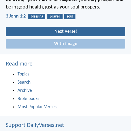
be in good health, just as your soul prospers.
3 John 1:2
blessing
prayer
soul
Next verse!
With image
Read more
Topics
Search
Archive
Bible books
Most Popular Verses
Support DailyVerses.net