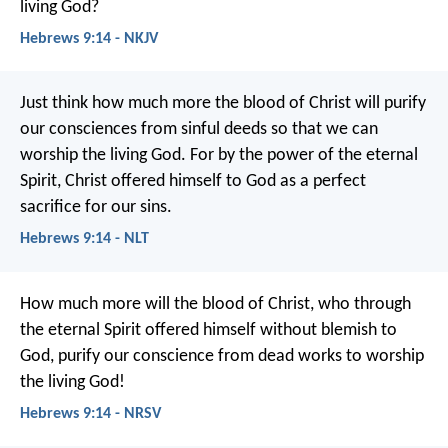
living God?
Hebrews 9:14 - NKJV
Just think how much more the blood of Christ will purify
our consciences from sinful deeds so that we can
worship the living God. For by the power of the eternal
Spirit, Christ offered himself to God as a perfect
sacrifice for our sins.
Hebrews 9:14 - NLT
How much more will the blood of Christ, who through
the eternal Spirit offered himself without blemish to
God, purify our conscience from dead works to worship
the living God!
Hebrews 9:14 - NRSV