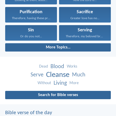
Looking at them, Jesus...
Now the Lord is...
Purification
Sacrifice
Therefore, having these promises...
Greater love has no...
Sin
Serving
Or do you not...
Therefore, my beloved brothers...
More Topics...
Blood
Dead
Works
Cleanse
Serve
Much
Living
Without
More
Search for Bible verses
Bible verse of the day