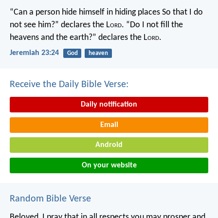
“Can a person hide himself in hiding places
So that I do
not see him?” declares the L
ord
.
“Do I not fill the
heavens and the earth?” declares the L
ord
.
Jeremiah 23:24
God
heaven
Receive the Daily Bible Verse:
Daily notification
Email
Android
On your website
Random Bible Verse
Beloved, I pray that in all respects you may prosper and