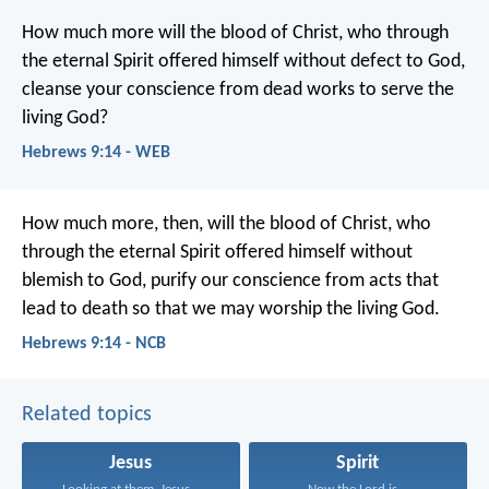
How much more will the blood of Christ, who through
the eternal Spirit offered himself without defect to God,
cleanse your conscience from dead works to serve the
living God?
Hebrews 9:14 - WEB
How much more, then, will the blood of Christ, who
through the eternal Spirit offered himself without
blemish to God, purify our conscience from acts that
lead to death so that we may worship the living God.
Hebrews 9:14 - NCB
Related topics
Jesus
Spirit