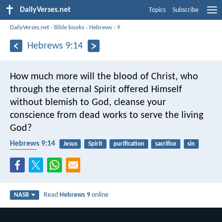
DailyVerses.net
Topics
Subscribe
DailyVerses.net
›
Bible books
›
Hebrews
›
9
Hebrews 9:14
How much more will the blood of Christ, who
through the eternal Spirit offered Himself
without blemish to God, cleanse your
conscience from dead works to serve the living
God?
Hebrews 9:14
Jesus
Spirit
purification
sacrifice
sin
serving
Read
Hebrews 9
online
NASB