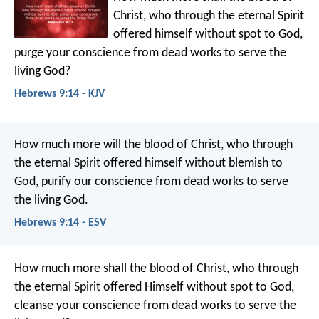
Christ, who through the eternal Spirit
offered himself without spot to God,
purge your conscience from dead works to serve the
living God?
Hebrews 9:14 - KJV
How much more will the blood of Christ, who through
the eternal Spirit offered himself without blemish to
God, purify our conscience from dead works to serve
the living God.
Hebrews 9:14 - ESV
How much more shall the blood of Christ, who through
the eternal Spirit offered Himself without spot to God,
cleanse your conscience from dead works to serve the