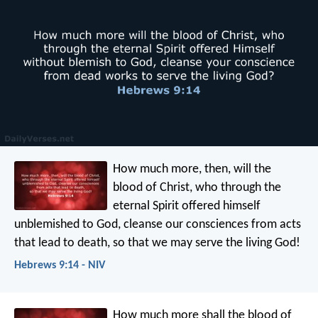
How much more, then, will the
blood of Christ, who through the
eternal Spirit offered himself
unblemished to God, cleanse our consciences from acts
that lead to death, so that we may serve the living God!
Hebrews 9:14 - NIV
How much more shall the blood of