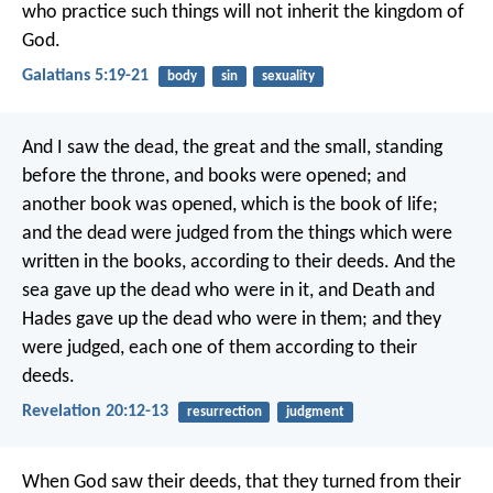
who practice such things will not inherit the kingdom of
God.
Galatians 5:19-21
body
sin
sexuality
And I saw the dead, the great and the small, standing
before the throne, and books were opened; and
another book was opened, which is the book of life;
and the dead were judged from the things which were
written in the books, according to their deeds. And the
sea gave up the dead who were in it, and Death and
Hades gave up the dead who were in them; and they
were judged, each one of them according to their
deeds.
Revelation 20:12-13
resurrection
judgment
When God saw their deeds, that they turned from their