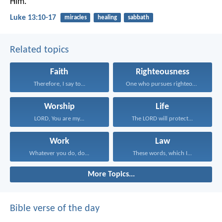
Him.
Luke 13:10-17
miracles
healing
sabbath
Related topics
Faith
Righteousness
Therefore, I say to...
One who pursues righteousness...
Worship
Life
LORD, You are my...
The LORD will protect...
Work
Law
Whatever you do, do...
These words, which I...
More Topics...
Bible verse of the day