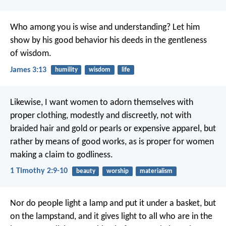
Who among you is wise and understanding? Let him
show by his good behavior his deeds in the gentleness
of wisdom.
James 3:13
humility
wisdom
life
Likewise, I want women to adorn themselves with
proper clothing, modestly and discreetly, not with
braided hair and gold or pearls or expensive apparel, but
rather by means of good works, as is proper for women
making a claim to godliness.
1 Timothy 2:9-10
beauty
worship
materialism
Nor do people light a lamp and put it under a basket, but
on the lampstand, and it gives light to all who are in the