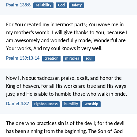
Psalm 138:8
reliability
God
safety
For You created my innermost parts;
You wove me in
my mother’s womb.
I will give thanks to You, because I
am awesomely and wonderfully made;
Wonderful are
Your works,
And my soul knows it very well.
Psalm 139:13-14
creation
miracles
soul
Now I, Nebuchadnezzar, praise, exalt, and honor the
King of heaven, for all His works are true and His ways
just; and He is able to humble those who walk in pride.
Daniel 4:37
righteousness
humility
worship
The one who practices sin is of the devil; for the devil
has been sinning from the beginning. The Son of God