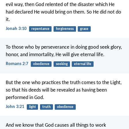
evil way, then God relented of the disaster which He
had declared He would bring on them. So He did not do
it.
Jonah 3:10
repentance
forgiveness
grace
To those who by perseverance in doing good seek glory,
honor, and immortality, He will give eternal life.
Romans 2:7
obedience
seeking
eternal life
But the one who practices the truth comes to the Light,
so that his deeds will be revealed as having been
performed in God.
John 3:21
light
truth
obedience
And we know that God causes all things to work