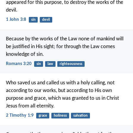
appeared for this purpose, to destroy the works of the
devil.
1 John 3:8
sin
devil
Because by the works of the Law none of mankind will
be justified in His sight; for through the Law comes
knowledge of sin.
Romans 3:20
sin
law
righteousness
Who saved us and called us with a holy calling, not
according to our works, but according to His own
purpose and grace, which was granted to us in Christ
Jesus from all eternity.
2 Timothy 1:9
grace
holiness
salvation