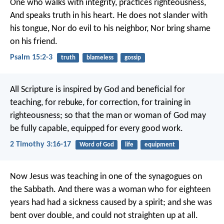
One who walks with integrity, practices righteousness,
And speaks truth in his heart.
He does not slander with
his tongue,
Nor do evil to his neighbor,
Nor bring shame
on his friend.
Psalm 15:2-3
truth
blameless
gossip
All Scripture is inspired by God and beneficial for
teaching, for rebuke, for correction, for training in
righteousness; so that the man or woman of God may
be fully capable, equipped for every good work.
2 Timothy 3:16-17
Word of God
life
equipment
Now Jesus was teaching in one of the synagogues on
the Sabbath. And there was a woman who for eighteen
years had had a sickness caused by a spirit; and she was
bent over double, and could not straighten up at all.