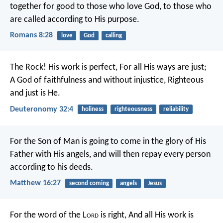
together for good to those who love God, to those who
are called according to His purpose.
Romans 8:28
love
God
calling
The Rock! His work is perfect,
For all His ways are just;
A God of faithfulness and without injustice,
Righteous
and just is He.
Deuteronomy 32:4
holiness
righteousness
reliability
For the Son of Man is going to come in the glory of His
Father with His angels, and will then repay every person
according to his deeds.
Matthew 16:27
second coming
angels
Jesus
For the word of the L
ord
is right,
And all His work is