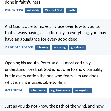
done in faithfulness.
Psalm 33:4
reliability
Word of God
truth
And God is able to make all grace overflow to you, so
that, always having all sufficiency in everything, you may
have an abundance for every good deed.
2 Corinthians 9:8
blessing
worrying
goodness
Opening his mouth, Peter said:
“I most certainly
understand now that God is not one to show partiality,
but in every nation the one who fears Him and does
what is right is acceptable to Him.”
Acts 10:34-35
obedience
righteousness
evangelism
Just as you do not know the path of the wind, and how