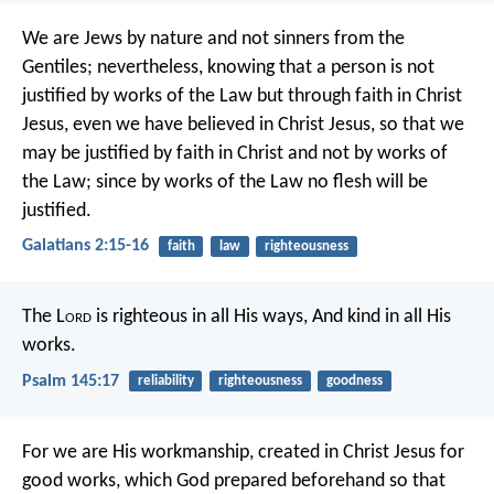
We are Jews by nature and not sinners from the
Gentiles; nevertheless, knowing that a person is not
justified by works of the Law but through faith in Christ
Jesus, even we have believed in Christ Jesus, so that we
may be justified by faith in Christ and not by works of
the Law; since by works of the Law no flesh will be
justified.
Galatians 2:15-16
faith
law
righteousness
The L
ord
is righteous in all His ways,
And kind in all His
works.
Psalm 145:17
reliability
righteousness
goodness
For we are His workmanship, created in Christ Jesus for
good works, which God prepared beforehand so that