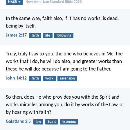
NASB
New American Standard Bible 2020
In the same way, faith also, if it has no works, is dead,
being by itself.
James 2:17
faith
life
following
Truly, truly I say to you, the one who believes in Me, the
works that I do, he will do also; and greater works than
these he will do; because I am going to the Father.
John 14:12
faith
work
ascension
So then, does He who provides you with the Spirit and
works miracles among you, do it by works of the Law, or
by hearing with faith?
Galatians 3:5
law
Spirit
listening