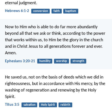
eternal judgment.
Hebrews 6:1-2
conversion
faith
baptism
Now to Him who is able to do far more abundantly
beyond all that we ask or think, according to the power
that works within us, to Him be the glory in the church
and in Christ Jesus to all generations forever and ever.
Amen.
Ephesians 3:20-21
humility
worship
strength
He saved us, not on the basis of deeds which we did in
righteousness, but in accordance with His mercy, by the
washing of regeneration and renewing by the Holy
Spirit.
Titus 3:5
salvation
Holy Spirit
rebirth