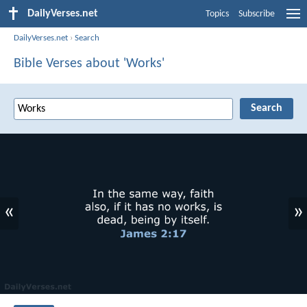
DailyVerses.net
Topics
Subscribe
DailyVerses.net
›
Search
Bible Verses about 'Works'
«
»