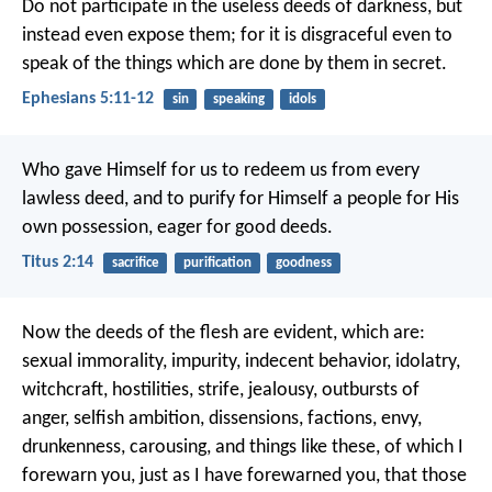
Do not participate in the useless deeds of darkness, but
instead even expose them; for it is disgraceful even to
speak of the things which are done by them in secret.
Ephesians 5:11-12
sin
speaking
idols
Who gave Himself for us to redeem us from every
lawless deed, and to purify for Himself a people for His
own possession, eager for good deeds.
Titus 2:14
sacrifice
purification
goodness
Now the deeds of the flesh are evident, which are:
sexual immorality, impurity, indecent behavior, idolatry,
witchcraft, hostilities, strife, jealousy, outbursts of
anger, selfish ambition, dissensions, factions, envy,
drunkenness, carousing, and things like these, of which I
forewarn you, just as I have forewarned you, that those