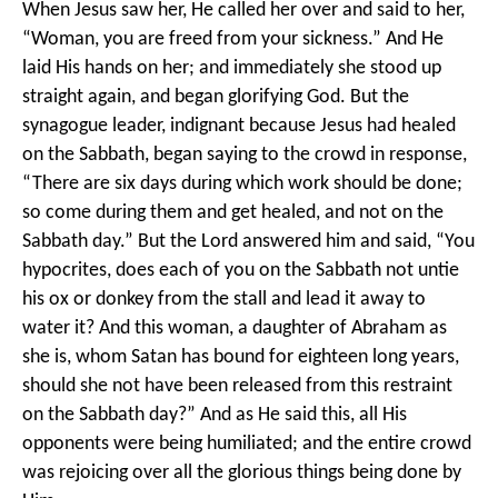
When Jesus saw her, He called her over and said to her,
“Woman, you are freed from your sickness.” And He
laid His hands on her; and immediately she stood up
straight again, and began glorifying God. But the
synagogue leader, indignant because Jesus had healed
on the Sabbath, began saying to the crowd in response,
“There are six days during which work should be done;
so come during them and get healed, and not on the
Sabbath day.” But the Lord answered him and said, “You
hypocrites, does each of you on the Sabbath not untie
his ox or donkey from the stall and lead it away to
water it? And this woman, a daughter of Abraham as
she is, whom Satan has bound for eighteen long years,
should she not have been released from this restraint
on the Sabbath day?” And as He said this, all His
opponents were being humiliated; and the entire crowd
was rejoicing over all the glorious things being done by