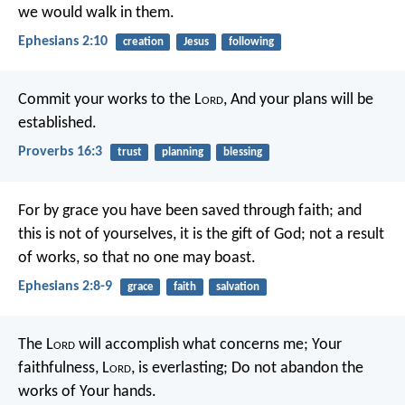
we would walk in them.
Ephesians 2:10
creation
Jesus
following
Commit your works to the L
ord
,
And your plans will be
established.
Proverbs 16:3
trust
planning
blessing
For by grace you have been saved through faith; and
this is not of yourselves, it is the gift of God; not a result
of works, so that no one may boast.
Ephesians 2:8-9
grace
faith
salvation
The L
ord
will accomplish what concerns me;
Your
faithfulness, L
ord
, is everlasting;
Do not abandon the
works of Your hands.