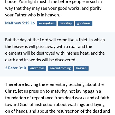
house. Your light must shine before people in such a
way that they may see your good works, and glorify
your Father who is in heaven.
Matthew 5:15-16
evangelism
worship
goodness
But the day of the Lord will come like a thief, in which
the heavens will pass away with a roar and the
elements will be destroyed with intense heat, and the
earth and its works will be discovered.
2 Peter 3:10
end times
second coming
heaven
Therefore leaving the elementary teaching about the
Christ, let us press on to maturity, not laying again a
foundation of repentance from dead works and of faith
toward God, of instruction about washings and laying
on of hands, and about the resurrection of the dead and