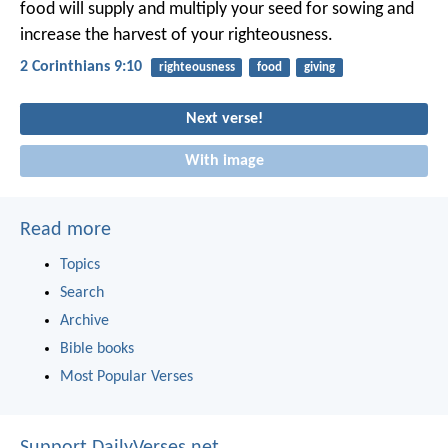
food will supply and multiply your seed for sowing and
increase the harvest of your righteousness.
2 Corinthians 9:10
righteousness
food
giving
Next verse!
With image
Read more
Topics
Search
Archive
Bible books
Most Popular Verses
Support DailyVerses.net