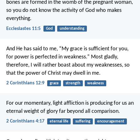
bones are formed in the womb of the pregnant woman,
so you do not know the activity of God who makes
everything.
Ecclesiastes 11:5
God
understanding
And He has said to me, “My grace is sufficient for you,
for power is perfected in weakness.” Most gladly,
therefore, I will rather boast about my weaknesses, so
that the power of Christ may dwell in me.
2 Corinthians 12:9
grace
strength
weakness
For our momentary, light affliction is producing for us an
eternal weight of glory far beyond all comparison.
2 Corinthians 4:17
eternal life
suffering
encouragement