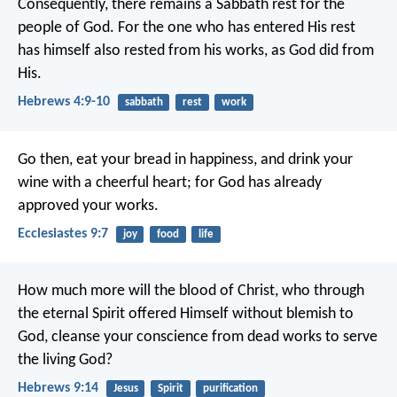
Consequently, there remains a Sabbath rest for the
people of God. For the one who has entered His rest
has himself also rested from his works, as God did from
His.
Hebrews 4:9-10
sabbath
rest
work
Go then, eat your bread in happiness, and drink your
wine with a cheerful heart; for God has already
approved your works.
Ecclesiastes 9:7
joy
food
life
How much more will the blood of Christ, who through
the eternal Spirit offered Himself without blemish to
God, cleanse your conscience from dead works to serve
the living God?
Hebrews 9:14
Jesus
Spirit
purification