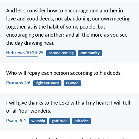
And let’s consider how to encourage one another in
love and good deeds, not abandoning our own meeting
together, as is the habit of some people, but
encouraging one another; and all the more as you see
the day drawing near.
Hebrews 10:24-25
second coming
community
encouragement
Who will repay each person according to his deeds.
Romans 2:6
righteousness
reward
I will give thanks to the L
ord
with all my heart;
I will tell
of all Your wonders.
Psalm 9:1
worship
gratitude
miracles