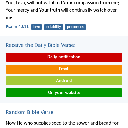
You, L
ord
, will not withhold Your compassion from me;
Your mercy and Your truth will continually watch over
me.
Psalm 40:11
love
reliability
protection
Receive the Daily Bible Verse:
Daily notification
Email
Android
On your website
Random Bible Verse
Now He who supplies seed to the sower and bread for