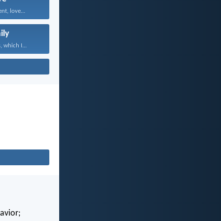
nt, love...
ily
 which I...
avior;