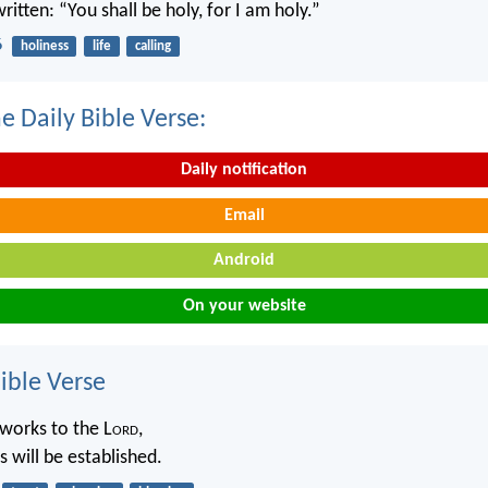
written: “You shall be holy, for I am holy.”
6
holiness
life
calling
e Daily Bible Verse:
Daily notification
Email
Android
On your website
ble Verse
works to the L
ord
,
 will be established.