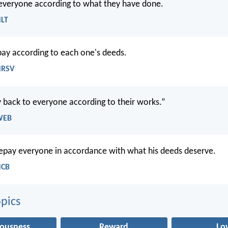
 everyone according to what they have done.
NLT
epay according to each one's deeds.
NRSV
 back to everyone according to their works.”
WEB
repay everyone in accordance with what his deeds deserve.
NCB
pics
eousness
Reward
Lo