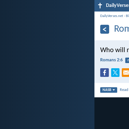
DailyVerse
DailyVerses.net
›
B
Rom
Who will 
Romans 2:6
Rea
NASB