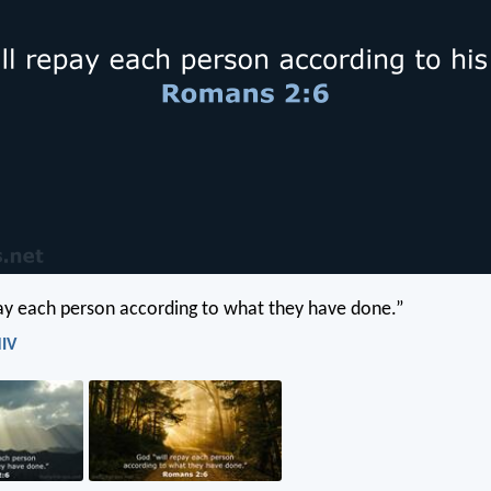
ay each person according to what they have done.”
NIV