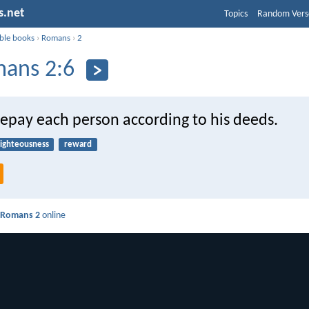
s.net
Topics
Random Vers
ible books
›
Romans
›
2
ans 2:6
repay each person according to his deeds.
righteousness
reward
d
Romans 2
online