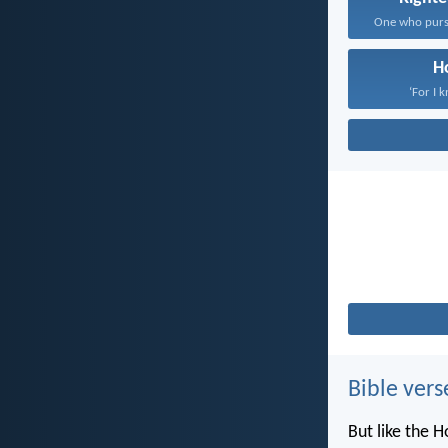
H
‘For I 
Bible vers
But like the H