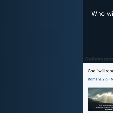
God “will rep
Romans 2:6 - 