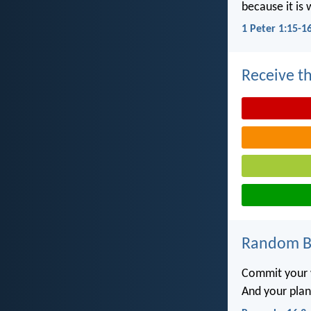
because it is 
1 Peter 1:15-1
Receive th
Random Bi
Commit your 
And your plans