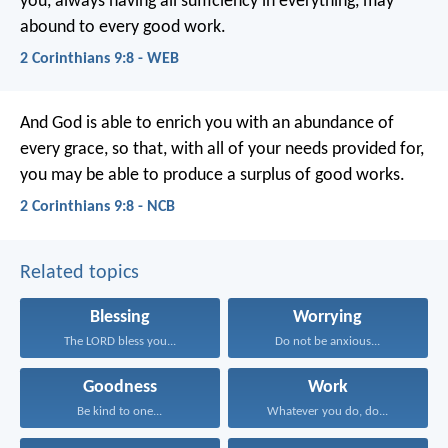
you, always having all sufficiency in everything, may
abound to every good work.
2 Corinthians 9:8 - WEB
And God is able to enrich you with an abundance of
every grace, so that, with all of your needs provided for,
you may be able to produce a surplus of good works.
2 Corinthians 9:8 - NCB
Related topics
Blessing
Worrying
The LORD bless you...
Do not be anxious...
Goodness
Work
Be kind to one...
Whatever you do, do...