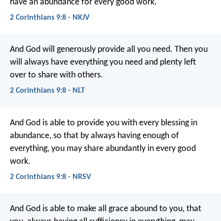
have an abundance for every good work.
2 Corinthians 9:8 - NKJV
And God will generously provide all you need. Then you
will always have everything you need and plenty left
over to share with others.
2 Corinthians 9:8 - NLT
And God is able to provide you with every blessing in
abundance, so that by always having enough of
everything, you may share abundantly in every good
work.
2 Corinthians 9:8 - NRSV
And God is able to make all grace abound to you, that