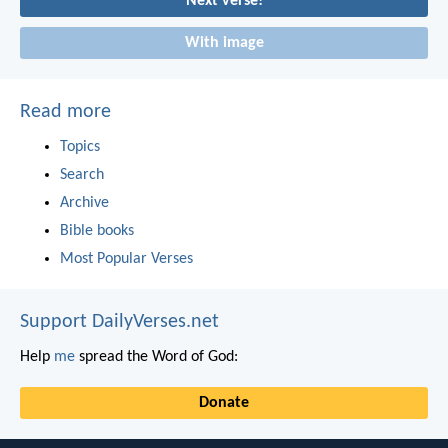
Next verse!
With image
Read more
Topics
Search
Archive
Bible books
Most Popular Verses
Support DailyVerses.net
Help
me
spread the Word of God:
Donate