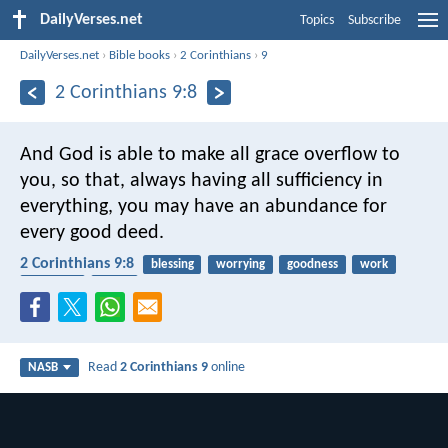
DailyVerses.net
Topics
Subscribe
DailyVerses.net
›
Bible books
›
2 Corinthians
›
9
2 Corinthians 9:8
And God is able to make all grace overflow to
you, so that, always having all sufficiency in
everything, you may have an abundance for
every good deed.
2 Corinthians 9:8
blessing
worrying
goodness
work
receiving
giving
Read
2 Corinthians 9
online
NASB