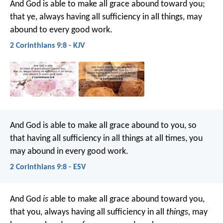
And God is able to make all grace abound toward you;
that ye, always having all sufficiency in all things, may
abound to every good work.
2 Corinthians 9:8 - KJV
And God is able to make all grace abound to you, so
that having all sufficiency in all things at all times, you
may abound in every good work.
2 Corinthians 9:8 - ESV
And God
is
able to make all grace abound toward you,
that you, always having all sufficiency in all
things,
may