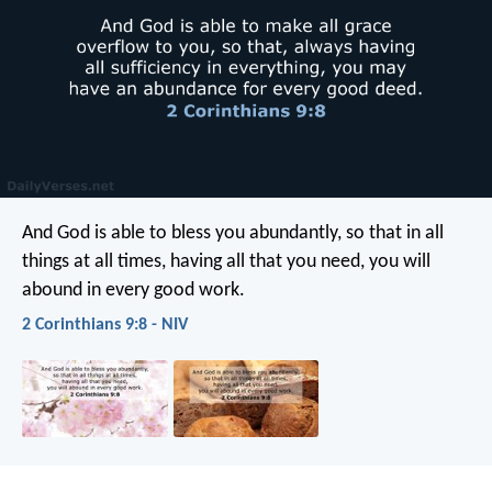
And God is able to bless you abundantly, so that in all
things at all times, having all that you need, you will
abound in every good work.
2 Corinthians 9:8 - NIV