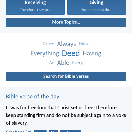
Receiving
Giving
Therefore, I say to...
Each one must do...
More Topics...
Always
Grace
Make
Deed
Everything
Having
Able
An
Every
Search for Bible verses
Bible verse of the day
It was for freedom that Christ set us free; therefore
keep standing firm and do not be subject again to a yoke
of slavery.