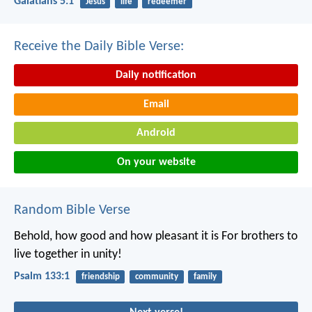
Galatians 5:1
Jesus
life
redeemer
Receive the Daily Bible Verse:
Daily notification
Email
Android
On your website
Random Bible Verse
Behold, how good and how pleasant it is
For brothers to
live together in unity!
Psalm 133:1
friendship
community
family