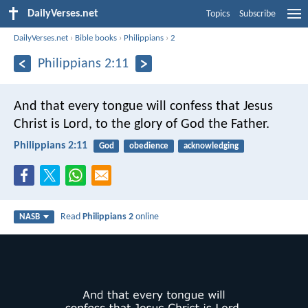
DailyVerses.net
Topics
Subscribe
DailyVerses.net
›
Bible books
›
Philippians
›
2
Philippians 2:11
And that every tongue will confess that Jesus
Christ is Lord, to the glory of God the Father.
Philippians 2:11
God
obedience
acknowledging
Read
Philippians 2
online
NASB