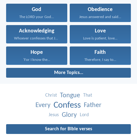
God
Obedience
The LORD your God...
Jesus answered and said...
Acknowledging
Love
Whoever confesses that Jesus...
Love is patient, love...
Hope
Faith
‘For I know the...
Therefore, I say to...
More Topics...
Tongue
Christ
That
Confess
Every
Father
Glory
Jesus
Lord
Search for Bible verses