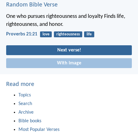
Random Bible Verse
One who pursues righteousness and loyalty
Finds life,
righteousness, and honor.
Proverbs 21:21
love
righteousness
life
Next verse!
With image
Read more
Topics
Search
Archive
Bible books
Most Popular Verses