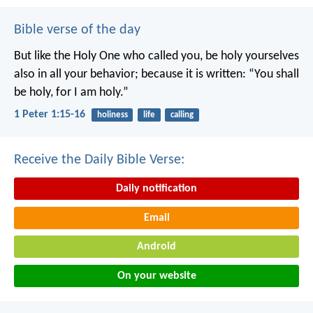
Bible verse of the day
But like the Holy One who called you, be holy yourselves
also in all your behavior; because it is written: “You shall
be holy, for I am holy.”
1 Peter 1:15-16
holiness
life
calling
Receive the Daily Bible Verse:
Daily notification
Email
Android
On your website