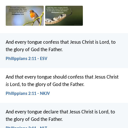
And every tongue confess that Jesus Christ is Lord, to
the glory of God the Father.
Philippians 2:11 - ESV
And
that
every tongue should confess that Jesus Christ
is
Lord, to the glory of God the Father.
Philippians 2:11 - NKJV
And every tongue declare that Jesus Christ is Lord,
to
the glory of God the Father.