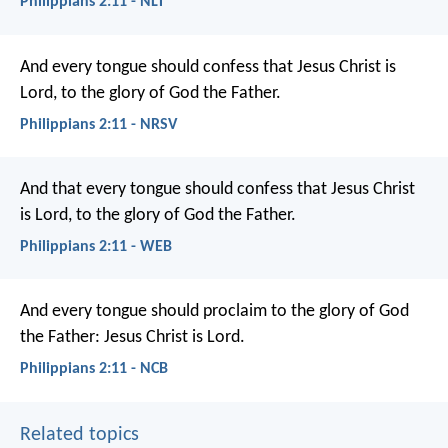
Philippians 2:11 - NLT
And every tongue should confess
that Jesus Christ is
Lord,
to the glory of God the Father.
Philippians 2:11 - NRSV
And that every tongue should confess that Jesus Christ
is Lord, to the glory of God the Father.
Philippians 2:11 - WEB
And every tongue should proclaim
to the glory of God
the Father:
Jesus Christ is Lord.
Philippians 2:11 - NCB
Related topics