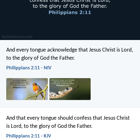
And every tongue acknowledge that Jesus Christ is Lord,
to the glory of God the Father.
Philippians 2:11 - NIV
And that every tongue should confess that Jesus Christ
is Lord, to the glory of God the Father.
Philippians 2:11 - KJV