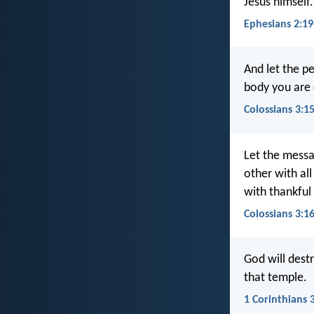
Jesus himself.
Ephesians 2:19
And let the p
body you are 
Colossians 3:1
Let the messag
other with al
with thankful
Colossians 3:1
God will dest
that temple.
1 Corinthians 