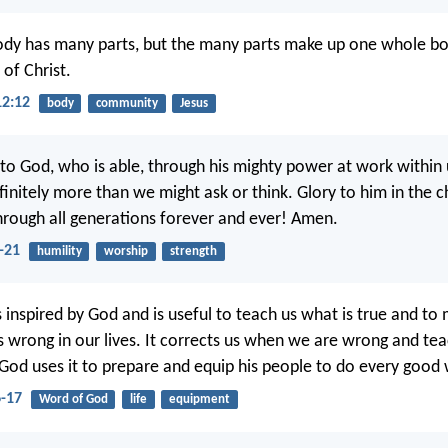
y has many parts, but the many parts make up one whole body
of Christ.
12:12
body
community
Jesus
 to God, who is able, through his mighty power at work within 
finitely more than we might ask or think. Glory to him in the c
through all generations forever and ever! Amen.
-21
humility
worship
strength
is inspired by God and is useful to teach us what is true and to
is wrong in our lives. It corrects us when we are wrong and te
. God uses it to prepare and equip his people to do every good
6-17
Word of God
life
equipment