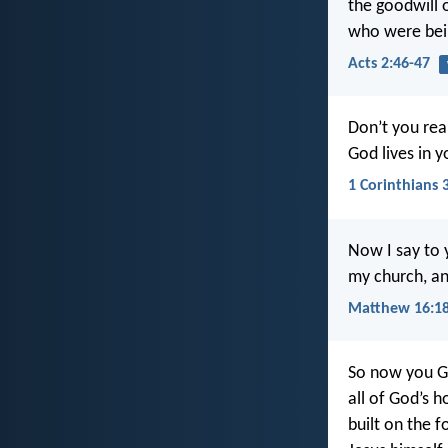
the goodwill 
who were bei
Acts 2:46-47
Don’t you real
God lives in 
1 Corinthians 
Now I say to y
my church, and
Matthew 16:1
So now you Ge
all of God’s 
built on the 