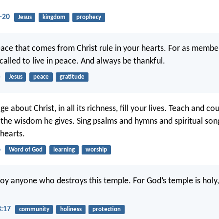
-20
Jesus
kingdom
prophecy
eace that comes from Christ rule in your hearts. For as membe
called to live in peace. And always be thankful.
5
Jesus
peace
gratitude
e about Christ, in all its richness, fill your lives. Teach and c
l the wisdom he gives. Sing psalms and hymns and spiritual so
 hearts.
6
Word of God
learning
worship
roy anyone who destroys this temple. For God’s temple is holy
3:17
community
holiness
protection