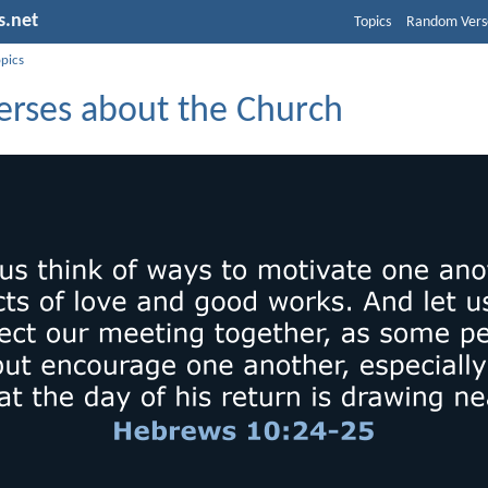
s.net
Topics
Random Vers
opics
Verses about the Church