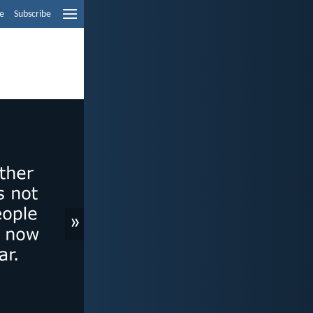
e
Subscribe
»