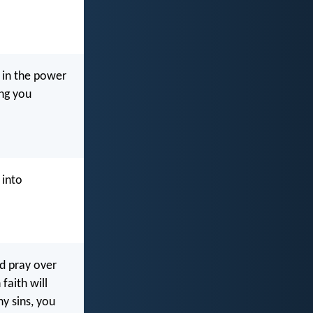
y in the power
ing you
 into
nd pray over
faith will
y sins, you