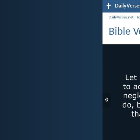
DailyVerse
DailyVerses.net
›
T
Bible 
«