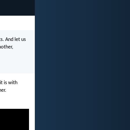
s. And let us
other,
t is with
her.