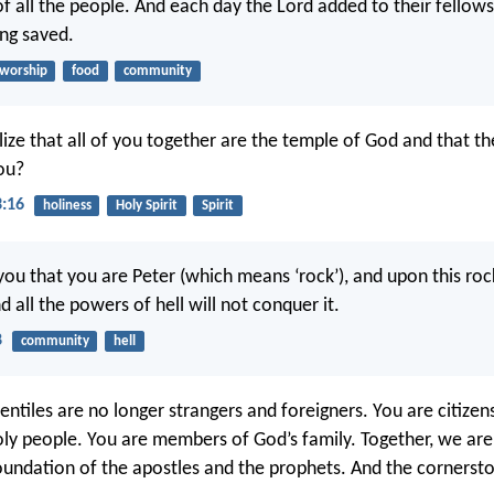
of all the people. And each day the Lord added to their fellow
ng saved.
worship
food
community
ize that all of you together are the temple of God and that the
you?
3:16
holiness
Holy Spirit
Spirit
ou that you are Peter (which means ‘rock’), and upon this rock 
 all the powers of hell will not conquer it.
8
community
hell
ntiles are no longer strangers and foreigners. You are citizen
holy people. You are members of God’s family. Together, we are
foundation of the apostles and the prophets. And the cornersto