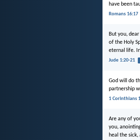
have been ta
Romans 16:17
But you, dear
of the Holy Sp
eternal life. 
Jude 1:20-21
God will do th
partnership wi
1 Corinthians 
Are any of yo
you, anointing
heal the sick