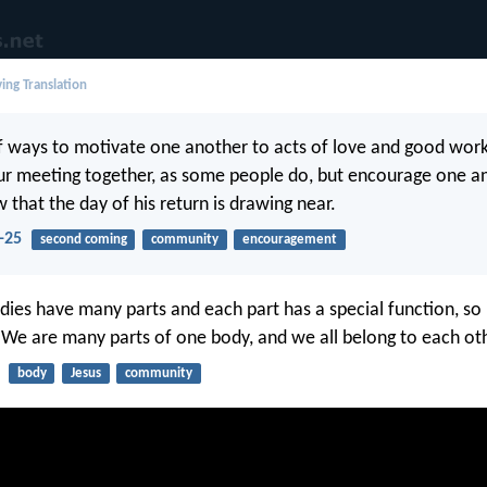
ing Translation
of ways to motivate one another to acts of love and good work
ur meeting together, as some people do, but encourage one an
 that the day of his return is drawing near.
-25
second coming
community
encouragement
dies have many parts and each part has a special function, so i
. We are many parts of one body, and we all belong to each ot
body
Jesus
community