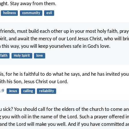
ught. Stay away from them.
holiness
community
evil
 friends, must build each other up in your most holy faith, pra
irit, and await the mercy of our Lord Jesus Christ, who will br
In this way, you will keep yourselves safe in God’s love.
faith
Holy Spirit
love
is, for he is faithful to do what he says, and he has invited you
th his Son, Jesus Christ our Lord.
1:9
Jesus
calling
reliability
u sick? You should call for the elders of the church to come a
 you with oil in the name of the Lord. Such a prayer offered in 
, and the Lord will make you well. And if you have committed an