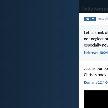
NLT
New Liv
Let us think 
not neglect o
especially now
Hebrews 10:24
Just as our bo
Christ’s body
Romans 12:4-5