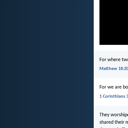
For where two
Matthew 18:2
For we are bo
1 Corinthians 
They worshipe
shared their 