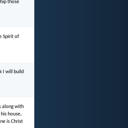
ship those
 Spirit of
I will build
s along with
 his house,
ne is Christ