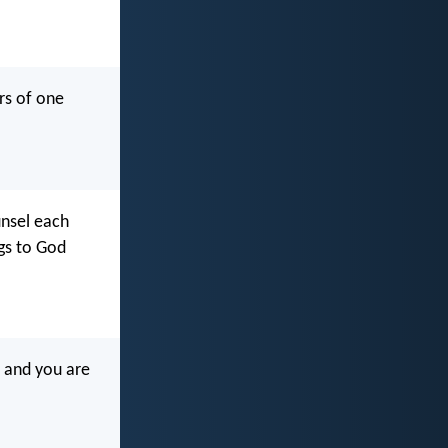
rs of one
ounsel each
ngs to God
, and you are