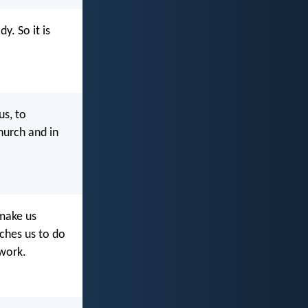
. So it is
us, to
hurch and in
 make us
aches us to do
 work.