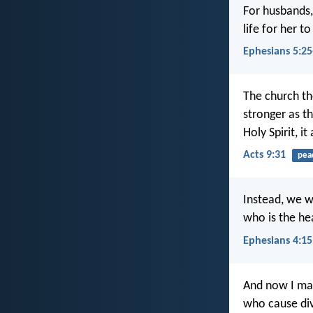
For husbands,
life for her 
Ephesians 5:25
The church th
stronger as t
Holy Spirit, i
Acts 9:31
pea
Instead, we wi
who is the he
Ephesians 4:15
And now I mak
who cause div