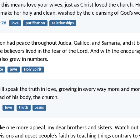
 this means love your wives, just as Christ loved the church. H
to make her holy and clean, washed by the cleansing of God’s w
-26
love
purification
relationships
en had peace throughout Judea, Galilee, and Samaria, and it
he believers lived in the fear of the Lord. And with the encour
t also grew in numbers.
ce
awe
Holy Spirit
ll speak the truth in love, growing in every way more and more
ad of his body, the church.
love
truth
Jesus
e one more appeal, my dear brothers and sisters. Watch out 
isions and upset people’s faith by teaching things contrary to