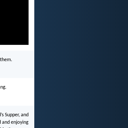
 them.
ing.
’s Supper, and
d and enjoying