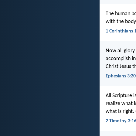
The human bod
with the body 
1 Corinthians 
Now all glory
accomplish in
Christ Jesus 
Ephesians 3:20
All Scripture 
realize what 
what is right
2 Timothy 3:1