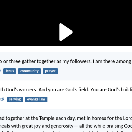
 or three gather together as my followers, I am there among
0
Jesus
community
prayer
th God’s workers. And you are God’s field. You are God’s build
3:9
serving
evangelism
d together at the Temple each day, met in homes for the Lord
meals with great joy and generosity— all the while praising Go