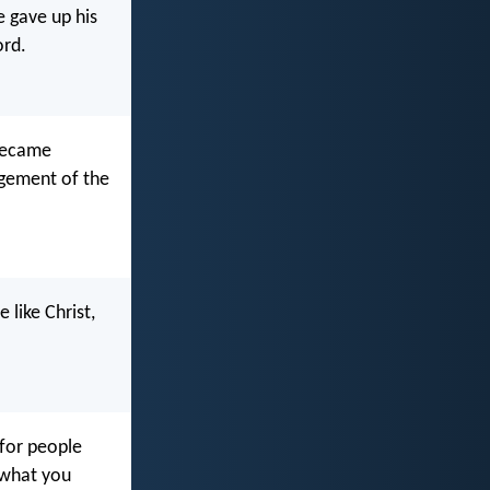
e gave up his
ord.
 became
agement of the
 like Christ,
for people
 what you