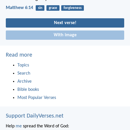
Matthew 6:14
sin
grace
forgiveness
Next verse!
With image
Read more
Topics
Search
Archive
Bible books
Most Popular Verses
Support DailyVerses.net
Help
me
spread the Word of God: