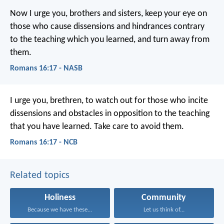
Now I urge you, brothers and sisters, keep your eye on
those who cause dissensions and hindrances contrary
to the teaching which you learned, and turn away from
them.
Romans 16:17 - NASB
I urge you, brethren, to watch out for those who incite
dissensions and obstacles in opposition to the teaching
that you have learned. Take care to avoid them.
Romans 16:17 - NCB
Related topics
Holiness
Community
Because we have these...
Let us think of...