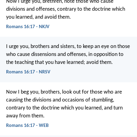
Now I urge you, brethren, note those who cause
divisions and offenses, contrary to the doctrine which
you learned, and avoid them.
Romans 16:17 - NKJV
I urge you, brothers and sisters, to keep an eye on those
who cause dissensions and offenses, in opposition to
the teaching that you have learned; avoid them.
Romans 16:17 - NRSV
Now I beg you, brothers, look out for those who are
causing the divisions and occasions of stumbling,
contrary to the doctrine which you learned, and turn
away from them.
Romans 16:17 - WEB