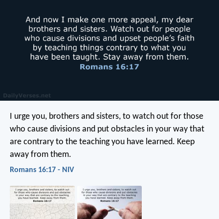
I urge you, brothers and sisters, to watch out for those
who cause divisions and put obstacles in your way that
are contrary to the teaching you have learned. Keep
away from them.
Romans 16:17 - NIV