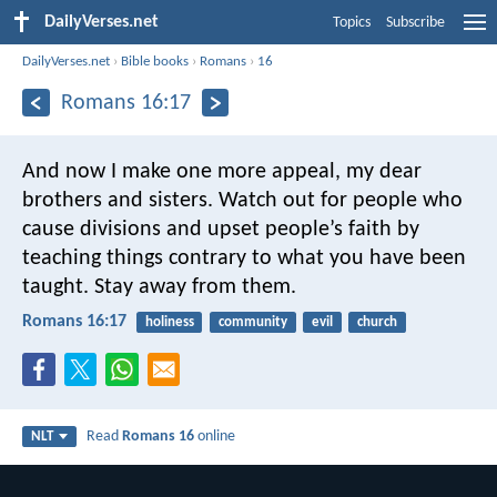
DailyVerses.net
Topics
Subscribe
DailyVerses.net
›
Bible books
›
Romans
›
16
Romans 16:17
And now I make one more appeal, my dear
brothers and sisters. Watch out for people who
cause divisions and upset people’s faith by
teaching things contrary to what you have been
taught. Stay away from them.
Romans 16:17
holiness
community
evil
church
Read
Romans 16
online
NLT