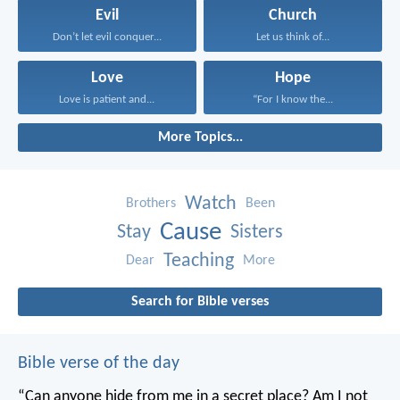
Evil
Church
Don’t let evil conquer...
Let us think of...
Love
Hope
Love is patient and...
“For I know the...
More Topics...
Watch
Brothers
Been
Cause
Stay
Sisters
Teaching
Dear
More
Search for Bible verses
Bible verse of the day
“Can anyone hide from me in a secret place?
Am I not