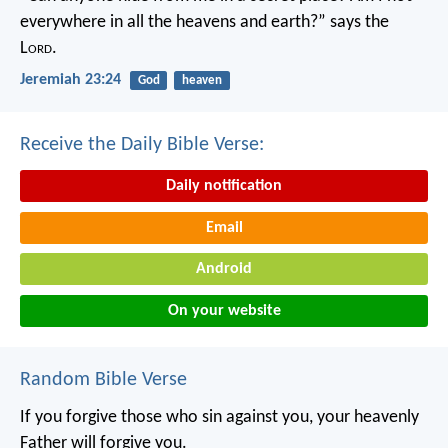
everywhere in all the heavens and earth?”
says the
L
ord
.
Jeremiah 23:24
God
heaven
Receive the Daily Bible Verse:
Daily notification
Email
Android
On your website
Random Bible Verse
If you forgive those who sin against you, your heavenly
Father will forgive you.