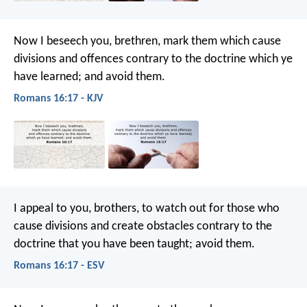
Now I beseech you, brethren, mark them which cause
divisions and offences contrary to the doctrine which ye
have learned; and avoid them.
Romans 16:17 - KJV
I appeal to you, brothers, to watch out for those who
cause divisions and create obstacles contrary to the
doctrine that you have been taught; avoid them.
Romans 16:17 - ESV