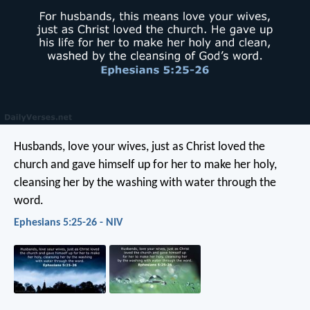
Husbands, love your wives, just as Christ loved the
church and gave himself up for her to make her holy,
cleansing her by the washing with water through the
word.
Ephesians 5:25-26 - NIV