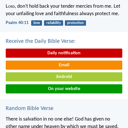
L
ord
, don’t hold back your tender mercies from me.
Let
your unfailing love and faithfulness always protect me.
Psalm 40:11
love
reliability
protection
Receive the Daily Bible Verse:
Daily notification
Email
Android
On your website
Random Bible Verse
There is salvation in no one else! God has given no
other name under heaven by which we must be saved.