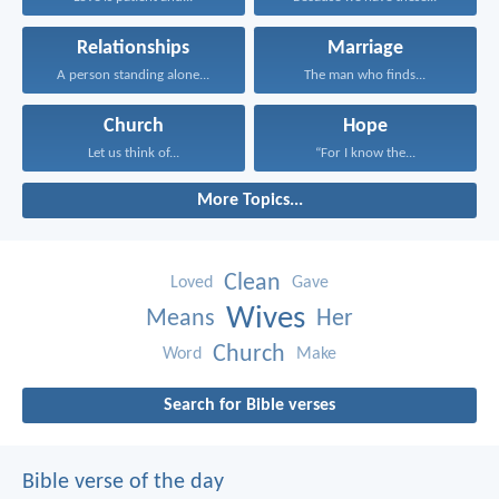
Relationships
Marriage
A person standing alone...
The man who finds...
Church
Hope
Let us think of...
“For I know the...
More Topics...
Clean
Loved
Gave
Wives
Means
Her
Church
Word
Make
Search for Bible verses
Bible verse of the day