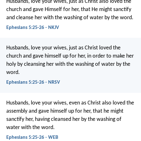
Husbands, love your wives, just as Christ also loved the
church and gave Himself for her, that He might sanctify
and cleanse her with the washing of water by the word.
Ephesians 5:25-26 - NKJV
Husbands, love your wives, just as Christ loved the
church and gave himself up for her, in order to make her
holy by cleansing her with the washing of water by the
word.
Ephesians 5:25-26 - NRSV
Husbands, love your wives, even as Christ also loved the
assembly and gave himself up for her, that he might
sanctify her, having cleansed her by the washing of
water with the word.
Ephesians 5:25-26 - WEB