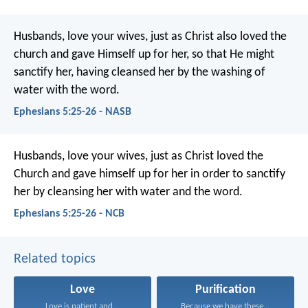
Husbands, love your wives, just as Christ also loved the
church and gave Himself up for her, so that He might
sanctify her, having cleansed her by the washing of
water with the word.
Ephesians 5:25-26 - NASB
Husbands, love your wives, just as Christ loved the
Church and gave himself up for her in order to sanctify
her by cleansing her with water and the word.
Ephesians 5:25-26 - NCB
Related topics
Love
Purification
Love is patient and...
Because we have these...