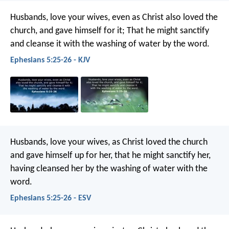
Husbands, love your wives, even as Christ also loved the
church, and gave himself for it; That he might sanctify
and cleanse it with the washing of water by the word.
Ephesians 5:25-26 - KJV
Husbands, love your wives, as Christ loved the church
and gave himself up for her, that he might sanctify her,
having cleansed her by the washing of water with the
word.
Ephesians 5:25-26 - ESV