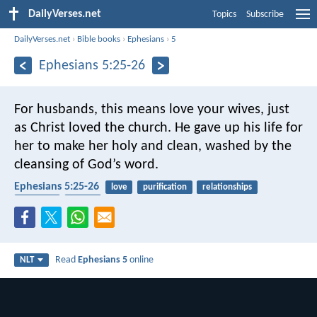
DailyVerses.net
Topics
Subscribe
DailyVerses.net
›
Bible books
›
Ephesians
›
5
Ephesians 5:25-26
For husbands, this means love your wives, just
as Christ loved the church. He gave up his life for
her to make her holy and clean, washed by the
cleansing of God’s word.
Ephesians 5:25-26
love
purification
relationships
marriage
church
Read
Ephesians 5
online
NLT