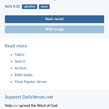
Acts 4:12
salvation
Jesus
Next verse!
With image
Read more
Topics
Search
Archive
Bible books
Most Popular Verses
Support DailyVerses.net
Help
me
spread the Word of God: