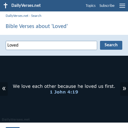
DailyVerses.net
Topics
Subscribe
DailyVerses.net
›
Search
Bible Verses about 'Loved'
«
»