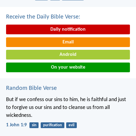
Receive the Daily Bible Verse:
Daily notification
Email
Android
On your website
Random Bible Verse
But if we confess our sins to him, he is faithful and just
to forgive us our sins and to cleanse us from all
wickedness.
1 John 1:9
sin
purification
evil