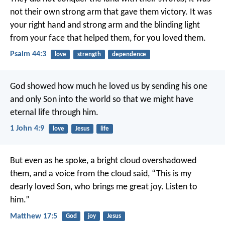
not their own strong arm that gave them victory.
It was
your right hand and strong arm
and the blinding light
from your face that helped them,
for you loved them.
Psalm 44:3
love
strength
dependence
God showed how much he loved us by sending his one
and only Son into the world so that we might have
eternal life through him.
1 John 4:9
love
Jesus
life
But even as he spoke, a bright cloud overshadowed
them, and a voice from the cloud said, “This is my
dearly loved Son, who brings me great joy. Listen to
him.”
Matthew 17:5
God
joy
Jesus