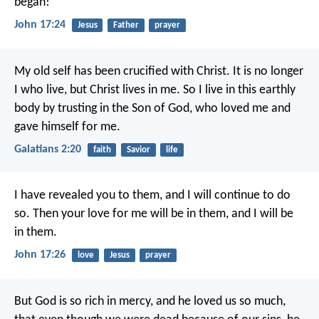
began!
John 17:24
Jesus
Father
prayer
My old self has been crucified with Christ. It is no longer
I who live, but Christ lives in me. So I live in this earthly
body by trusting in the Son of God, who loved me and
gave himself for me.
Galatians 2:20
faith
Savior
life
I have revealed you to them, and I will continue to do
so. Then your love for me will be in them, and I will be
in them.
John 17:26
love
Jesus
prayer
But God is so rich in mercy, and he loved us so much,