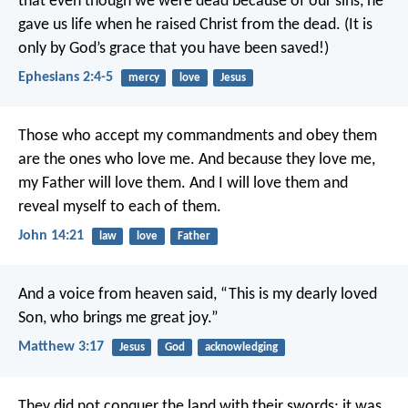
that even though we were dead because of our sins, he
gave us life when he raised Christ from the dead. (It is
only by God’s grace that you have been saved!)
Ephesians 2:4-5
mercy
love
Jesus
Those who accept my commandments and obey them
are the ones who love me. And because they love me,
my Father will love them. And I will love them and
reveal myself to each of them.
John 14:21
law
love
Father
And a voice from heaven said, “This is my dearly loved
Son, who brings me great joy.”
Matthew 3:17
Jesus
God
acknowledging
They did not conquer the land with their swords;
it was