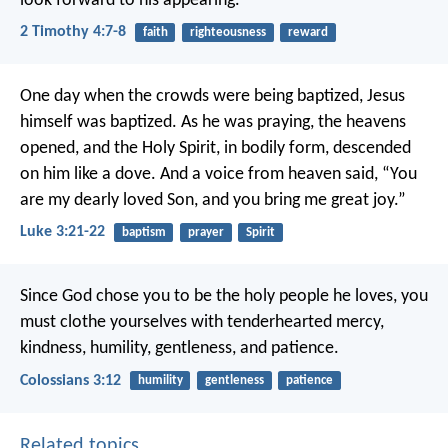
look forward to his appearing.
2 Timothy 4:7-8
faith
righteousness
reward
One day when the crowds were being baptized, Jesus
himself was baptized. As he was praying, the heavens
opened, and the Holy Spirit, in bodily form, descended
on him like a dove. And a voice from heaven said, “You
are my dearly loved Son, and you bring me great joy.”
Luke 3:21-22
baptism
prayer
Spirit
Since God chose you to be the holy people he loves, you
must clothe yourselves with tenderhearted mercy,
kindness, humility, gentleness, and patience.
Colossians 3:12
humility
gentleness
patience
Related topics