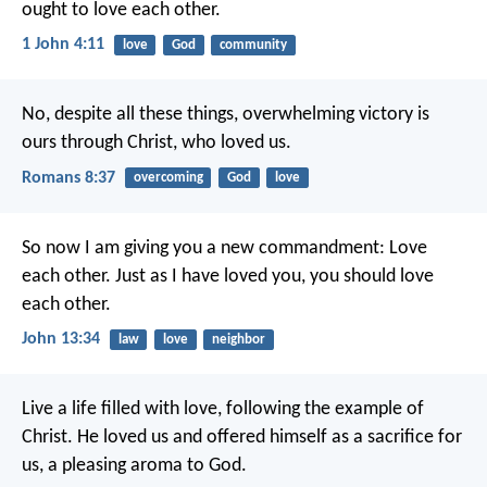
ought to love each other.
1 John 4:11
love
God
community
No, despite all these things, overwhelming victory is
ours through Christ, who loved us.
Romans 8:37
overcoming
God
love
So now I am giving you a new commandment: Love
each other. Just as I have loved you, you should love
each other.
John 13:34
law
love
neighbor
Live a life filled with love, following the example of
Christ. He loved us and offered himself as a sacrifice for
us, a pleasing aroma to God.