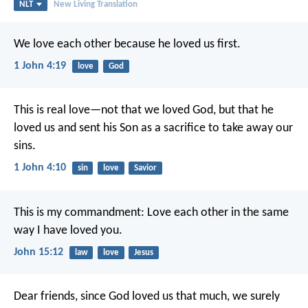
NLT
New Living Translation
We love each other because he loved us first.
1 John 4:19
love
God
This is real love—not that we loved God, but that he
loved us and sent his Son as a sacrifice to take away our
sins.
1 John 4:10
sin
love
Savior
This is my commandment: Love each other in the same
way I have loved you.
John 15:12
law
love
Jesus
Dear friends, since God loved us that much, we surely