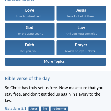
Love
Jesus
Love is patient and...
Jesus looked at them...
God
Law
For the LORD your...
And you must commit...
Faith
Prayer
I tell you, you...
Always be joyful. Never...
More Topics...
Bible verse of the day
So Christ has truly set us free. Now make sure that you
stay free, and don’t get tied up again in slavery to the
law.
Galatians 5:1
Jesus
life
redeemer