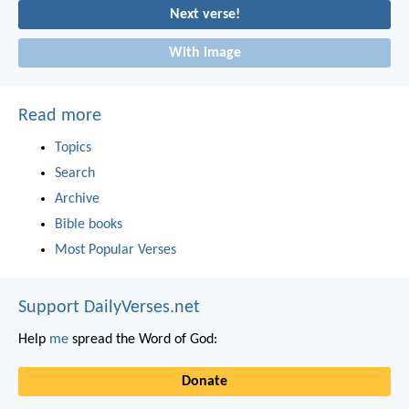
Next verse!
With image
Read more
Topics
Search
Archive
Bible books
Most Popular Verses
Support DailyVerses.net
Help
me
spread the Word of God:
Donate