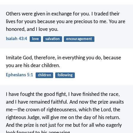
Others were given in exchange for you.
I traded their
lives for yours
because you are precious to me.
You are
honored, and I love you.
Isaiah 43:4
love
salvation
encouragement
Imitate God, therefore, in everything you do, because
you are his dear children.
Ephesians 5:1
children
following
I have fought the good fight, I have finished the race,
and I have remained faithful. And now the prize awaits
me—the crown of righteousness, which the Lord, the
righteous Judge, will give me on the day of his return.
And the prize is not just for me but for all who eagerly