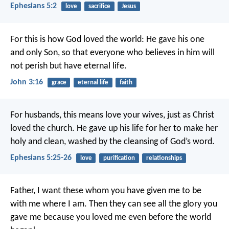
Ephesians 5:2
love
sacrifice
Jesus
For this is how God loved the world: He gave his one
and only Son, so that everyone who believes in him will
not perish but have eternal life.
John 3:16
grace
eternal life
faith
For husbands, this means love your wives, just as Christ
loved the church. He gave up his life for her to make her
holy and clean, washed by the cleansing of God’s word.
Ephesians 5:25-26
love
purification
relationships
Father, I want these whom you have given me to be
with me where I am. Then they can see all the glory you
gave me because you loved me even before the world