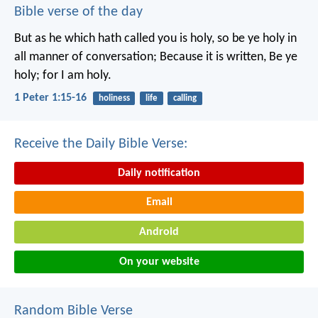
Bible verse of the day
But as he which hath called you is holy, so be ye holy in
all manner of conversation; Because it is written, Be ye
holy; for I am holy.
1 Peter 1:15-16
holiness
life
calling
Receive the Daily Bible Verse:
Daily notification
Email
Android
On your website
Random Bible Verse