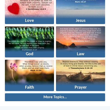
Love
Jesus
God
Law
Faith
Prayer
More Topics...