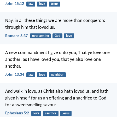
John 15:12
law
love
Jesus
Nay, in all these things we are more than conquerors
through him that loved us.
Romans 8:37
overcoming
God
love
A new commandment I give unto you, That ye love one
another; as I have loved you, that ye also love one
another.
John 13:34
law
love
neighbor
And walk in love, as Christ also hath loved us, and hath
given himself for us an offering and a sacrifice to God
for a sweetsmelling savour.
Ephesians 5:2
love
sacrifice
Jesus