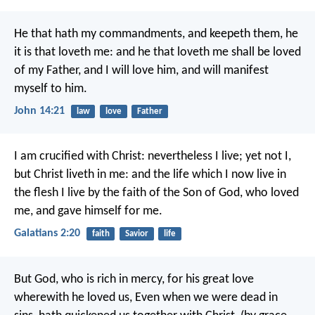
He that hath my commandments, and keepeth them, he
it is that loveth me: and he that loveth me shall be loved
of my Father, and I will love him, and will manifest
myself to him.
John 14:21
law
love
Father
I am crucified with Christ: nevertheless I live; yet not I,
but Christ liveth in me: and the life which I now live in
the flesh I live by the faith of the Son of God, who loved
me, and gave himself for me.
Galatians 2:20
faith
Savior
life
But God, who is rich in mercy, for his great love
wherewith he loved us, Even when we were dead in