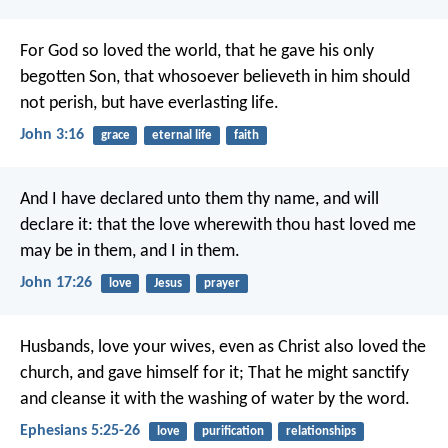
For God so loved the world, that he gave his only
begotten Son, that whosoever believeth in him should
not perish, but have everlasting life.
John 3:16
grace
eternal life
faith
And I have declared unto them thy name, and will
declare it: that the love wherewith thou hast loved me
may be in them, and I in them.
John 17:26
love
Jesus
prayer
Husbands, love your wives, even as Christ also loved the
church, and gave himself for it; That he might sanctify
and cleanse it with the washing of water by the word.
Ephesians 5:25-26
love
purification
relationships