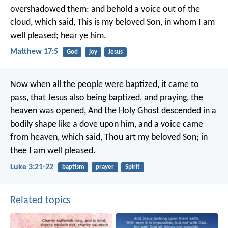
overshadowed them: and behold a voice out of the
cloud, which said, This is my beloved Son, in whom I am
well pleased; hear ye him.
Matthew 17:5
God
joy
Jesus
Now when all the people were baptized, it came to
pass, that Jesus also being baptized, and praying, the
heaven was opened, And the Holy Ghost descended in a
bodily shape like a dove upon him, and a voice came
from heaven, which said, Thou art my beloved Son; in
thee I am well pleased.
Luke 3:21-22
baptism
prayer
Spirit
Related topics