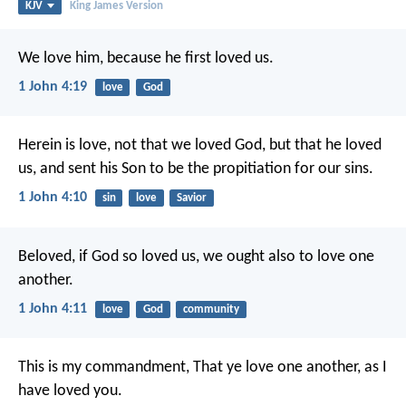
KJV
King James Version
We love him, because he first loved us.
1 John 4:19
love
God
Herein is love, not that we loved God, but that he loved
us, and sent his Son to be the propitiation for our sins.
1 John 4:10
sin
love
Savior
Beloved, if God so loved us, we ought also to love one
another.
1 John 4:11
love
God
community
This is my commandment, That ye love one another, as I
have loved you.