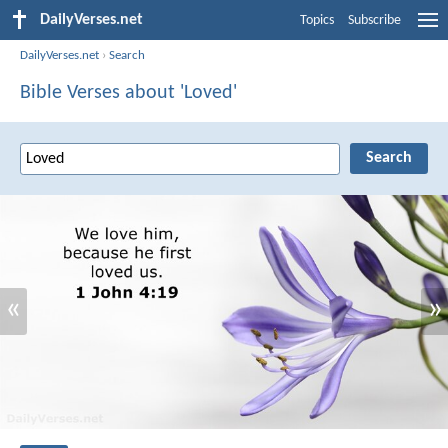
DailyVerses.net
Topics
Subscribe
DailyVerses.net
›
Search
Bible Verses about 'Loved'
«
»