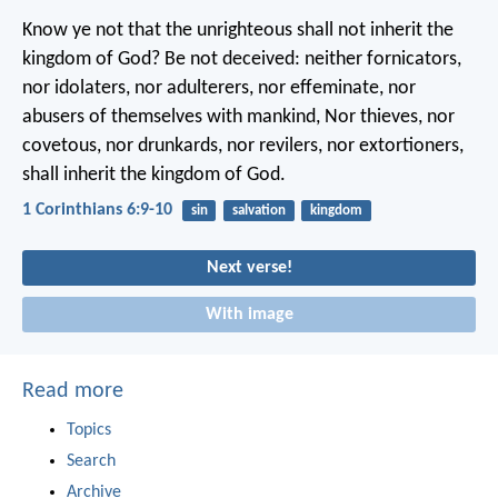
Know ye not that the unrighteous shall not inherit the
kingdom of God? Be not deceived: neither fornicators,
nor idolaters, nor adulterers, nor effeminate, nor
abusers of themselves with mankind, Nor thieves, nor
covetous, nor drunkards, nor revilers, nor extortioners,
shall inherit the kingdom of God.
1 Corinthians 6:9-10
sin
salvation
kingdom
Next verse!
With image
Read more
Topics
Search
Archive