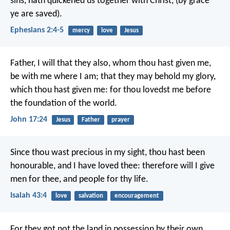
sins, hath quickened us together with Christ, (by grace
ye are saved).
Ephesians 2:4-5
mercy
love
Jesus
Father, I will that they also, whom thou hast given me,
be with me where I am; that they may behold my glory,
which thou hast given me: for thou lovedst me before
the foundation of the world.
John 17:24
Jesus
Father
prayer
Since thou wast precious in my sight,
thou hast been
honourable, and I have loved thee:
therefore will I give
men for thee,
and people for thy life.
Isaiah 43:4
love
salvation
encouragement
For they got not the land in possession by their own