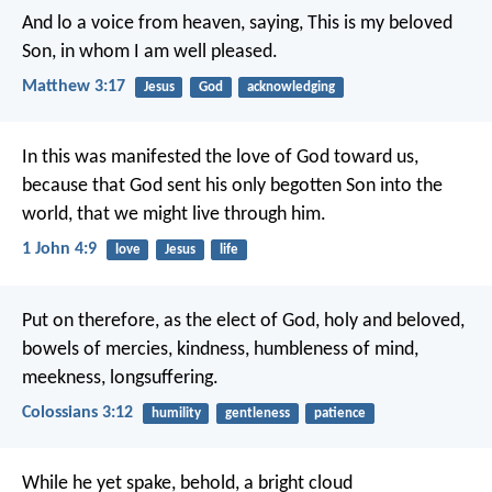
And lo a voice from heaven, saying, This is my beloved
Son, in whom I am well pleased.
Matthew 3:17
Jesus
God
acknowledging
In this was manifested the love of God toward us,
because that God sent his only begotten Son into the
world, that we might live through him.
1 John 4:9
love
Jesus
life
Put on therefore, as the elect of God, holy and beloved,
bowels of mercies, kindness, humbleness of mind,
meekness, longsuffering.
Colossians 3:12
humility
gentleness
patience
While he yet spake, behold, a bright cloud