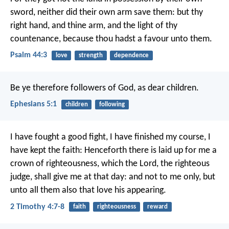
sword,
neither did their own arm save them:
but thy
right hand, and thine arm,
and the light of thy
countenance, because thou hadst a favour unto them.
Psalm 44:3
love
strength
dependence
Be ye therefore followers of God, as dear children.
Ephesians 5:1
children
following
I have fought a good fight, I have finished my course, I
have kept the faith: Henceforth there is laid up for me a
crown of righteousness, which the Lord, the righteous
judge, shall give me at that day: and not to me only, but
unto all them also that love his appearing.
2 Timothy 4:7-8
faith
righteousness
reward