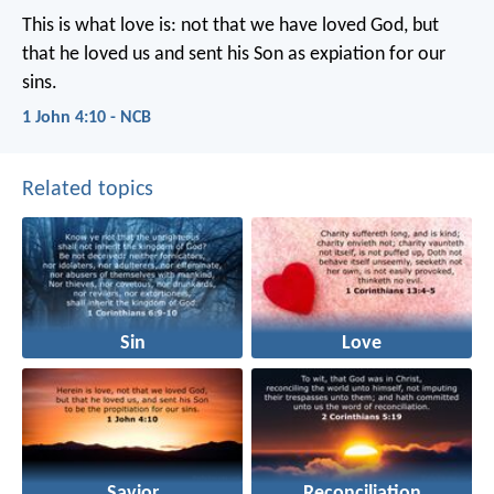
This is what love is:
not that we have loved God,
but
that he loved us
and sent his Son as expiation for our
sins.
1 John 4:10 - NCB
Related topics
Sin
Love
Savior
Reconciliation