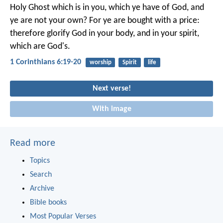
Holy Ghost which is in you, which ye have of God, and
ye are not your own? For ye are bought with a price:
therefore glorify God in your body, and in your spirit,
which are God's.
1 Corinthians 6:19-20
worship
Spirit
life
Next verse!
With image
Read more
Topics
Search
Archive
Bible books
Most Popular Verses