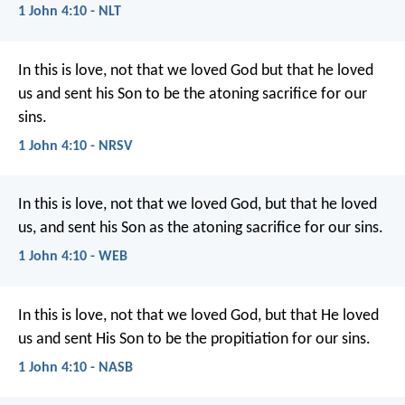
1 John 4:10 - NLT
In this is love, not that we loved God but that he loved
us and sent his Son to be the atoning sacrifice for our
sins.
1 John 4:10 - NRSV
In this is love, not that we loved God, but that he loved
us, and sent his Son as the atoning sacrifice for our sins.
1 John 4:10 - WEB
In this is love, not that we loved God, but that He loved
us and sent His Son to be the propitiation for our sins.
1 John 4:10 - NASB