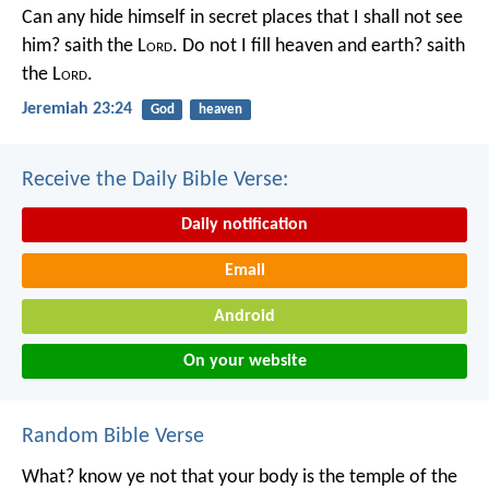
Can any hide himself in secret places that I shall not see
him? saith the L
ord
. Do not I fill heaven and earth? saith
the L
ord
.
Jeremiah 23:24
God
heaven
Receive the Daily Bible Verse:
Daily notification
Email
Android
On your website
Random Bible Verse
What? know ye not that your body is the temple of the