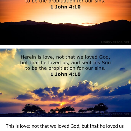
This is love: not that we loved God, but that he loved us