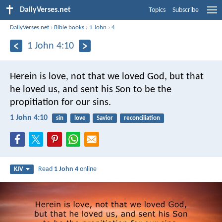
DailyVerses.net
Topics
Subscribe
DailyVerses.net
›
Bible books
›
1 John
›
4
1 John 4:10
Herein is love, not that we loved God, but that
he loved us, and sent his Son to be the
propitiation for our sins.
1 John 4:10
sin
love
Savior
reconciliation
Read
1 John 4
online
KJV