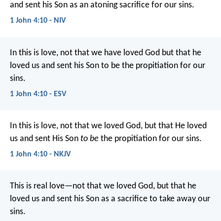
and sent his Son as an atoning sacrifice for our sins.
1 John 4:10 - NIV
In this is love, not that we have loved God but that he
loved us and sent his Son to be the propitiation for our
sins.
1 John 4:10 - ESV
In this is love, not that we loved God, but that He loved
us and sent His Son
to be
the propitiation for our sins.
1 John 4:10 - NKJV
This is real love—not that we loved God, but that he
loved us and sent his Son as a sacrifice to take away our
sins.