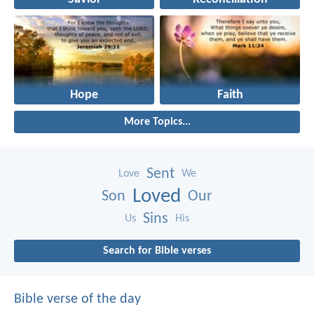
Hope
Faith
More Topics...
Sent
Love
We
Loved
Son
Our
Sins
Us
His
Search for Bible verses
Bible verse of the day