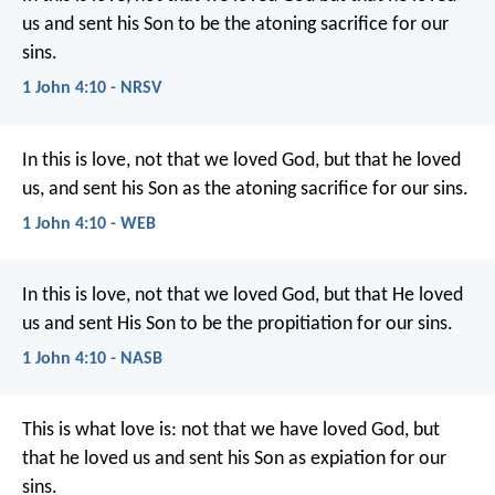
us and sent his Son to be the atoning sacrifice for our
sins.
1 John 4:10 - NRSV
In this is love, not that we loved God, but that he loved
us, and sent his Son as the atoning sacrifice for our sins.
1 John 4:10 - WEB
In this is love, not that we loved God, but that He loved
us and sent His Son to be the propitiation for our sins.
1 John 4:10 - NASB
This is what love is:
not that we have loved God,
but
that he loved us
and sent his Son as expiation for our
sins.