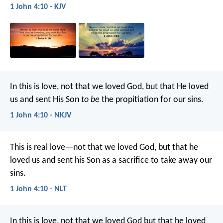
1 John 4:10 - KJV
In this is love, not that we loved God, but that He loved
us and sent His Son
to be
the propitiation for our sins.
1 John 4:10 - NKJV
This is real love—not that we loved God, but that he
loved us and sent his Son as a sacrifice to take away our
sins.
1 John 4:10 - NLT
In this is love, not that we loved God but that he loved