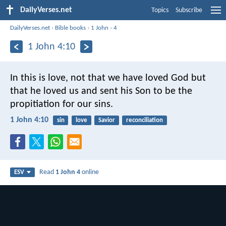
DailyVerses.net
Topics
Subscribe
DailyVerses.net
›
Bible books
›
1 John
›
4
1 John 4:10
In this is love, not that we have loved God but
that he loved us and sent his Son to be the
propitiation for our sins.
1 John 4:10
sin
love
Savior
reconciliation
Read
1 John 4
online
ESV