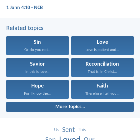
1 John 4:10 - NCB
Related topics
Sin
Love
Or do you not...
Love is patient and...
Savior
Reconciliation
In this is love...
That is, in Christ...
Hope
Faith
For I know the...
Therefore I tell you...
More Topics...
Sent
Us
This