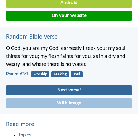
Android
On your website
Random Bible Verse
O God, you are my God;
earnestly I seek you;
my soul
thirsts for you;
my flesh faints for you,
as in a dry and
weary land
where there is no water.
Psalm 63:1
worship
seeking
soul
Next verse!
With image
Read more
Topics