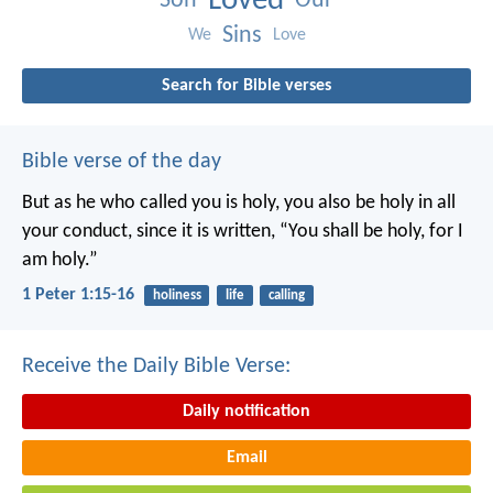
Loved
Son
Our
Sins
We
Love
Search for Bible verses
Bible verse of the day
But as he who called you is holy, you also be holy in all
your conduct, since it is written, “You shall be holy, for I
am holy.”
1 Peter 1:15-16
holiness
life
calling
Receive the Daily Bible Verse:
Daily notification
Email