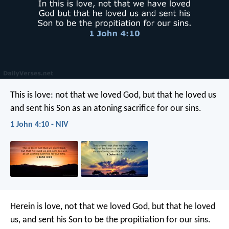
This is love: not that we loved God, but that he loved us
and sent his Son as an atoning sacrifice for our sins.
1 John 4:10 - NIV
Herein is love, not that we loved God, but that he loved
us, and sent his Son to be the propitiation for our sins.