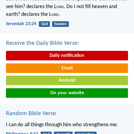
see him? declares the L
ord
.
Do I not fill heaven and
earth? declares the L
ord
.
Jeremiah 23:24
God
heaven
Receive the Daily Bible Verse:
Daily notification
Email
Android
On your website
Random Bible Verse
I can do all things through him who strengthens me.