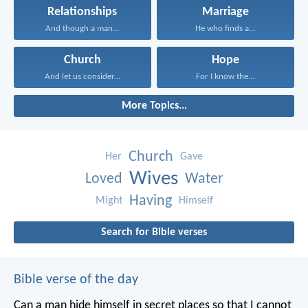
Relationships
Marriage
And though a man...
He who finds a...
Church
Hope
And let us consider...
For I know the...
More Topics...
Church
Her
Gave
Wives
Loved
Water
Having
Might
Himself
Search for Bible verses
Bible verse of the day
Can a man hide himself in secret places so that I cannot