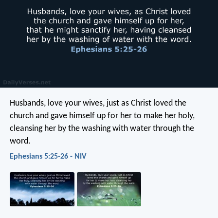
Husbands, love your wives, just as Christ loved the
church and gave himself up for her to make her holy,
cleansing her by the washing with water through the
word.
Ephesians 5:25-26 - NIV