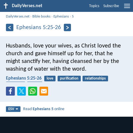
DailyVerses.net
Topics
Subscribe
DailyVerses.net
›
Bible books
›
Ephesians
›
5
Ephesians 5:25-26
Husbands, love your wives, as Christ loved the
church and gave himself up for her, that he
might sanctify her, having cleansed her by the
washing of water with the word.
Ephesians 5:25-26
love
purification
relationships
marriage
church
Read
Ephesians 5
online
ESV