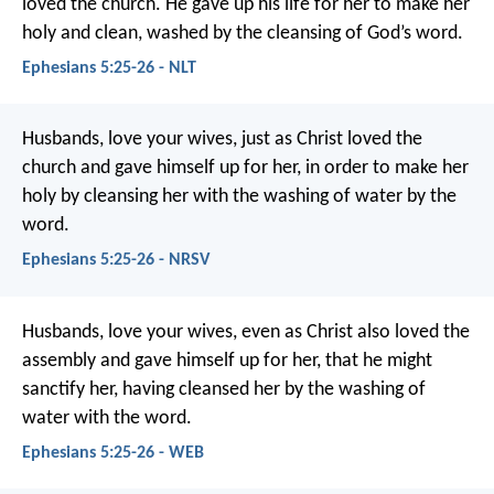
loved the church. He gave up his life for her to make her
holy and clean, washed by the cleansing of God’s word.
Ephesians 5:25-26 - NLT
Husbands, love your wives, just as Christ loved the
church and gave himself up for her, in order to make her
holy by cleansing her with the washing of water by the
word.
Ephesians 5:25-26 - NRSV
Husbands, love your wives, even as Christ also loved the
assembly and gave himself up for her, that he might
sanctify her, having cleansed her by the washing of
water with the word.
Ephesians 5:25-26 - WEB