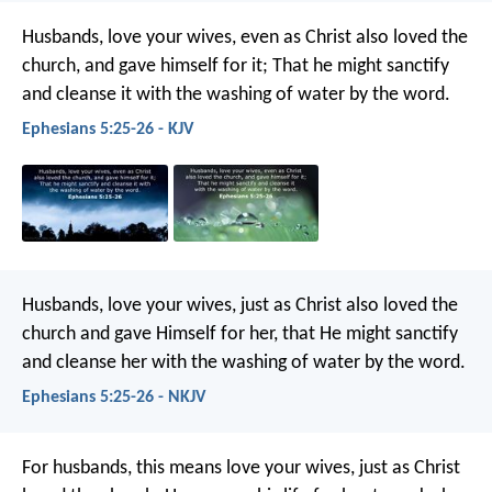
Husbands, love your wives, even as Christ also loved the
church, and gave himself for it; That he might sanctify
and cleanse it with the washing of water by the word.
Ephesians 5:25-26 - KJV
Husbands, love your wives, just as Christ also loved the
church and gave Himself for her, that He might sanctify
and cleanse her with the washing of water by the word.
Ephesians 5:25-26 - NKJV
For husbands, this means love your wives, just as Christ