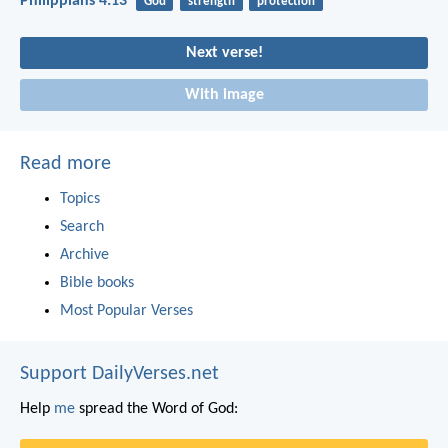
Philippians 4:13
God
strength
protection
Next verse!
With image
Read more
Topics
Search
Archive
Bible books
Most Popular Verses
Support DailyVerses.net
Help
me
spread the Word of God: