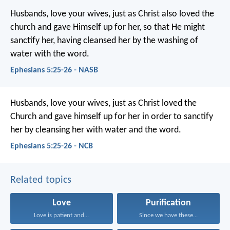
Husbands, love your wives, just as Christ also loved the
church and gave Himself up for her, so that He might
sanctify her, having cleansed her by the washing of
water with the word.
Ephesians 5:25-26 - NASB
Husbands, love your wives, just as Christ loved the
Church and gave himself up for her in order to sanctify
her by cleansing her with water and the word.
Ephesians 5:25-26 - NCB
Related topics
Love
Purification
Love is patient and...
Since we have these...