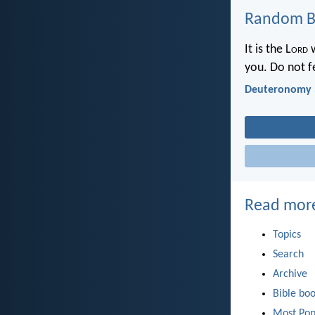
Random Bi
It is the L
ord
w
you. Do not f
Deuteronomy 
Read mor
Topics
Search
Archive
Bible bo
Most Pop