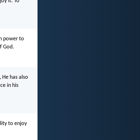
oy it. To
im power to
of God.
 He has also
ce in his
ity to enjoy