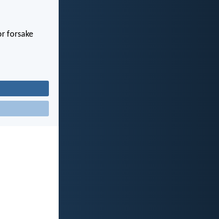
or forsake