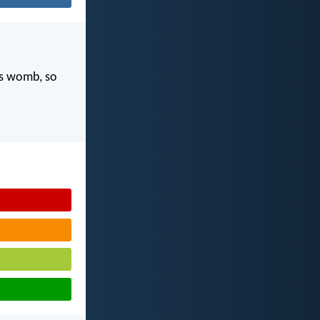
's womb, so