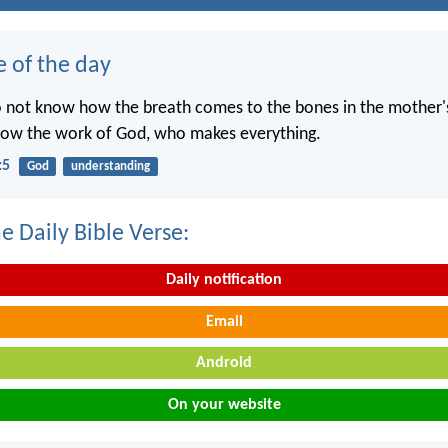
e of the day
o not know how the breath comes to the bones in the mother
now the work of God, who makes everything.
:5
God
understanding
e Daily Bible Verse:
Daily notification
Email
Android
On your website