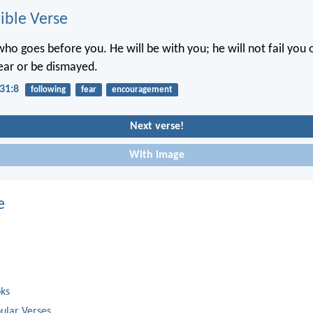
ble Verse
ho goes before you. He will be with you; he will not fail you 
ear or be dismayed.
31:8
following
fear
encouragement
Next verse!
With image
e
oks
ular Verses