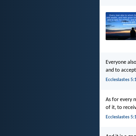
Everyone als
and to accept 
Ecclesiastes 5:
As for every 
of it, to rece
Ecclesiastes 5: