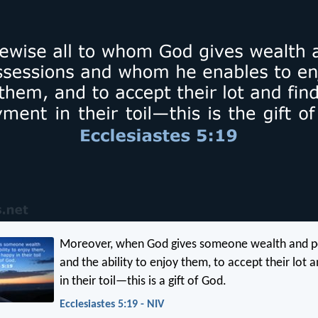
Moreover, when God gives someone wealth and p
and the ability to enjoy them, to accept their lot 
in their toil—this is a gift of God.
Ecclesiastes 5:19 - NIV