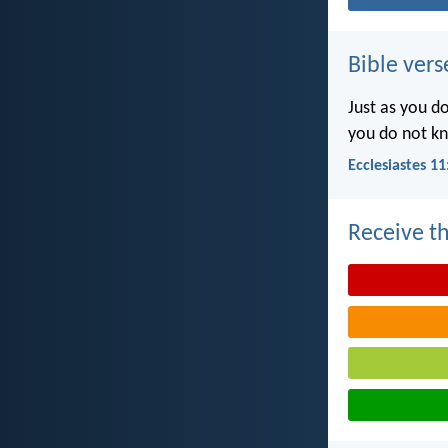
Bible vers
Just as you d
you do not k
Ecclesiastes 11
Receive th