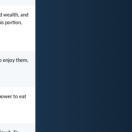
d wealth, and
is portion,
o enjoy them,
power to eat