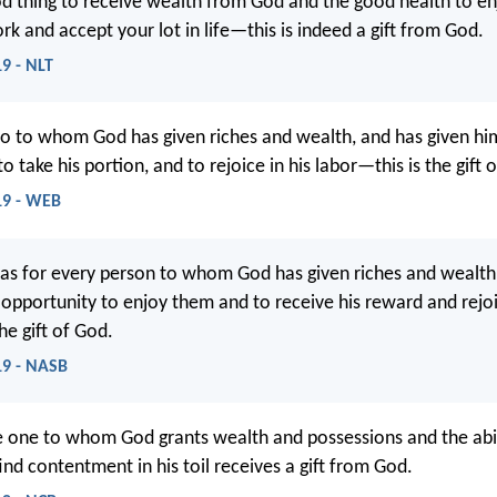
ood thing to receive wealth from God and the good health to enj
rk and accept your lot in life—this is indeed a gift from God.
19 - NLT
o to whom God has given riches and wealth, and has given h
 to take his portion, and to rejoice in his labor—this is the gift 
:19 - WEB
as for every person to whom God has given riches and wealth,
 opportunity to enjoy them and to receive his reward and rejoi
the gift of God.
:19 - NASB
 one to whom God grants wealth and possessions and the abil
ind contentment in his toil receives a gift from God.