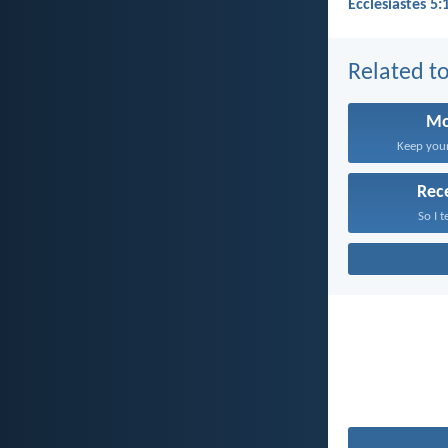
Ecclesiastes 5:
Related to
Mo
Keep your 
Rec
So I t