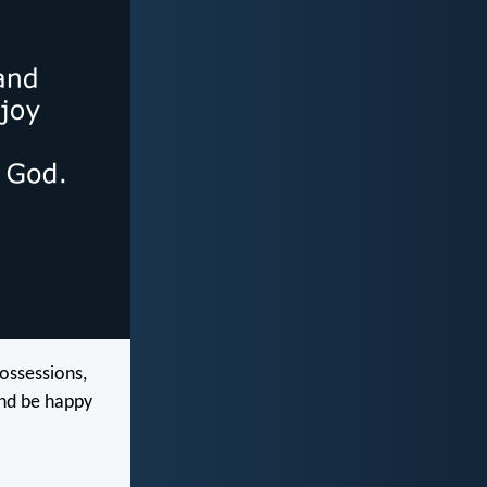
ossessions,
and be happy