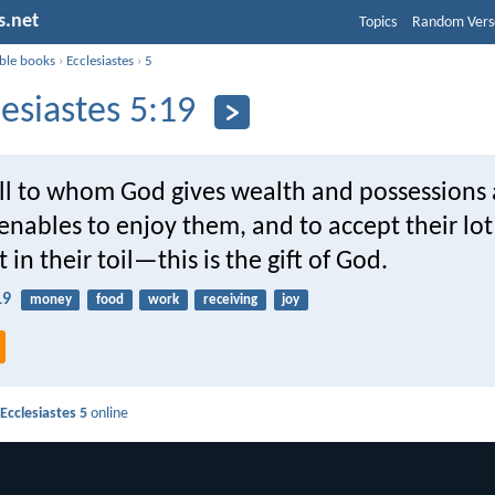
s.net
Topics
Random Vers
ible books
›
Ecclesiastes
›
5
lesiastes 5:19
all to whom God gives wealth and possessions
nables to enjoy them, and to accept their lot
in their toil—this is the gift of God.
19
money
food
work
receiving
joy
d
Ecclesiastes 5
online