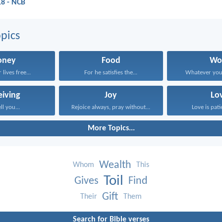
18 - NCB
pics
ney
Food
Wo
lives free...
For he satisfies the...
Whatever your 
eiving
Joy
Lo
ell you...
Rejoice always, pray without...
Love is patie
More Topics...
Wealth
Whom
This
Toil
Gives
Find
Gift
Their
Them
Search for Bible verses