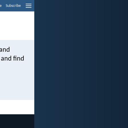
e
Subscribe
 and
 and find