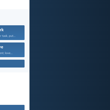
rk
task, put...
ve
nt; love...