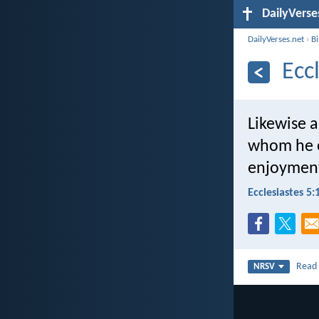
DailyVerse
DailyVerses.net
›
B
Ecc
Likewise 
whom he e
enjoyment 
Ecclesiastes 5:
Rea
NRSV