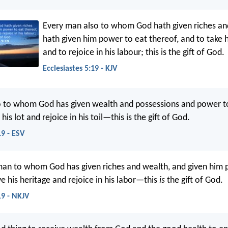
Every man also to whom God hath given riches an
hath given him power to eat thereof, and to take h
and to rejoice in his labour; this is the gift of God.
Ecclesiastes 5:19 - KJV
o to whom God has given wealth and possessions and power t
his lot and rejoice in his toil—this is the gift of God.
19 - ESV
man to whom God has given riches and wealth, and given him 
ive his heritage and rejoice in his labor—this
is
the gift of God.
19 - NKJV