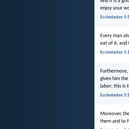
And it is a g
enjoy your wo
Ecclesiastes 5:
Every man als
eat of it, and
Ecclesiastes 5
Furthermore, 
given him the
labor; this is 
Ecclesiastes 5
Moreover, the
them and to f