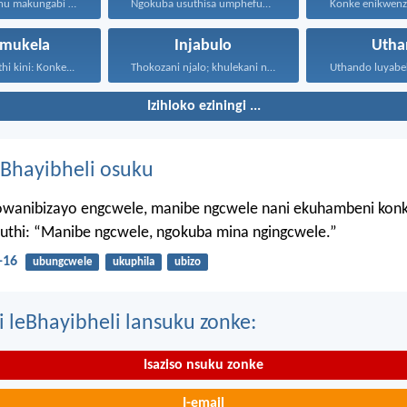
Ukwenza kwenu makungabi ngokokufisa...
Ngokuba usuthisa umphefumulo olangazelayo...
mukela
Injabulo
Utha
hi kini: Konke...
Thokozani njalo; khulekani ningaphezi...
Izihloko eziningi ...
Bhayibheli osuku
wanibizayo engcwele, manibe ngcwele nani ekuhambeni konk
kuthi: “Manibe ngcwele, ngokuba mina ngingcwele.”
-16
ubungcwele
ukuphila
ubizo
i leBhayibheli lansuku zonke:
Isaziso nsuku zonke
I-email