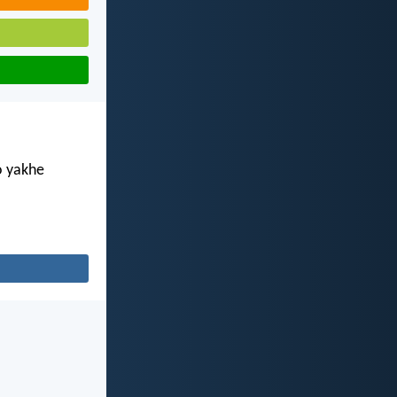
o yakhe