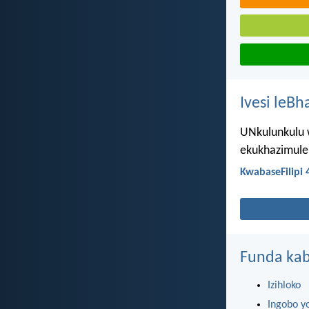
Ivesi leBh
UNkulunkulu 
ekukhazimulen
KwabaseFilipi 
Funda kab
Izihloko
Ingobo y