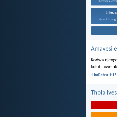
Ukwa
Ngalokho ngit
Amavesi e
Kodwa njengo
kulotshiwe u
1 kaPetru 1:15
Thola ives