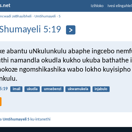
s.net
Izihloko
Ivesi elingahle
incwadi zeBhayibheli
›
UmShumayeli
›
5
humayeli 5:19
ke abantu uNkulunkulu abaphe ingcebo nemf
uthi namandla okudla kukho ukuba bathathe 
hokoze ngomshikashika wabo lokho kuyisipho
nkulu.
5:19
imali
ukudla
umsebenzi
ukwamukela
injabulo
da
UmShumayeli 5
ku-intanethi