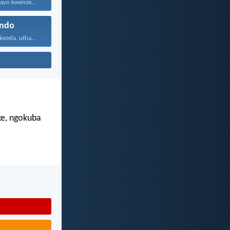
Konke enikwenzayo kwenzeni ngenhliziyo...
ndo
Uthando luyabekezela, uthando lumnene...
e, ngokuba