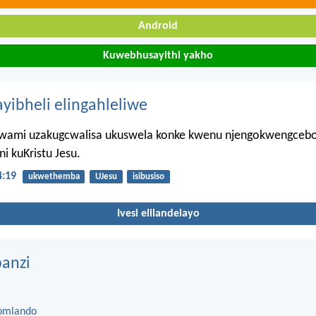
Android
Kuwebhusayithi yakho
ayibheli elingahleliwe
wami uzakugcwalisa ukuswela konke kwenu njengokwengceb
i kuKristu Jesu.
4:19
ukwethemba
UJesu
isibusiso
Ivesi elilandelayo
anzi
omlando