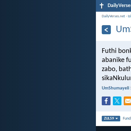
DailyVerse
DailyVerses.net
›
Iz
UmS
Futhi bon
abanike f
zabo, bat
sikaNkulu
UmShumayeli 
Fun
ZUL59