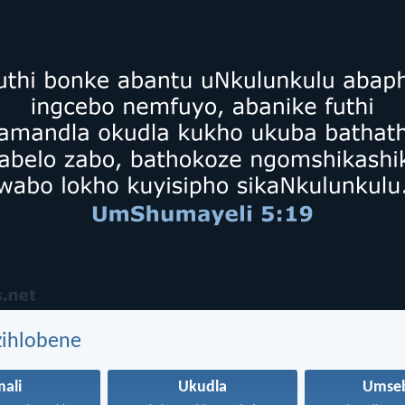
zihlobene
mali
Ukudla
Umseb