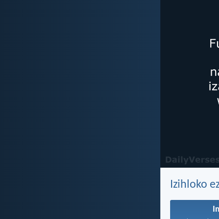
Izihloko e
I