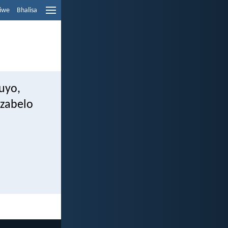
liwe
Bhalisa
uyo,
izabelo