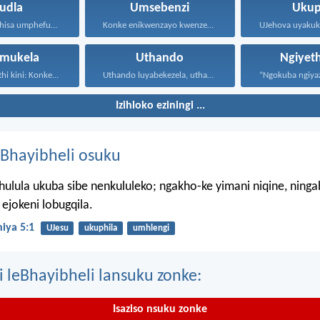
udla
Umsebenzi
Ukup
Ngokuba usuthisa umphefumulo olangazelayo...
Konke enikwenzayo kwenzeni ngenhliziyo...
mukela
Uthando
Ngiyet
hi kini: Konke...
Uthando luyabekezela, uthando lumnene...
Izihloko eziningi ...
Bhayibheli osuku
hulula ukuba sibe nenkululeko; ngakho-ke yimani niqine, ning
ejokeni lobugqila.
iya 5:1
UJesu
ukuphila
umhlengi
i leBhayibheli lansuku zonke:
Isaziso nsuku zonke