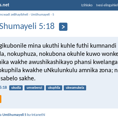
s.net
Izihloko
Ivesi elingahle
incwadi zeBhayibheli
›
UmShumayeli
›
5
humayeli 5:18
gikubonile mina ukuthi kuhle futhi kumnand
la, nokuphuza, nokubona okuhle kuwo wonk
ika wakhe awushikashikayo phansi kwelanga
zokuphila kwakhe uNkulunkulu amnika zona; 
isabelo sakhe.
5:18
ukudla
umsebenzi
ukuphila
ukwamukela
da
UmShumayeli 5
ku-intanethi