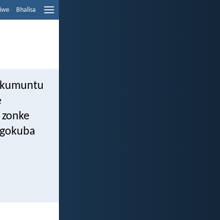
liwe
Bhalisa
i kumuntu
e
 zonke
ngokuba