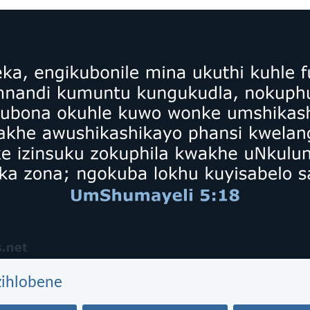
zihlobene