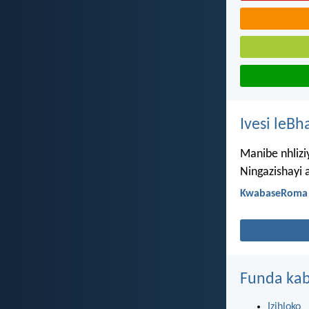
Ivesi leBh
Manibe nhliz
Ningazishayi 
KwabaseRoma 
Funda kab
Izihloko