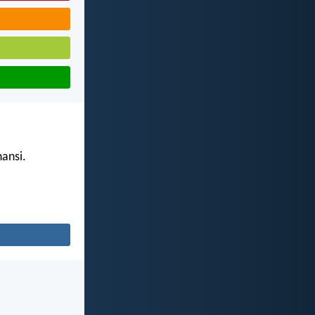
ansi.