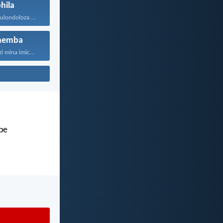
hila
UJehova uyakukulondoloza ebubini bonke...
hemba
“Ngokuba ngiyazi mina imicabango...
abe