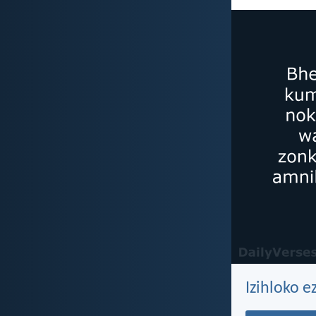
Izihloko e