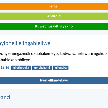
I-email
Android
Kuwebhusayithi yakho
ayibheli elingahleliwe
iyonye; ningazindli okuphakemeyo, kodwa yaneliswani ngokuph
abahlakaniphileyo.
12:16
ukuthobeka
umphakathi
ukuncika
Ivesi elilandelayo
anzi