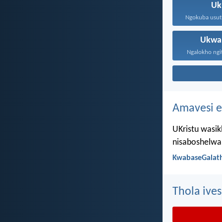
Uk
Ukwa
Ngalokho ngit
Amavesi e
UKristu wasik
nisaboshelwa 
KwabaseGalath
Thola ives