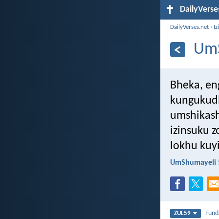
DailyVerse
DailyVerses.net
›
Iz
UmS
Bheka, en
kungukud
umshikash
izinsuku 
lokhu kuy
UmShumayeli 
Fun
ZUL59