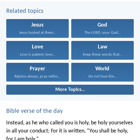
Related topics
Jesus
God
Jesus looked at them...
The LORD, your God...
Love
Law
Love is patient; love...
Keep these words that...
Prayer
World
Rejoice always, pray without...
Do not love the...
More Topics...
Bible verse of the day
Instead, as he who called you is holy, be holy yourselves
in all your conduct; for it is written, “You shall be holy,
for I am holy.”