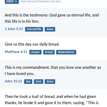
NRSV
New Revised Standard Version
And this is the testimony: God gave us eternal life, and
this life is in his Son.
1 John 5:11
eternal life
Jesus
Give us this day our daily bread.
Matthew 6:11
prayer
bread
dependence
This is my commandment, that you love one another as
I have loved you.
John 15:12
law
love
Jesus
Then he took a loaf of bread, and when he had given
thanks, he broke it and gave it to them, saying, “This is