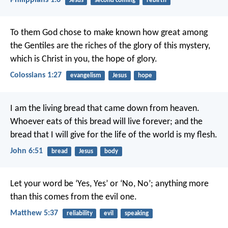
Jesus
second coming
rebirth
To them God chose to make known how great among
the Gentiles are the riches of the glory of this mystery,
which is Christ in you, the hope of glory.
Colossians 1:27
evangelism
Jesus
hope
I am the living bread that came down from heaven.
Whoever eats of this bread will live forever; and the
bread that I will give for the life of the world is my flesh.
John 6:51
bread
Jesus
body
Let your word be ‘Yes, Yes’ or ‘No, No’; anything more
than this comes from the evil one.
Matthew 5:37
reliability
evil
speaking