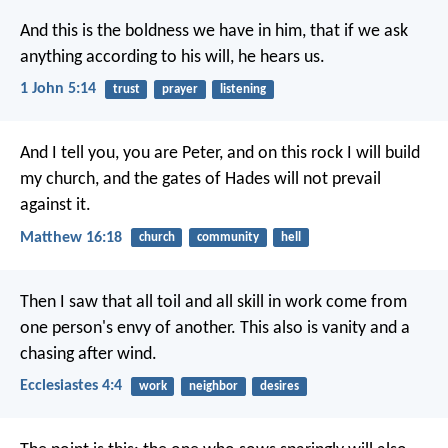
And this is the boldness we have in him, that if we ask
anything according to his will, he hears us.
1 John 5:14
trust
prayer
listening
And I tell you, you are Peter, and on this rock I will build
my church, and the gates of Hades will not prevail
against it.
Matthew 16:18
church
community
hell
Then I saw that all toil and all skill in work come from
one person's envy of another. This also is vanity and a
chasing after wind.
Ecclesiastes 4:4
work
neighbor
desires