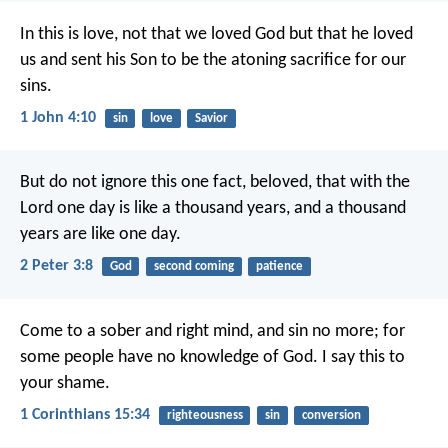
In this is love, not that we loved God but that he loved
us and sent his Son to be the atoning sacrifice for our
sins.
1 John 4:10
sin
love
Savior
But do not ignore this one fact, beloved, that with the
Lord one day is like a thousand years, and a thousand
years are like one day.
2 Peter 3:8
God
second coming
patience
Come to a sober and right mind, and sin no more; for
some people have no knowledge of God. I say this to
your shame.
1 Corinthians 15:34
righteousness
sin
conversion