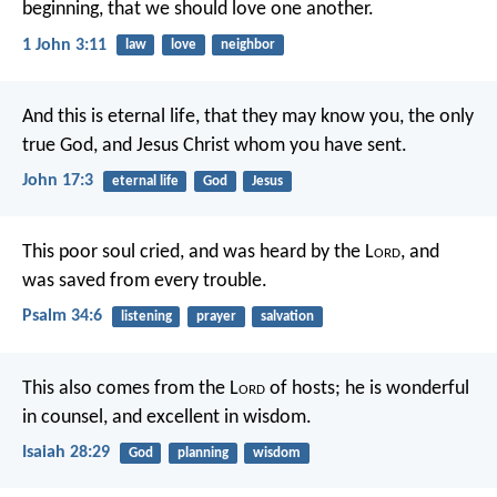
beginning, that we should love one another.
1 John 3:11
law
love
neighbor
And this is eternal life, that they may know you, the only
true God, and Jesus Christ whom you have sent.
John 17:3
eternal life
God
Jesus
This poor soul cried, and was heard by the L
ord
,
and
was saved from every trouble.
Psalm 34:6
listening
prayer
salvation
This also comes from the L
ord
of hosts;
he is wonderful
in counsel,
and excellent in wisdom.
Isaiah 28:29
God
planning
wisdom