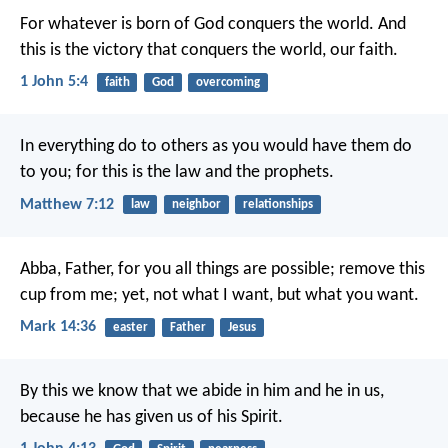
For whatever is born of God conquers the world. And
this is the victory that conquers the world, our faith.
1 John 5:4
faith
God
overcoming
In everything do to others as you would have them do
to you; for this is the law and the prophets.
Matthew 7:12
law
neighbor
relationships
Abba, Father, for you all things are possible; remove this
cup from me; yet, not what I want, but what you want.
Mark 14:36
easter
Father
Jesus
By this we know that we abide in him and he in us,
because he has given us of his Spirit.