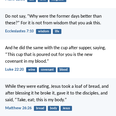
Do not say, “Why were the former days better than
these?”
For it is not from wisdom that you ask this.
Ecclesiastes 7:10
wisdom
life
And he did the same with the cup after supper, saying,
“This cup that is poured out for you is the new
covenant in my blood.”
Luke 22:20
wine
covenant
blood
While they were eating, Jesus took a loaf of bread, and
after blessing it he broke it, gave it to the disciples, and
said, “Take, eat; this is my body.”
Matthew 26:26
bread
body
Jesus