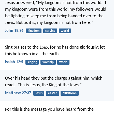
Jesus answered, “My kingdom is not from this world. If
my kingdom were from this world, my followers would
be fighting to keep me from being handed over to the
Jews. But as it is, my kingdom is not from here.”
John 18:36
kingdom
serving
world
Sing praises to the L
ord
, for he has done gloriously;
let
this be known in all the earth.
Isaiah 12:5
singing
worship
world
Over his head they put the charge against him, which
read, “This is Jesus, the King of the Jews.”
Matthew 27:37
Jesus
easter
crucifixion
For this is the message you have heard from the