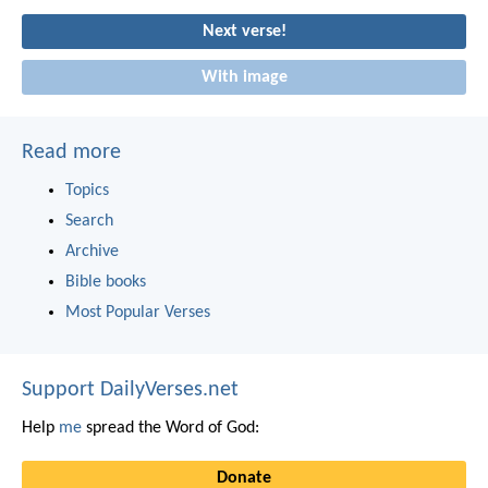
Next verse!
With image
Read more
Topics
Search
Archive
Bible books
Most Popular Verses
Support DailyVerses.net
Help
me
spread the Word of God:
Donate