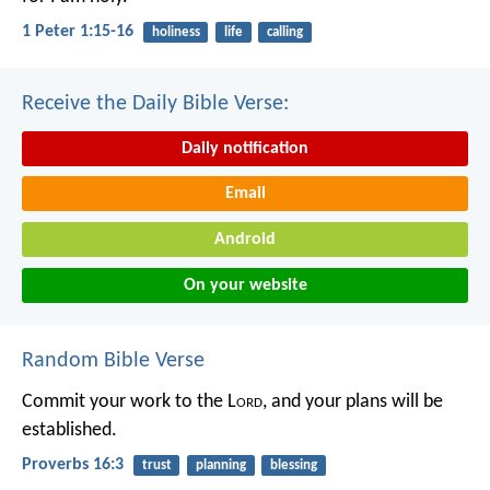
1 Peter 1:15-16
holiness
life
calling
Receive the Daily Bible Verse:
Daily notification
Email
Android
On your website
Random Bible Verse
Commit your work to the L
ord
,
and your plans will be
established.
Proverbs 16:3
trust
planning
blessing