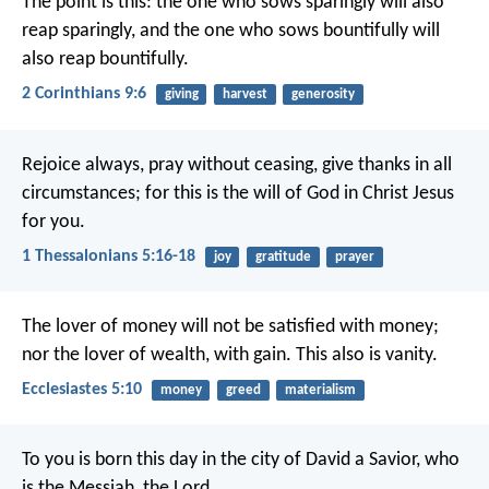
The point is this: the one who sows sparingly will also
reap sparingly, and the one who sows bountifully will
also reap bountifully.
2 Corinthians 9:6
giving
harvest
generosity
Rejoice always, pray without ceasing, give thanks in all
circumstances; for this is the will of God in Christ Jesus
for you.
1 Thessalonians 5:16-18
joy
gratitude
prayer
The lover of money will not be satisfied with money;
nor the lover of wealth, with gain. This also is vanity.
Ecclesiastes 5:10
money
greed
materialism
To you is born this day in the city of David a Savior, who
is the Messiah, the Lord.