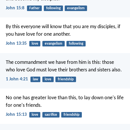
John 15:8
Father
following
evangelism
By this everyone will know that you are my disciples, if
you have love for one another.
John 13:35
love
evangelism
following
The commandment we have from him is this: those
who love God must love their brothers and sisters also.
1 John 4:21
law
love
friendship
No one has greater love than this, to lay down one's life
for one's friends.
John 15:13
love
sacrifice
friendship