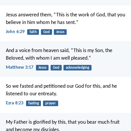
Jesus answered them, “This is the work of God, that you
believe in him whom he has sent.”
John 6:29
faith
God
Jesus
And a voice from heaven said, “This is my Son, the
Beloved, with whom I am well pleased.”
Matthew 3:17
Jesus
God
acknowledging
So we fasted and petitioned our God for this, and he
listened to our entreaty.
Ezra 8:23
fasting
prayer
My Father is glorified by this, that you bear much fruit
and become my disciples.