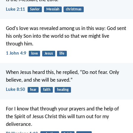
Luke 2:11
Savior
Messiah
christmas
God's love was revealed among us in this way: God sent
his only Son into the world so that we might live
through him.
1 John 4:9
love
Jesus
life
When Jesus heard this, he replied, “Do not fear. Only
believe, and she will be saved.”
Luke 8:50
fear
faith
healing
For I know that through your prayers and the help of
the Spirit of Jesus Christ this will turn out for my
deliverance.