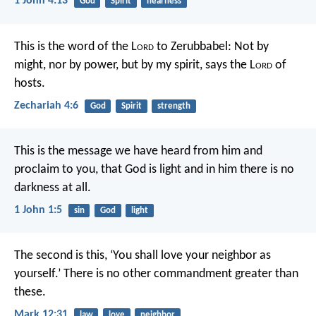
1 John 4:13
God
Spirit
nearness
This is the word of the L
ord
to Zerubbabel: Not by
might, nor by power, but by my spirit, says the L
ord
of
hosts.
Zechariah 4:6
God
Spirit
strength
This is the message we have heard from him and
proclaim to you, that God is light and in him there is no
darkness at all.
1 John 1:5
sin
God
light
The second is this, ‘You shall love your neighbor as
yourself.’ There is no other commandment greater than
these.
Mark 12:31
law
love
neighbor