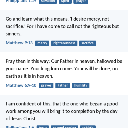
Philippians 1:19
salvation
Spirit
prayer
Go and learn what this means, ‘I desire mercy, not
sacrifice.’ For I have come to call not the righteous but
sinners.
Matthew 9:13
mercy
righteousness
sacrifice
Pray then in this way:
Our Father in heaven,
hallowed be
your name.
Your kingdom come.
Your will be done,
on
earth as it is in heaven.
Matthew 6:9-10
prayer
Father
humility
I am confident of this, that the one who began a good
work among you will bring it to completion by the day
of Jesus Christ.
Philippians 1:6