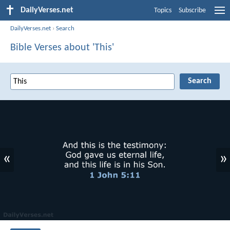
DailyVerses.net
Topics
Subscribe
DailyVerses.net
›
Search
Bible Verses about 'This'
«
»