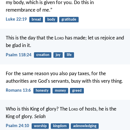
my body, which is given for you. Do this in
remembrance of me.”
Luke 22:19
bread
body
gratitude
This is the day that the L
ord
has made;
let us rejoice and
be glad in it.
Psalm 118:24
creation
joy
life
For the same reason you also pay taxes, for the
authorities are God's servants, busy with this very thing.
Romans 13:6
honesty
money
greed
Who is this King of glory?
The L
ord
of hosts,
he is the
King of glory.
Selah
Psalm 24:10
worship
kingdom
acknowledging