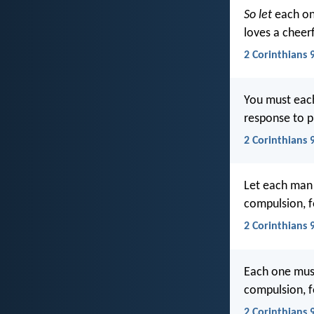
So let
each o
loves a cheerf
2 Corinthians 
You must each
response to p
2 Corinthians 9
Let each man 
compulsion, f
2 Corinthians 
Each one must 
compulsion, f
2 Corinthians 