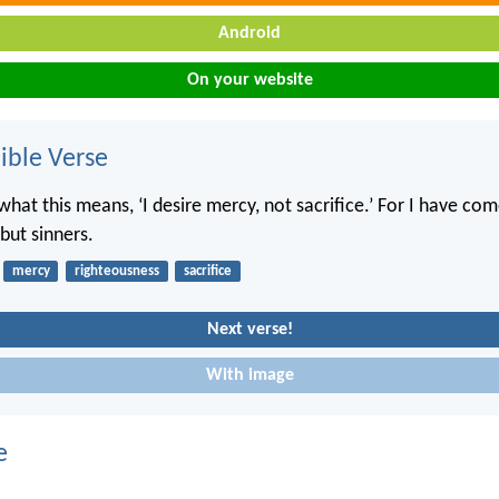
Android
On your website
ble Verse
hat this means, ‘I desire mercy, not sacrifice.’ For I have com
but sinners.
mercy
righteousness
sacrifice
Next verse!
With image
e