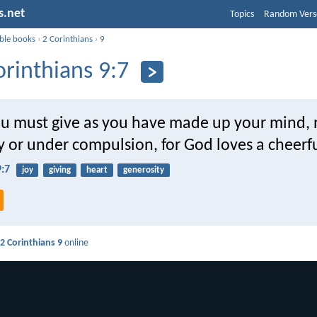
s.net
Topics
Random Vers
ible books
›
2 Corinthians
›
9
orinthians 9:7
ou must give as you have made up your mind, 
y or under compulsion, for God loves a cheerfu
9:7
joy
giving
heart
generosity
d
2 Corinthians 9
online