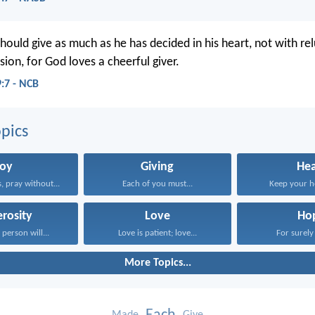
hould give as much as he has decided in his heart, not with re
ion, for God loves a cheerful giver.
9:7 - NCB
pics
Joy
Giving
Hea
, pray without...
Each of you must...
Keep your he
rosity
Love
Ho
person will...
Love is patient; love...
For surely 
More Topics...