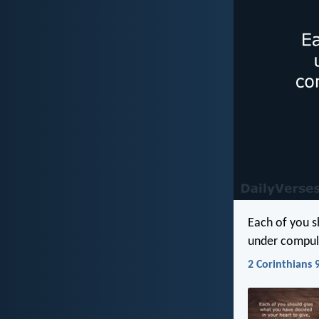
Each of you s
under compuls
2 Corinthians 9