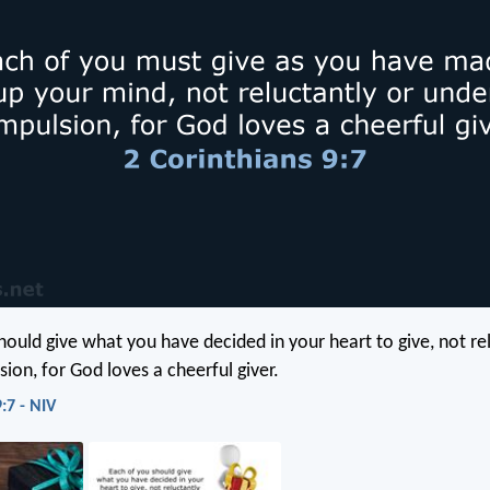
hould give what you have decided in your heart to give, not re
ion, for God loves a cheerful giver.
:7 - NIV