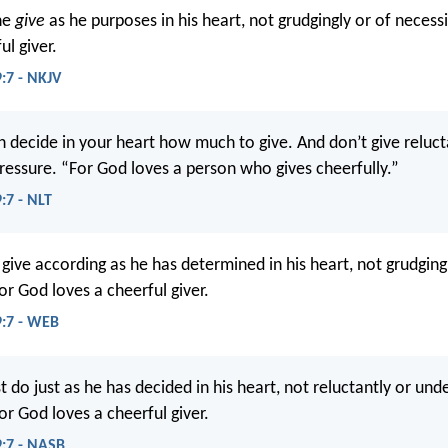
ne
give
as he purposes in his heart, not grudgingly or of necess
ul giver.
9:7 - NKJV
 decide in your heart how much to give. And don’t give relucta
ressure. “For God loves a person who gives cheerfully.”
:7 - NLT
give according as he has determined in his heart, not grudging
or God loves a cheerful giver.
9:7 - WEB
do just as he has decided in his heart, not reluctantly or und
or God loves a cheerful giver.
9:7 - NASB