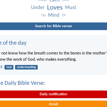
Each
Made
Give
Loves
Under
Must
Mind
Up
Or
Search for Bible verses
e of the day
o not know how the breath comes to the bones in the mother
now the work of God, who makes everything.
:5
God
understanding
e Daily Bible Verse:
Daily notification
Email