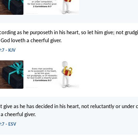
rding as he purposeth in his heart, so let him give; not grudgi
 God loveth a cheerful giver.
:7 - KJV
 give as he has decided in his heart, not reluctantly or under
a cheerful giver.
:7 - ESV