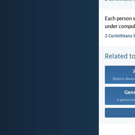
Each person s
under compuls
2 Corinthians 
Related to
Rejoice always
Gene
A generous 