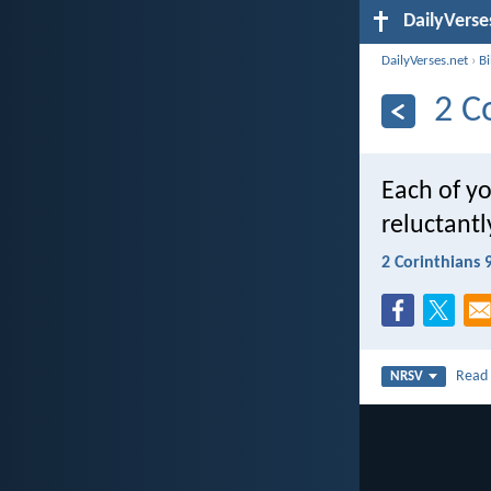
DailyVerse
DailyVerses.net
›
B
2 C
Each of y
reluctantl
2 Corinthians 
Rea
NRSV