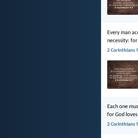
Every man acco
necessity: for
2 Corinthians 9
Each one must
for God loves 
2 Corinthians 9