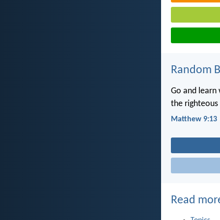
Random Bi
Go and learn w
the righteous 
Matthew 9:13
Read mor