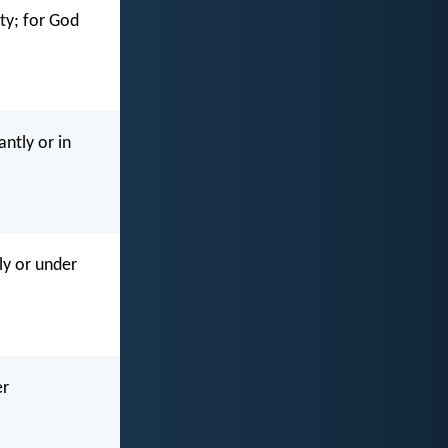
ity; for God
ntly or in
ly or under
er