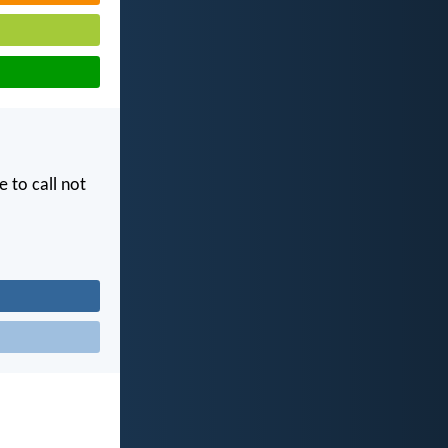
e to call not