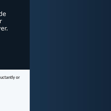
luctantly or