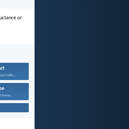
luctance or
rt
art with...
pe
I know...