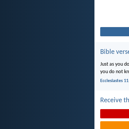
Bible vers
Just as you d
you do not k
Ecclesiastes 11
Receive th