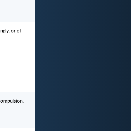
ngly, or of
 compulsion,