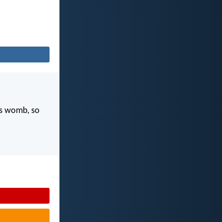
's womb, so