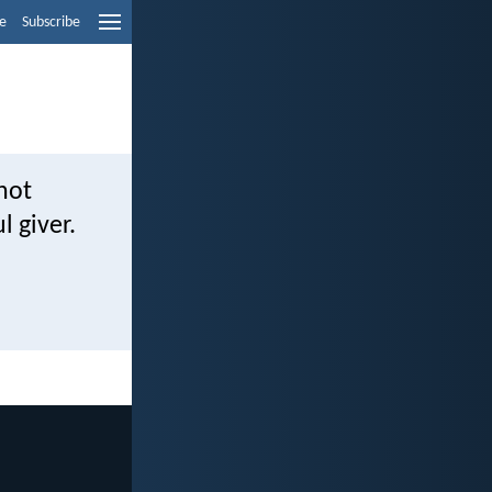
e
Subscribe
not
l giver.