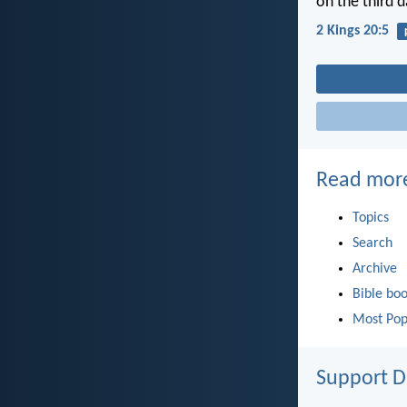
on the third d
2 Kings 20:5
Read mor
Topics
Search
Archive
Bible bo
Most Pop
Support D