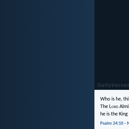
Who is he, thi
The L
ord
Almi
he is the King 
Psalm 24:10 - 