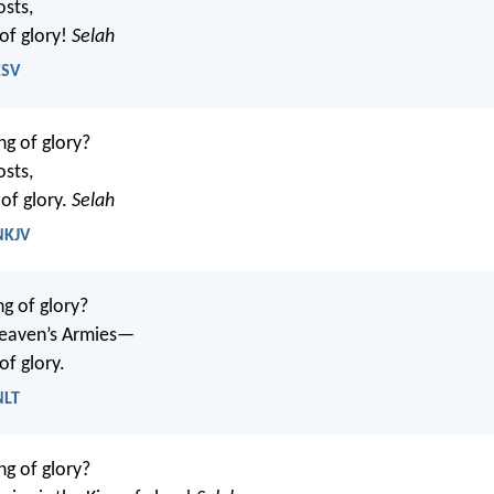
osts,
 of glory!
Selah
ESV
ng of glory?
osts,
of glory.
Selah
NKJV
ng of glory?
eaven’s Armies—
of glory.
NLT
ng of glory?