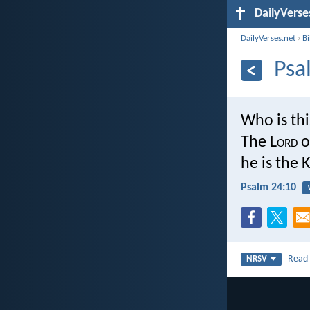
DailyVerse
DailyVerses.net
›
B
Psa
Who is thi
The L
ord
o
he is the K
Psalm 24:10
Rea
NRSV