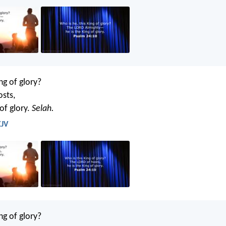
ng of glory?
osts,
 of glory.
Selah.
KJV
ng of glory?