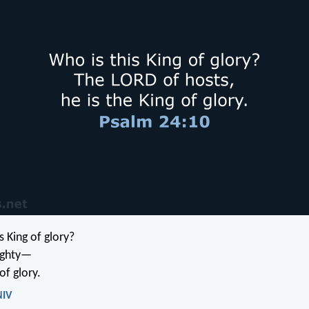
s King of glory?
ghty—
of glory.
NIV