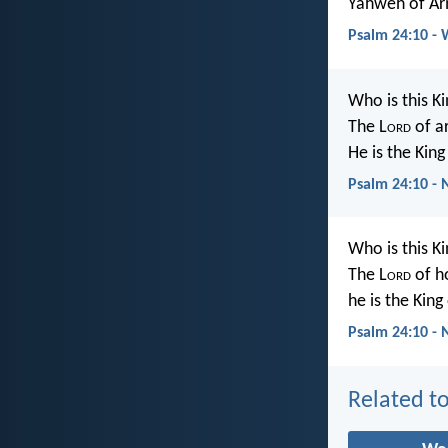
Yahweh of Arm
Psalm 24:10 -
Who is this Ki
The L
ord
of a
He is the King
Psalm 24:10 -
Who is this Ki
The L
ord
of h
he is the King
Psalm 24:10 - 
Related to