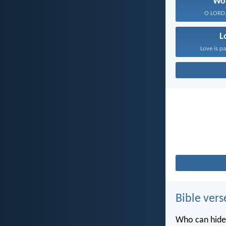
Wo
O LORD, 
L
Love is pa
Bible vers
Who can hide 