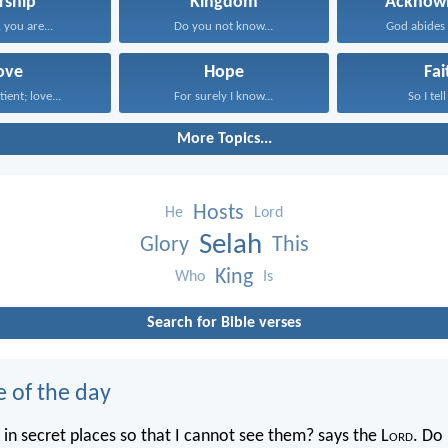
rship
Kingdom
Acknowl
you are...
Do you not know...
God abides i
ove
Hope
Fai
tient; love...
For surely I know...
So I tell
More Topics...
Hosts
He
Lord
Selah
Glory
This
King
Who
Is
Search for Bible verses
e of the day
in secret places so that I cannot see them? says the L
ord
. Do 