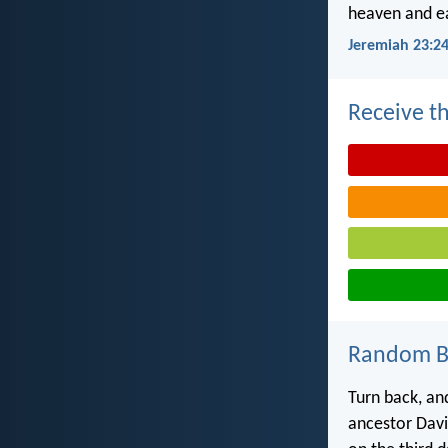
heaven and ea
Jeremiah 23:2
Receive th
Random Bi
Turn back, an
ancestor David