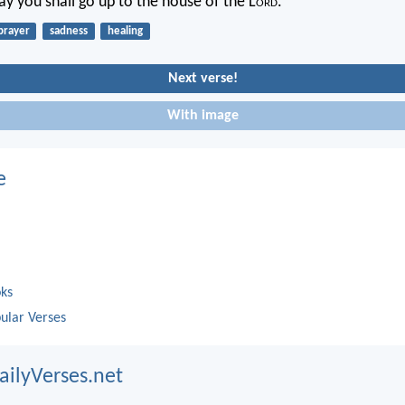
ay you shall go up to the house of the L
ord
.
prayer
sadness
healing
Next verse!
With image
e
oks
ular Verses
ailyVerses.net