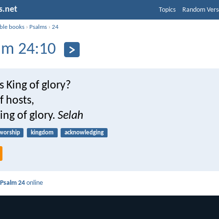
s.net
Topics
Random Vers
ible books
›
Psalms
›
24
lm 24:10
s King of glory?
f hosts,
ing of glory.
Selah
worship
kingdom
acknowledging
d
Psalm 24
online