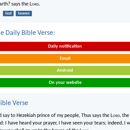
rth? says the L
ord
.
4
God
heaven
e Daily Bible Verse:
Daily notification
Email
Android
On your website
ble Verse
d say to Hezekiah prince of my people, Thus says the L
ord
, th
: I have heard your prayer, I have seen your tears; indeed, I w