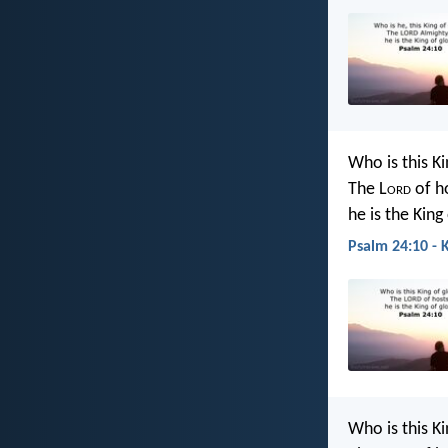
Who is this Ki
The L
ord
of h
he is the King
Psalm 24:10 - 
Who is this Ki