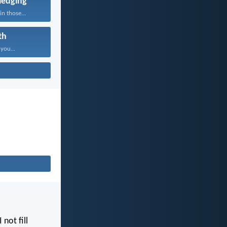
edging
n those...
th
 you...
I not fill