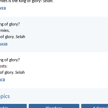
ies is the King of glory!
Selah.
 WEB
ng of glory?
rmies,
 of glory.
Selah
 NASB
ng of glory?
osts:
 of glory.
Selah
NCB
pics