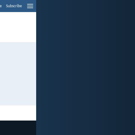
e
Subscribe