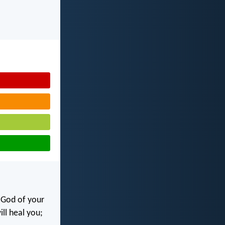
e God of your
ill heal you;