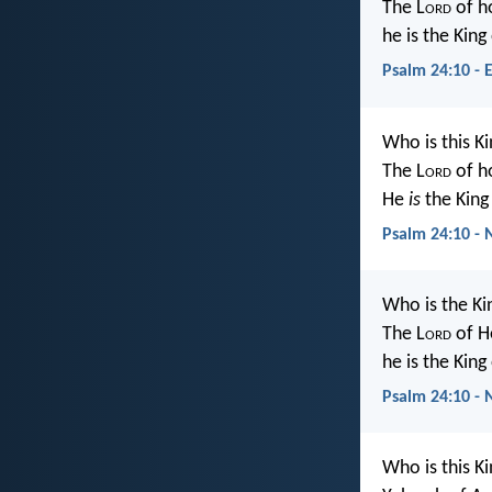
The L
ord
of h
he is the King
Psalm 24:10 - 
Who is this Ki
The L
ord
of h
He
is
the King 
Psalm 24:10 - 
Who is the Ki
The L
ord
of H
he is the King 
Psalm 24:10 - 
Who is this Ki