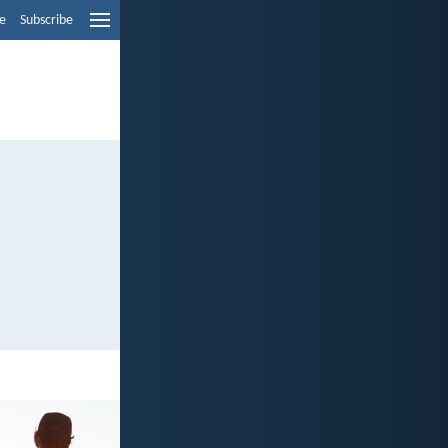
e
Subscribe