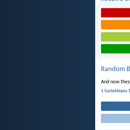
Random Bi
And now these
1 Corinthians 