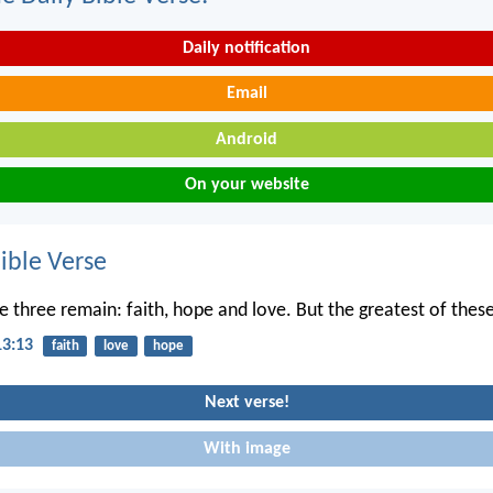
Daily notification
Email
Android
On your website
ble Verse
 three remain: faith, hope and love. But the greatest of these 
13:13
faith
love
hope
Next verse!
With image