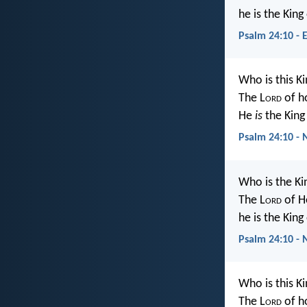
he is the King
Psalm 24:10 - 
Who is this Ki
The L
ord
of h
He
is
the King 
Psalm 24:10 - 
Who is the Ki
The L
ord
of H
he is the King 
Psalm 24:10 - 
Who is this Ki
The L
ord
of h