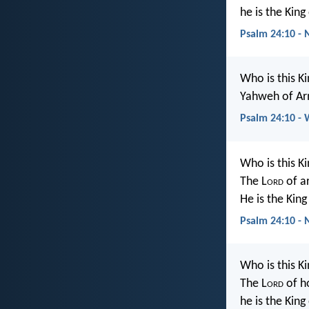
he is the King
Psalm 24:10 -
Who is this Ki
Yahweh of Arm
Psalm 24:10 -
Who is this Ki
The L
ord
of a
He is the King
Psalm 24:10 -
Who is this Ki
The L
ord
of h
he is the King