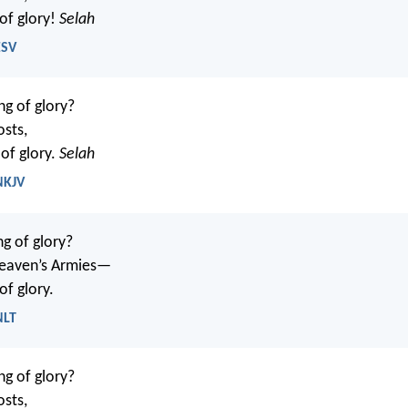
 of glory!
Selah
ESV
ng of glory?
osts,
of glory.
Selah
NKJV
ng of glory?
eaven’s Armies—
of glory.
NLT
ng of glory?
osts,