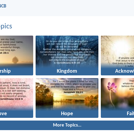
NCB
pics
rship
Kingdom
Acknowl
ove
Hope
Fai
More Topics...