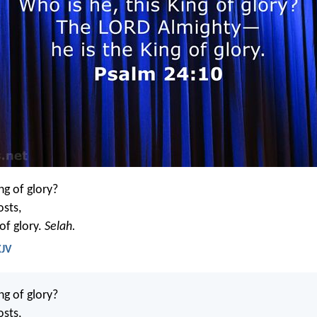
ng of glory?
osts,
 of glory.
Selah.
KJV
ng of glory?
osts,