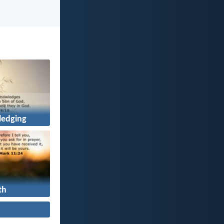
edging
th