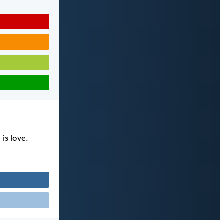
is love.