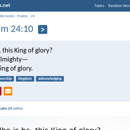
s.net
Topics
Random Vers
ible books
›
Psalms
›
24
lm 24:10
 this King of glory?
lmighty—
ing of glory.
worship
kingdom
acknowledging
salm 24
online