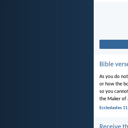
Bible vers
As you do not
or how the bo
so you canno
the Maker of a
Ecclesiastes 11
Receive th