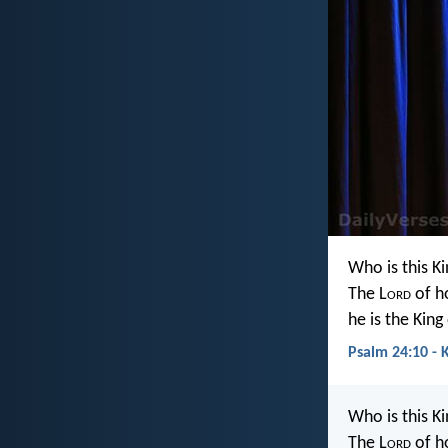
Who is this Ki
The L
ord
of h
he is the King
Psalm 24:10 - 
Who is this Ki
The L
ord
of h