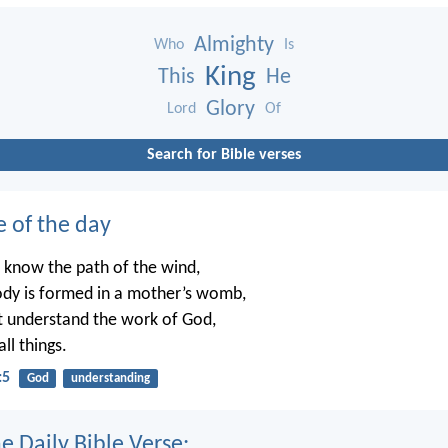
Almighty
Who
Is
King
This
He
Glory
Lord
Of
Search for Bible verses
e of the day
 know the path of the wind,
dy is formed in a mother’s womb,
t understand the work of God,
ll things.
:5
God
understanding
e Daily Bible Verse: