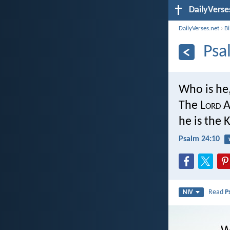
DailyVerse
DailyVerses.net
›
B
Psa
Who is he,
The L
ord
A
he is the K
Psalm 24:10
Read
P
NIV