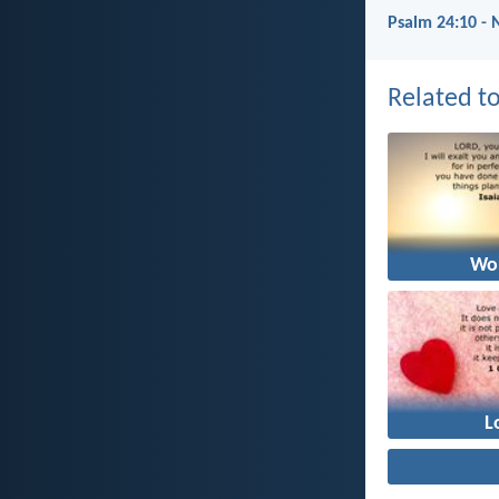
Psalm 24:10 - 
Related to
Wo
L