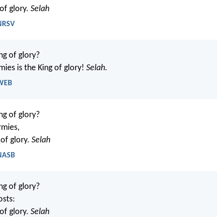
 of glory.
Selah
 NRSV
ng of glory?
ies is the King of glory!
Selah.
 WEB
ng of glory?
rmies,
 of glory.
Selah
 NASB
ng of glory?
osts:
 of glory.
Selah