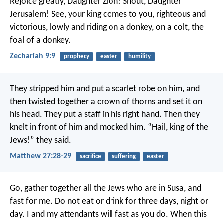
Rejoice greatly, Daughter Zion!
Shout, Daughter
Jerusalem!
See, your king comes to you,
righteous and
victorious,
lowly and riding on a donkey,
on a colt, the
foal of a donkey.
Zechariah 9:9
prophecy
easter
humility
They stripped him and put a scarlet robe on him, and
then twisted together a crown of thorns and set it on
his head. They put a staff in his right hand. Then they
knelt in front of him and mocked him. “Hail, king of the
Jews!” they said.
Matthew 27:28-29
sacrifice
suffering
easter
Go, gather together all the Jews who are in Susa, and
fast for me. Do not eat or drink for three days, night or
day. I and my attendants will fast as you do. When this