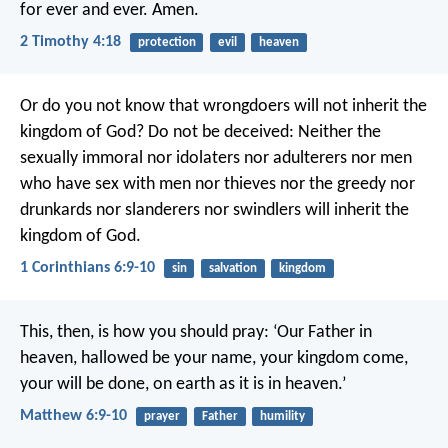
for ever and ever. Amen.
2 Timothy 4:18
protection
evil
heaven
Or do you not know that wrongdoers will not inherit the
kingdom of God? Do not be deceived: Neither the
sexually immoral nor idolaters nor adulterers nor men
who have sex with men nor thieves nor the greedy nor
drunkards nor slanderers nor swindlers will inherit the
kingdom of God.
1 Corinthians 6:9-10
sin
salvation
kingdom
This, then, is how you should pray:
‘Our Father in
heaven,
hallowed be your name,
your kingdom come,
your will be done,
on earth as it is in heaven.’
Matthew 6:9-10
prayer
Father
humility