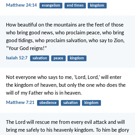
Matthew 24:14
evangelism
end times
kingdom
How beautiful on the mountains
are the feet of those
who bring good news,
who proclaim peace,
who bring
good tidings,
who proclaim salvation,
who say to Zion,
“Your God reigns!”
Isaiah 52:7
salvation
peace
kingdom
Not everyone who says to me, ‘Lord, Lord,’ will enter
the kingdom of heaven, but only the one who does the
will of my Father who is in heaven.
Matthew 7:21
obedience
salvation
kingdom
The Lord will rescue me from every evil attack and will
bring me safely to his heavenly kingdom. To him be glory