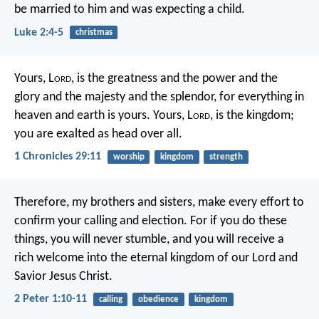
be married to him and was expecting a child.
Luke 2:4-5
christmas
Yours, L
ord
, is the greatness and the power
and the
glory and the majesty and the splendor,
for everything in
heaven and earth is yours.
Yours, L
ord
, is the kingdom;
you are exalted as head over all.
1 Chronicles 29:11
worship
kingdom
strength
Therefore, my brothers and sisters, make every effort to
confirm your calling and election. For if you do these
things, you will never stumble, and you will receive a
rich welcome into the eternal kingdom of our Lord and
Savior Jesus Christ.
2 Peter 1:10-11
calling
obedience
kingdom