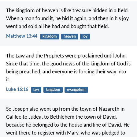
The kingdom of heaven is like treasure hidden in a field.
When a man found it, he hid it again, and then in his joy
went and sold all he had and bought that field.
Matthew 13:44
kingdom
heaven
joy
The Law and the Prophets were proclaimed until John.
Since that time, the good news of the kingdom of God is
being preached, and everyone is forcing their way into
it.
Luke 16:16
law
kingdom
evangelism
So Joseph also went up from the town of Nazareth in
Galilee to Judea, to Bethlehem the town of David,
because he belonged to the house and line of David. He
went there to register with Mary, who was pledged to