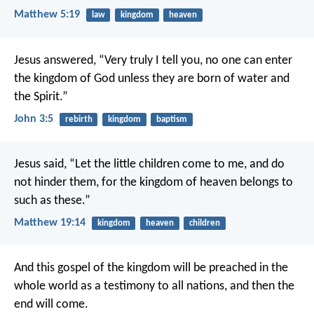
Matthew 5:19
law
kingdom
heaven
Jesus answered, “Very truly I tell you, no one can enter
the kingdom of God unless they are born of water and
the Spirit.”
John 3:5
rebirth
kingdom
baptism
Jesus said, “Let the little children come to me, and do
not hinder them, for the kingdom of heaven belongs to
such as these.”
Matthew 19:14
kingdom
heaven
children
And this gospel of the kingdom will be preached in the
whole world as a testimony to all nations, and then the
end will come.