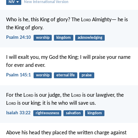
NIV
New International Version
Who is he, this King of glory?
The L
ord
Almighty—
he is
the King of glory.
Psalm 24:10
worship
kingdom
acknowledging
I will exalt you, my God the King;
I will praise your name
for ever and ever.
Psalm 145:1
worship
eternal life
praise
For the L
ord
is our judge,
the L
ord
is our lawgiver,
the
L
ord
is our king;
it is he who will save us.
Isaiah 33:22
righteousness
salvation
kingdom
Above his head they placed the written charge against