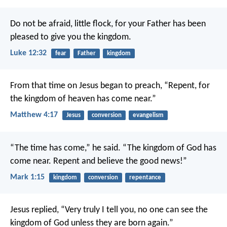
Do not be afraid, little flock, for your Father has been
pleased to give you the kingdom.
Luke 12:32
fear
Father
kingdom
From that time on Jesus began to preach, “Repent, for
the kingdom of heaven has come near.”
Matthew 4:17
Jesus
conversion
evangelism
“The time has come,” he said. “The kingdom of God has
come near. Repent and believe the good news!”
Mark 1:15
kingdom
conversion
repentance
Jesus replied, “Very truly I tell you, no one can see the
kingdom of God unless they are born again.”