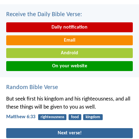
Receive the Daily Bible Verse:
Daily notification
Email
Android
On your website
Random Bible Verse
But seek first his kingdom and his righteousness, and all
these things will be given to you as well.
Matthew 6:33
righteousness
food
kingdom
Next verse!