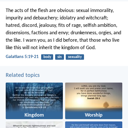
The acts of the flesh are obvious: sexual immorality,
impurity and debauchery; idolatry and witchcraft;
hatred, discord, jealousy, fits of rage, selfish ambition,
dissensions, factions and envy; drunkenness, orgies, and
the like. I warn you, as I did before, that those who live
like this will not inherit the kingdom of God.
Galatians 5:19-21
body
sin
sexuality
Related topics
Kingdom
Worship