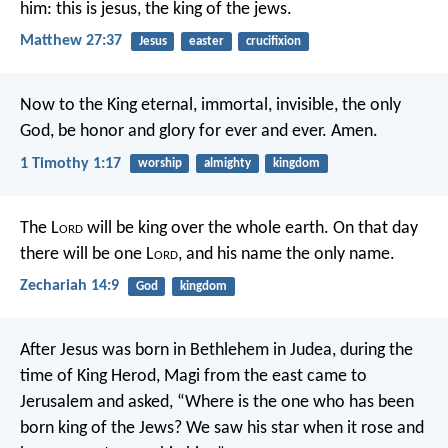
him: this is jesus, the king of the jews.
Matthew 27:37
Jesus
easter
crucifixion
Now to the King eternal, immortal, invisible, the only
God, be honor and glory for ever and ever. Amen.
1 Timothy 1:17
worship
almighty
kingdom
The L
ord
will be king over the whole earth. On that day
there will be one L
ord
, and his name the only name.
Zechariah 14:9
God
kingdom
After Jesus was born in Bethlehem in Judea, during the
time of King Herod, Magi from the east came to
Jerusalem and asked, “Where is the one who has been
born king of the Jews? We saw his star when it rose and