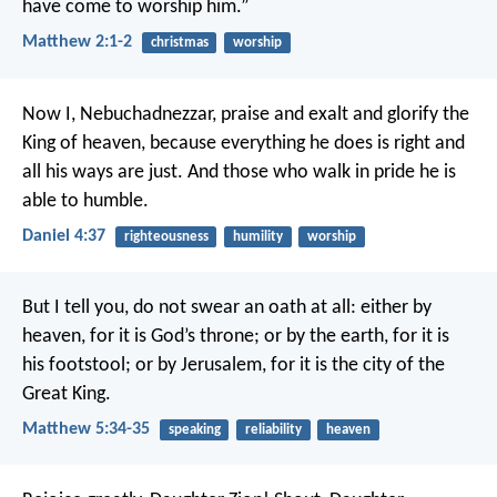
have come to worship him.”
Matthew 2:1-2
christmas
worship
Now I, Nebuchadnezzar, praise and exalt and glorify the
King of heaven, because everything he does is right and
all his ways are just. And those who walk in pride he is
able to humble.
Daniel 4:37
righteousness
humility
worship
But I tell you, do not swear an oath at all: either by
heaven, for it is God’s throne; or by the earth, for it is
his footstool; or by Jerusalem, for it is the city of the
Great King.
Matthew 5:34-35
speaking
reliability
heaven