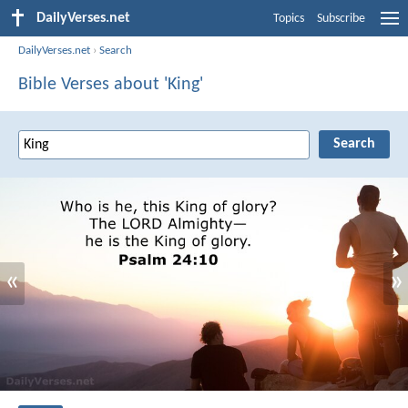
DailyVerses.net
Topics
Subscribe
DailyVerses.net
›
Search
Bible Verses about 'King'
«
»