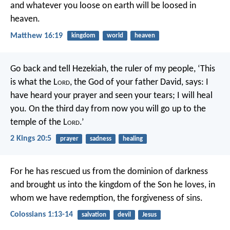
and whatever you loose on earth will be loosed in
heaven.
Matthew 16:19
kingdom
world
heaven
Go back and tell Hezekiah, the ruler of my people, ‘This
is what the L
ord
, the God of your father David, says: I
have heard your prayer and seen your tears; I will heal
you. On the third day from now you will go up to the
temple of the L
ord
.’
2 Kings 20:5
prayer
sadness
healing
For he has rescued us from the dominion of darkness
and brought us into the kingdom of the Son he loves, in
whom we have redemption, the forgiveness of sins.
Colossians 1:13-14
salvation
devil
Jesus