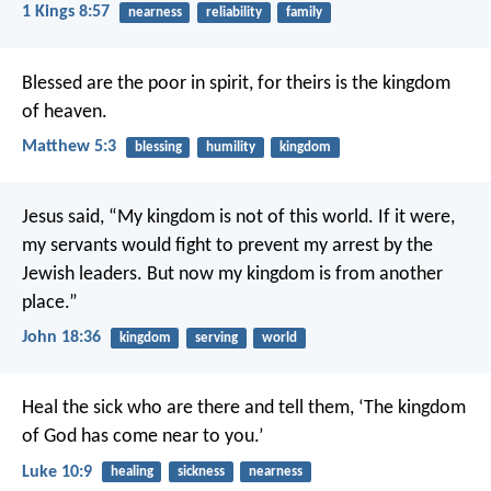
1 Kings 8:57
nearness
reliability
family
Blessed are the poor in spirit,
for theirs is the kingdom
of heaven.
Matthew 5:3
blessing
humility
kingdom
Jesus said, “My kingdom is not of this world. If it were,
my servants would fight to prevent my arrest by the
Jewish leaders. But now my kingdom is from another
place.”
John 18:36
kingdom
serving
world
Heal the sick who are there and tell them, ‘The kingdom
of God has come near to you.’
Luke 10:9
healing
sickness
nearness