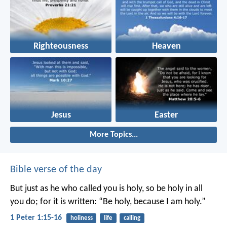
Righteousness
Heaven
Jesus
Easter
More Topics...
Bible verse of the day
But just as he who called you is holy, so be holy in all
you do; for it is written: “Be holy, because I am holy.”
1 Peter 1:15-16
holiness
life
calling