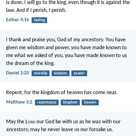
is done, I will go to the king, even though it is against the
law. And if I perish, I perish.
Esther 4:16
fasting
I thank and praise you, God of my ancestors:
You have
given me wisdom and power,
you have made known to
me what we asked of you,
you have made known to us
the dream of the king.
Daniel 2:23
worship
wisdom
prayer
Repent, for the kingdom of heaven has come near.
Matthew 3:2
repentance
kingdom
heaven
May the L
ord
our God be with us as he was with our
ancestors; may he never leave us nor forsake us.