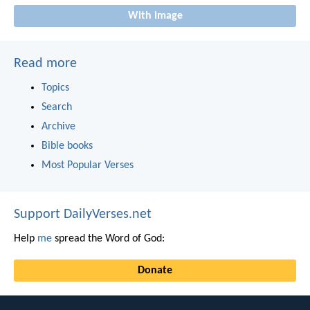
With image
Read more
Topics
Search
Archive
Bible books
Most Popular Verses
Support DailyVerses.net
Help
me
spread the Word of God:
Donate