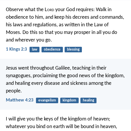
Observe what the L
ord
your God requires: Walk in
obedience to him, and keep his decrees and commands,
his laws and regulations, as written in the Law of
Moses. Do this so that you may prosper in all you do
and wherever you go.
1 Kings 2:3
law
obedience
blessing
Jesus went throughout Galilee, teaching in their
synagogues, proclaiming the good news of the kingdom,
and healing every disease and sickness among the
people.
Matthew 4:23
evangelism
kingdom
healing
I will give you the keys of the kingdom of heaven;
whatever you bind on earth will be bound in heaven,