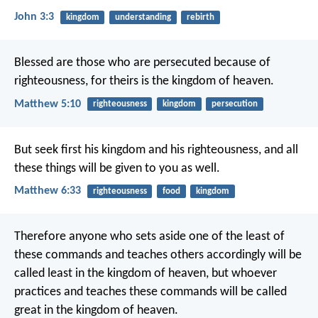
John 3:3
kingdom
understanding
rebirth
Blessed are those who are persecuted because of
righteousness,
for theirs is the kingdom of heaven.
Matthew 5:10
righteousness
kingdom
persecution
But seek first his kingdom and his righteousness, and all
these things will be given to you as well.
Matthew 6:33
righteousness
food
kingdom
Therefore anyone who sets aside one of the least of
these commands and teaches others accordingly will be
called least in the kingdom of heaven, but whoever
practices and teaches these commands will be called
great in the kingdom of heaven.